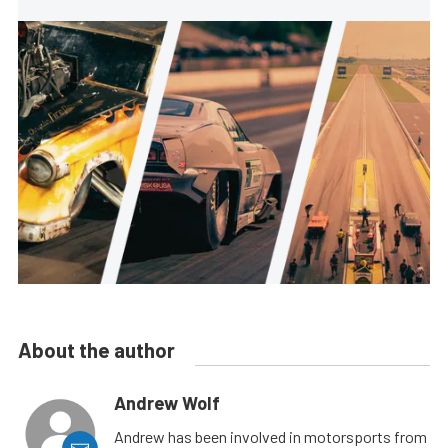
About the author
Andrew Wolf
Andrew has been involved in motorsports from