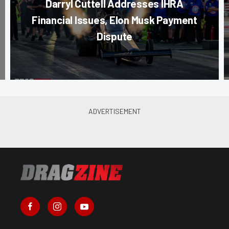
Darryl Cuttell Addresses IHRA
Financial Issues, Elon Musk Payment
Dispute