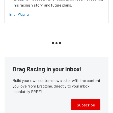
his racing history, and future plans.
Brian Wagner
Drag Racing in your Inbox!
Build your own custom newsletter with the content
you love from Dragzine, directly to your inbox,
absolutely FREE!
Subscribe