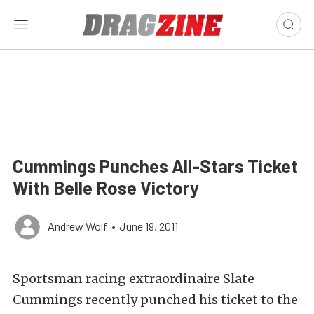
Cummings Punches All-Stars Ticket
With Belle Rose Victory
Andrew Wolf
•
June 19, 2011
Sportsman racing extraordinaire Slate
Cummings recently punched his ticket to the