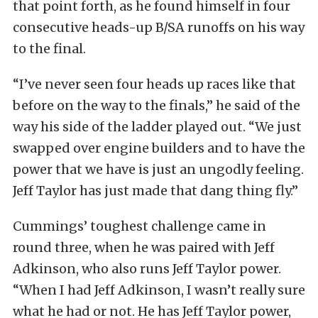
that point forth, as he found himself in four
consecutive heads-up B/SA runoffs on his way
to the final.
“I’ve never seen four heads up races like that
before on the way to the finals,” he said of the
way his side of the ladder played out. “We just
swapped over engine builders and to have the
power that we have is just an ungodly feeling.
Jeff Taylor has just made that dang thing fly.”
Cummings’ toughest challenge came in
round three, when he was paired with Jeff
Adkinson, who also runs Jeff Taylor power.
“When I had Jeff Adkinson, I wasn’t really sure
what he had or not. He has Jeff Taylor power,