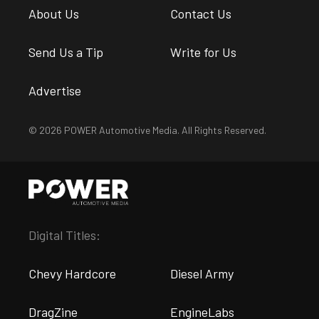
About Us
Contact Us
Send Us a Tip
Write for Us
Advertise
© 2026 POWER Automotive Media. All Rights Reserved.
Digital Titles:
Chevy Hardcore
Diesel Army
DragZine
EngineLabs