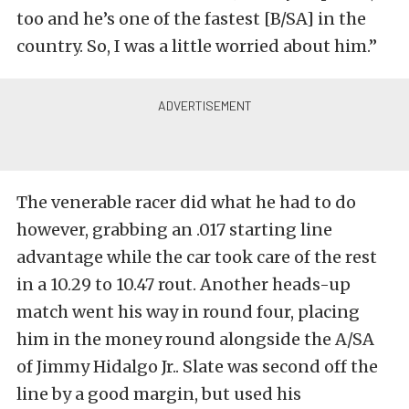
too and he’s one of the fastest [B/SA] in the
country. So, I was a little worried about him.”
The venerable racer did what he had to do
however, grabbing an .017 starting line
advantage while the car took care of the rest
in a 10.29 to 10.47 rout. Another heads-up
match went his way in round four, placing
him in the money round alongside the A/SA
of Jimmy Hidalgo Jr.. Slate was second off the
line by a good margin, but used his