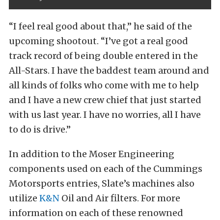
“I feel real good about that,” he said of the
upcoming shootout. “I’ve got a real good
track record of being double entered in the
All-Stars. I have the baddest team around and
all kinds of folks who come with me to help
and I have a new crew chief that just started
with us last year. I have no worries, all I have
to do is drive.”
In addition to the Moser Engineering
components used on each of the Cummings
Motorsports entries, Slate’s machines also
utilize
K&N
Oil and Air filters. For more
information on each of these renowned