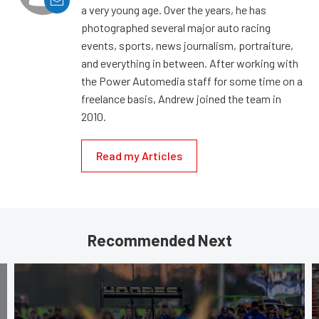
a very young age. Over the years, he has
photographed several major auto racing
events, sports, news journalism, portraiture,
and everything in between. After working with
the Power Automedia staff for some time on a
freelance basis, Andrew joined the team in
2010.
Read my Articles
Recommended Next