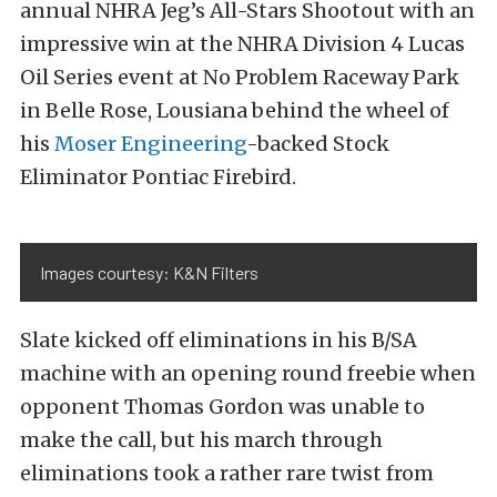
annual NHRA Jeg’s All-Stars Shootout with an
impressive win at the NHRA Division 4 Lucas
Oil Series event at No Problem Raceway Park
in Belle Rose, Lousiana behind the wheel of
his
Moser Engineering
-backed Stock
Eliminator Pontiac Firebird.
Images courtesy: K&N Filters
Slate kicked off eliminations in his B/SA
machine with an opening round freebie when
opponent Thomas Gordon was unable to
make the call, but his march through
eliminations took a rather rare twist from