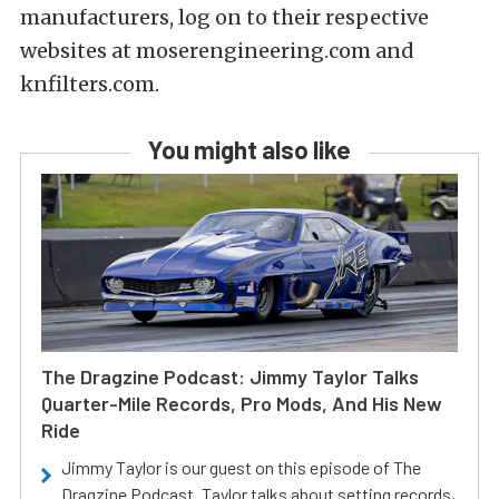
manufacturers, log on to their respective
websites at moserengineering.com and
knfilters.com.
You might also like
The Dragzine Podcast: Jimmy Taylor Talks
Quarter-Mile Records, Pro Mods, And His New
Ride
Jimmy Taylor is our guest on this episode of The
Dragzine Podcast. Taylor talks about setting records,