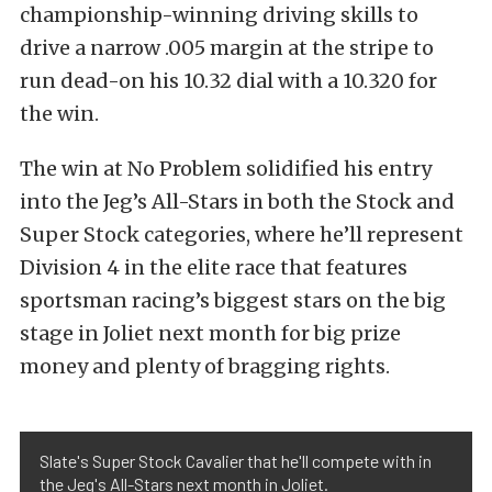
championship-winning driving skills to
drive a narrow .005 margin at the stripe to
run dead-on his 10.32 dial with a 10.320 for
the win.
The win at No Problem solidified his entry
into the Jeg’s All-Stars in both the Stock and
Super Stock categories, where he’ll represent
Division 4 in the elite race that features
sportsman racing’s biggest stars on the big
stage in Joliet next month for big prize
money and plenty of bragging rights.
Slate's Super Stock Cavalier that he'll compete with in
the Jeg's All-Stars next month in Joliet.