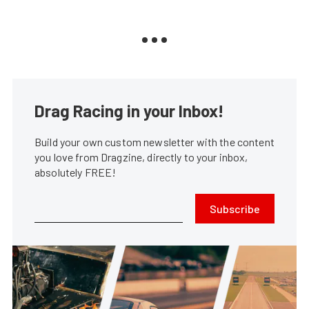
Drag Racing in your Inbox!
Build your own custom newsletter with the content
you love from Dragzine, directly to your inbox,
absolutely FREE!
Subscribe