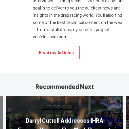
interviews. It’s drag racing — 24 hours a day! Our
goal is to deliver to you the quickest news and
insights in the drag racing world. You’ll also find
some of the best technical content on the web
— from installations, dyno tests, project
vehicles and more.
Read my Articles
Recommended Next
Darryl Cuttell Addresses IHRA