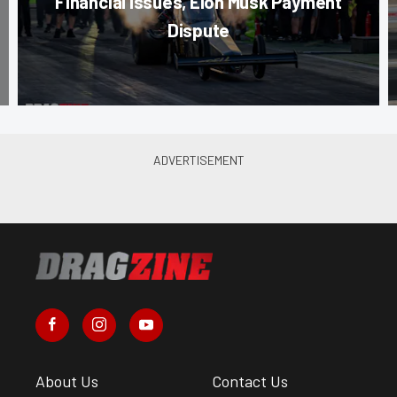
Financial Issues, Elon Musk Payment
Dispute
About Us
Contact Us