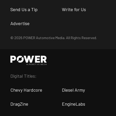
Send Us a Tip
Write for Us
Advertise
© 2026 POWER Automotive Media. All Rights Reserved.
Digital Titles:
Chevy Hardcore
Diesel Army
DragZine
EngineLabs