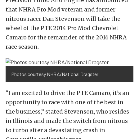
Precision Turbo And Engine has announced
that NHRA Pro Mod veteran and former
nitrous racer Dan Stevenson will take the
wheel of the PTE 2014 Pro Mod Chevrolet
Camaro for the remainder of the 2016 NHRA
race season.
Photos courtesy NHRA/National Dragster
“I am excited to drive the PTE Camaro, it’s an
opportunity to race with one of the best in
the business,” stated Stevenson, who resides
in Illinois and made the switch from nitrous
to turbo after a devastating crash in