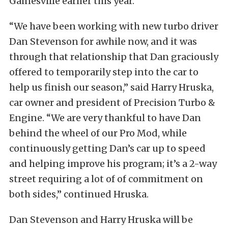
Gainesville earlier this year.
“We have been working with new turbo driver
Dan Stevenson for awhile now, and it was
through that relationship that Dan graciously
offered to temporarily step into the car to
help us finish our season,” said Harry Hruska,
car owner and president of Precision Turbo &
Engine. “We are very thankful to have Dan
behind the wheel of our Pro Mod, while
continuously getting Dan’s car up to speed
and helping improve his program; it’s a 2-way
street requiring a lot of of commitment on
both sides,” continued Hruska.
Dan Stevenson and Harry Hruska will be