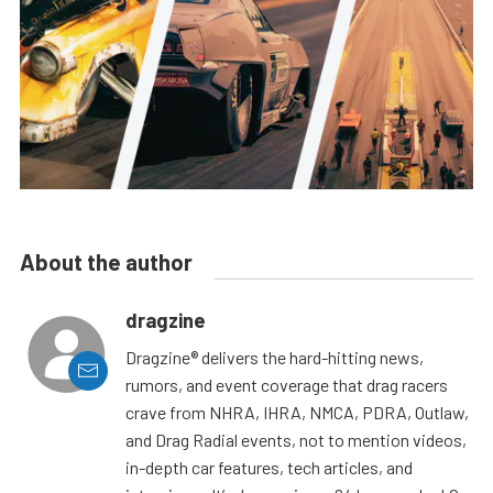
About the author
dragzine
Dragzine® delivers the hard-hitting news,
rumors, and event coverage that drag racers
crave from NHRA, IHRA, NMCA, PDRA, Outlaw,
and Drag Radial events, not to mention videos,
in-depth car features, tech articles, and