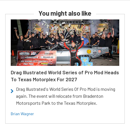
You might also like
Drag Illustrated World Series of Pro Mod Heads
To Texas Motorplex For 2027
Drag Illustrated's World Series Of Pro Mod is moving
again. The event will relocate from Bradenton
Motorsports Park to the Texas Motorplex.
Brian Wagner