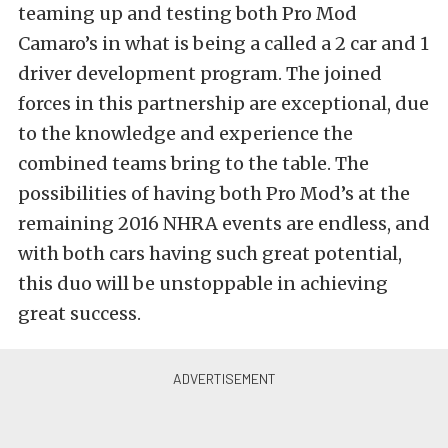
teaming up and testing both Pro Mod
Camaro’s in what is being a called a 2 car and 1
driver development program. The joined
forces in this partnership are exceptional, due
to the knowledge and experience the
combined teams bring to the table. The
possibilities of having both Pro Mod’s at the
remaining 2016 NHRA events are endless, and
with both cars having such great potential,
this duo will be unstoppable in achieving
great success.