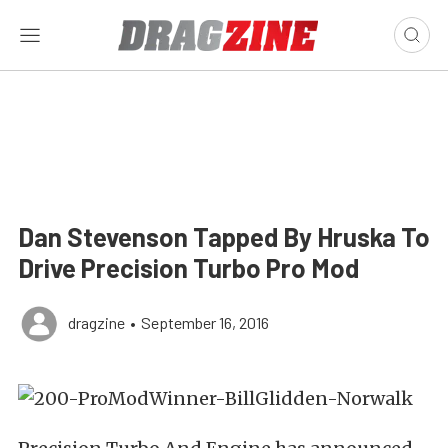
Dan Stevenson Tapped By Hruska To
Drive Precision Turbo Pro Mod
dragzine
•
September 16, 2016