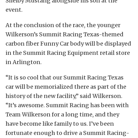
Shelby Mustang alongside his son at the
event.
At the conclusion of the race, the younger
Wilkerson’s Summit Racing Texas-themed
carbon fiber Funny Car body will be displayed
in the Summit Racing Equipment retail store
in Arlington.
“It is so cool that our Summit Racing Texas
car will be memorialized there as part of the
history of the new facility,” said Wilkerson.
“It’s awesome. Summit Racing has been with
Team Wilkerson for a long time, and they
have become like family to us. I’ve been
fortunate enough to drive a Summit Racing-