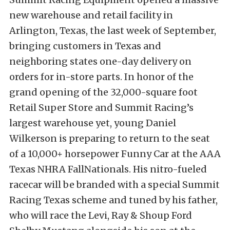
new warehouse and retail facility in
Arlington, Texas, the last week of September,
bringing customers in Texas and
neighboring states one-day delivery on
orders for in-store parts. In honor of the
grand opening of the 32,000-square foot
Retail Super Store and Summit Racing’s
largest warehouse yet, young Daniel
Wilkerson is preparing to return to the seat
of a 10,000+ horsepower Funny Car at the AAA
Texas NHRA FallNationals. His nitro-fueled
racecar will be branded with a special Summit
Racing Texas scheme and tuned by his father,
who will race the Levi, Ray & Shoup Ford