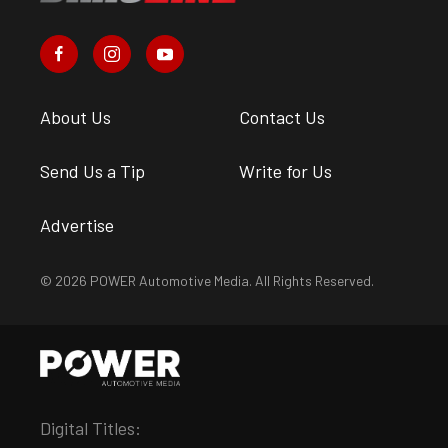
About Us
Contact Us
Send Us a Tip
Write for Us
Advertise
© 2026 POWER Automotive Media. All Rights Reserved.
Digital Titles: