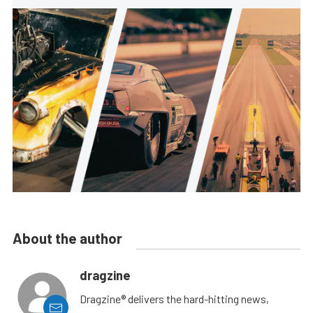
About the author
dragzine
Dragzine® delivers the hard-hitting news,