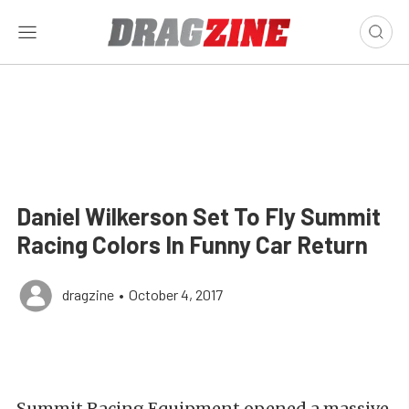
Daniel Wilkerson Set To Fly Summit
Racing Colors In Funny Car Return
dragzine
•
October 4, 2017
Summit Racing Equipment opened a massive