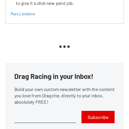
to give it a slick new paint job.
Mary Lendzion
Drag Racing in your Inbox!
Build your own custom newsletter with the content
you love from Dragzine, directly to your inbox,
absolutely FREE!
Subscribe