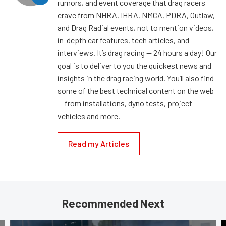
rumors, and event coverage that drag racers
crave from NHRA, IHRA, NMCA, PDRA, Outlaw,
and Drag Radial events, not to mention videos,
in-depth car features, tech articles, and
interviews. It’s drag racing — 24 hours a day! Our
goal is to deliver to you the quickest news and
insights in the drag racing world. You’ll also find
some of the best technical content on the web
— from installations, dyno tests, project
vehicles and more.
Read my Articles
Recommended Next