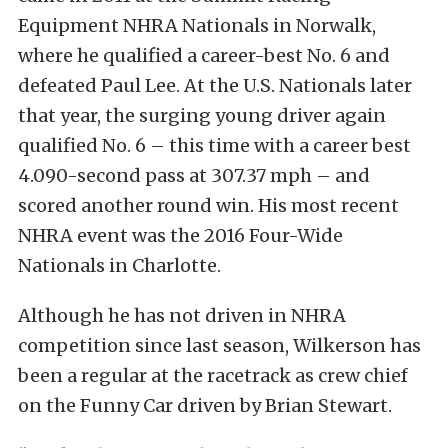
Equipment NHRA Nationals in Norwalk,
where he qualified a career-best No. 6 and
defeated Paul Lee. At the U.S. Nationals later
that year, the surging young driver again
qualified No. 6 – this time with a career best
4.090-second pass at 307.37 mph – and
scored another round win. His most recent
NHRA event was the 2016 Four-Wide
Nationals in Charlotte.
Although he has not driven in NHRA
competition since last season, Wilkerson has
been a regular at the racetrack as crew chief
on the Funny Car driven by Brian Stewart.