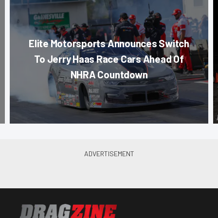
Elite Motorsports Announces Switch
To Jerry Haas Race Cars Ahead Of
NHRA Countdown