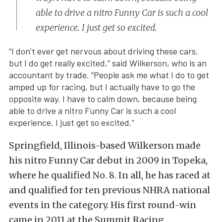
able to drive a nitro Funny Car is such a cool
experience. I just get so excited.
“I don’t ever get nervous about driving these cars,
but I do get really excited,” said Wilkerson, who is an
accountant by trade. “People ask me what I do to get
amped up for racing, but I actually have to go the
opposite way. I have to calm down, because being
able to drive a nitro Funny Car is such a cool
experience. I just get so excited.”
Springfield, Illinois-based Wilkerson made
his nitro Funny Car debut in 2009 in Topeka,
where he qualified No. 8. In all, he has raced at
and qualified for ten previous NHRA national
events in the category. His first round-win
came in 2011 at the Summit Racing