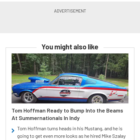
You might also like
Tom Hoffman Ready to Bump Into the Beams
At Summernationals In Indy
Tom Hoffman turns heads in his Mustang, and he is
going to get even more looks as he hired Mike Szalay