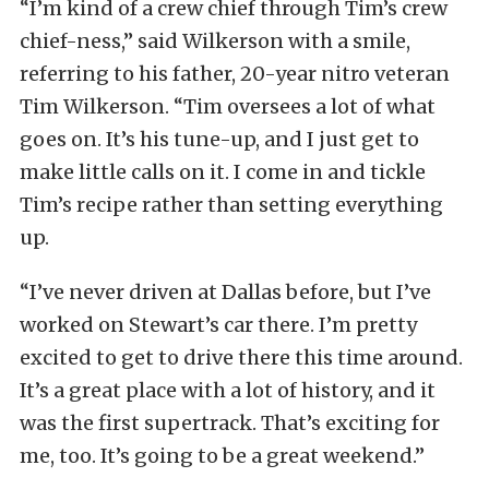
“I’m kind of a crew chief through Tim’s crew
chief-ness,” said Wilkerson with a smile,
referring to his father, 20-year nitro veteran
Tim Wilkerson. “Tim oversees a lot of what
goes on. It’s his tune-up, and I just get to
make little calls on it. I come in and tickle
Tim’s recipe rather than setting everything
up.
“I’ve never driven at Dallas before, but I’ve
worked on Stewart’s car there. I’m pretty
excited to get to drive there this time around.
It’s a great place with a lot of history, and it
was the first supertrack. That’s exciting for
me, too. It’s going to be a great weekend.”