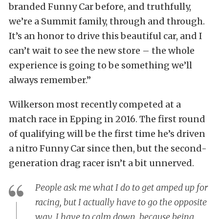
branded Funny Car before, and truthfully,
we’re a Summit family, through and through.
It’s an honor to drive this beautiful car, and I
can’t wait to see the new store – the whole
experience is going to be something we’ll
always remember.”
Wilkerson most recently competed at a
match race in Epping in 2016. The first round
of qualifying will be the first time he’s driven
a nitro Funny Car since then, but the second-
generation drag racer isn’t a bit unnerved.
People ask me what I do to get amped up for
racing, but I actually have to go the opposite
way. I have to calm down, because being