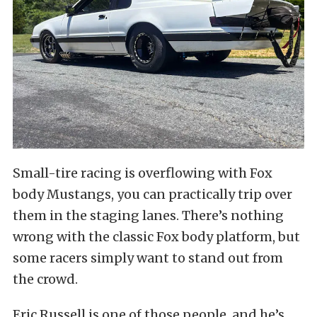
Small-tire racing is overflowing with Fox
body Mustangs, you can practically trip over
them in the staging lanes. There’s nothing
wrong with the classic Fox body platform, but
some racers simply want to stand out from
the crowd.
Eric Russell is one of those people, and he’s