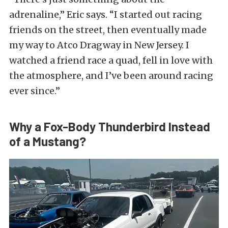
adrenaline,” Eric says. “I started out racing
friends on the street, then eventually made
my way to Atco Dragway in New Jersey. I
watched a friend race a quad, fell in love with
the atmosphere, and I’ve been around racing
ever since.”
Why a Fox-Body Thunderbird Instead
of a Mustang?