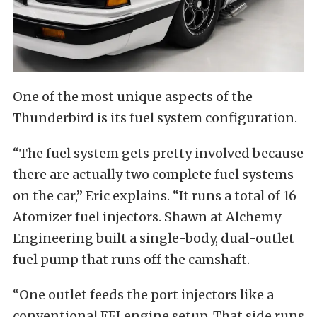
One of the most unique aspects of the
Thunderbird is its fuel system configuration.
“The fuel system gets pretty involved because
there are actually two complete fuel systems
on the car,” Eric explains. “It runs a total of 16
Atomizer fuel injectors. Shawn at Alchemy
Engineering built a single-body, dual-outlet
fuel pump that runs off the camshaft.
“One outlet feeds the port injectors like a
conventional EFI engine setup. That side runs