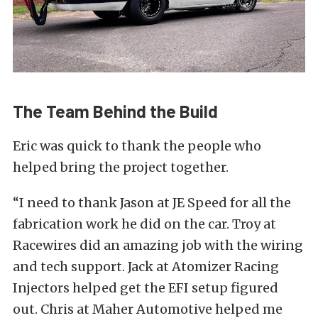
The Team Behind the Build
Eric was quick to thank the people who
helped bring the project together.
“I need to thank Jason at JE Speed for all the
fabrication work he did on the car. Troy at
Racewires did an amazing job with the wiring
and tech support. Jack at Atomizer Racing
Injectors helped get the EFI setup figured
out. Chris at Maher Automotive helped me