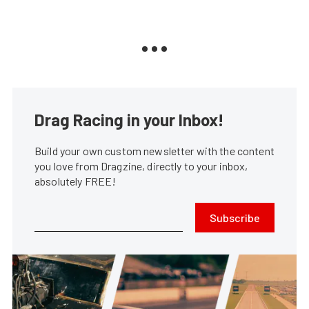
Drag Racing in your Inbox!
Build your own custom newsletter with the content
you love from Dragzine, directly to your inbox,
absolutely FREE!
Subscribe