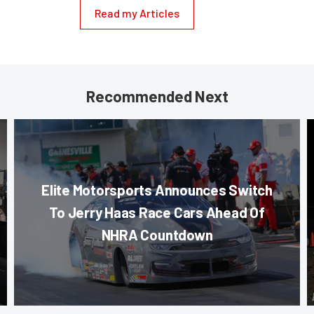
Read my Articles
Recommended Next
Elite Motorsports Announces Switch
To Jerry Haas Race Cars Ahead Of
NHRA Countdown