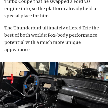
Turbo Coupe that he swapped a Ford 5.0
engine into, so the platform already held a
special place for him.
The Thunderbird ultimately offered Eric the
best of both worlds: Fox-body performance
potential with a much more unique
appearance.