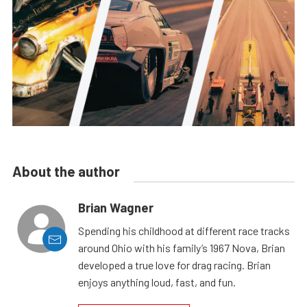
About the author
Brian Wagner
Spending his childhood at different race tracks
around Ohio with his family’s 1967 Nova, Brian
developed a true love for drag racing. Brian
enjoys anything loud, fast, and fun.