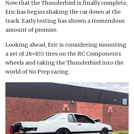
Now that the Thunderbird is finally complete,
Eric has begun shaking the car down at the
track. Early testing has shown a tremendous
amount of promise.
Looking ahead, Eric is considering mounting
a set of 28×10.5 tires on the RC Components
wheels and taking the Thunderbird into the
world of No Prep racing.