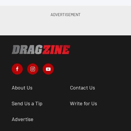
About Us
Contact Us
Send Us a Tip
Write for Us
Advertise