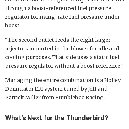
through a boost-referenced fuel pressure
regulator for rising-rate fuel pressure under
boost.
“The second outlet feeds the eight larger
injectors mounted in the blower for idle and
cooling purposes. That side uses a static fuel
pressure regulator without a boost reference.”
Managing the entire combination is a Holley
Dominator EFI system tuned by Jeff and
Patrick Miller from Bumblebee Racing.
What’s Next for the Thunderbird?