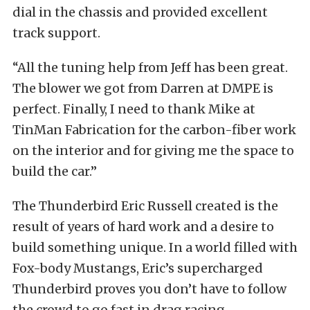
dial in the chassis and provided excellent
track support.
“All the tuning help from Jeff has been great.
The blower we got from Darren at DMPE is
perfect. Finally, I need to thank Mike at
TinMan Fabrication for the carbon-fiber work
on the interior and for giving me the space to
build the car.”
The Thunderbird Eric Russell created is the
result of years of hard work and a desire to
build something unique. In a world filled with
Fox-body Mustangs, Eric’s supercharged
Thunderbird proves you don’t have to follow
the crowd to go fast in drag racing.