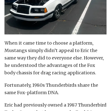
When it came time to choose a platform,
Mustangs simply didn’t appeal to Eric the
same way they did to everyone else. However,
he understood the advantages of the Fox
body chassis for drag racing applications.
Fortunately, 1980s Thunderbirds share the
same Fox-platform DNA.
Eric had previously owned a 1987 Thunderbird