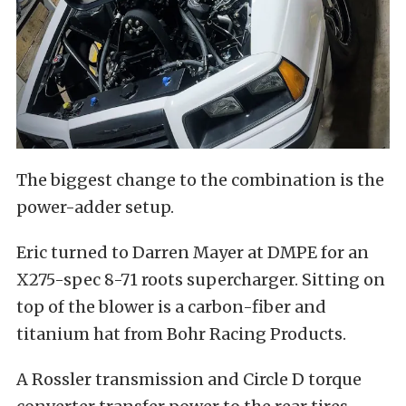
The biggest change to the combination is the
power-adder setup.
Eric turned to Darren Mayer at DMPE for an
X275-spec 8-71 roots supercharger. Sitting on
top of the blower is a carbon-fiber and
titanium hat from Bohr Racing Products.
A Rossler transmission and Circle D torque