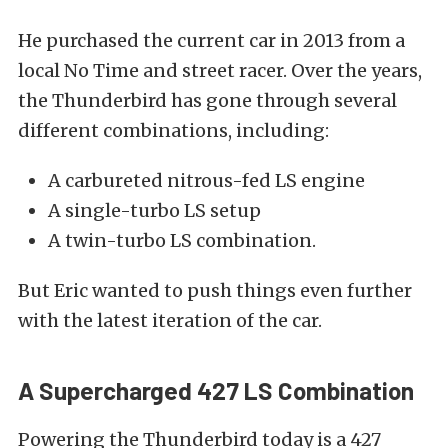
He purchased the current car in 2013 from a
local No Time and street racer. Over the years,
the Thunderbird has gone through several
different combinations, including:
A carbureted nitrous-fed LS engine
A single-turbo LS setup
A twin-turbo LS combination.
But Eric wanted to push things even further
with the latest iteration of the car.
A Supercharged 427 LS Combination
Powering the Thunderbird today is a 427