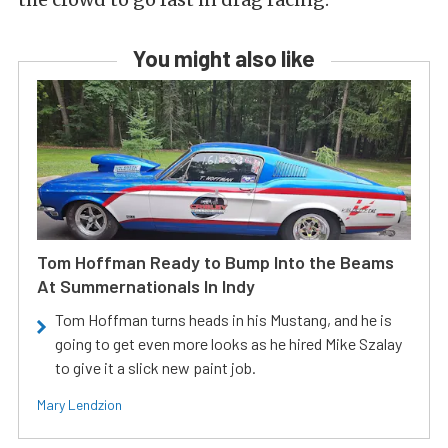
You might also like
Tom Hoffman Ready to Bump Into the Beams
At Summernationals In Indy
Tom Hoffman turns heads in his Mustang, and he is
going to get even more looks as he hired Mike Szalay
to give it a slick new paint job.
Mary Lendzion