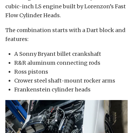
cubic-inch LS engine built by Lorenzon’s Fast
Flow Cylinder Heads.
The combination starts with a Dart block and
features:
A Sonny Bryant billet crankshaft
R&R aluminum connecting rods
Ross pistons
Crower steel shaft-mount rocker arms
Frankenstein cylinder heads