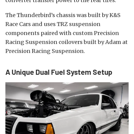
converter transfer power to the rear tires.
The Thunderbird’s chassis was built by K&S
Race Cars and uses TRZ suspension
components paired with custom Precision
Racing Suspension coilovers built by Adam at
Precision Racing Suspension.
A Unique Dual Fuel System Setup