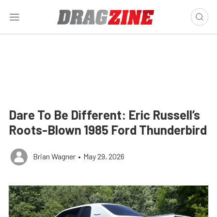
Dare To Be Different: Eric Russell’s
Roots-Blown 1985 Ford Thunderbird
Brian Wagner
•
May 29, 2026