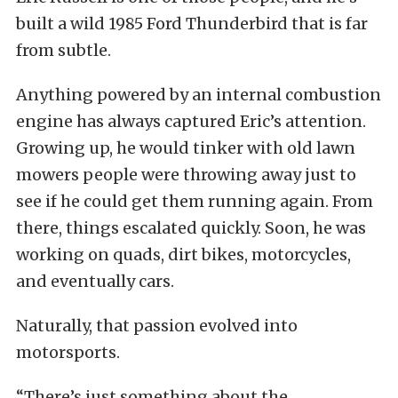
built a wild 1985 Ford Thunderbird that is far
from subtle.
Anything powered by an internal combustion
engine has always captured Eric’s attention.
Growing up, he would tinker with old lawn
mowers people were throwing away just to
see if he could get them running again. From
there, things escalated quickly. Soon, he was
working on quads, dirt bikes, motorcycles,
and eventually cars.
Naturally, that passion evolved into
motorsports.
“There’s just something about the