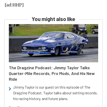
{ad:HHP}
You might also like
The Dragzine Podcast: Jimmy Taylor Talks
Quarter-Mile Records, Pro Mods, And His New
Ride
Jimmy Taylor is our guest on this episode of The
Dragzine Podcast. Taylor talks about setting records,
his racing history, and future plans.