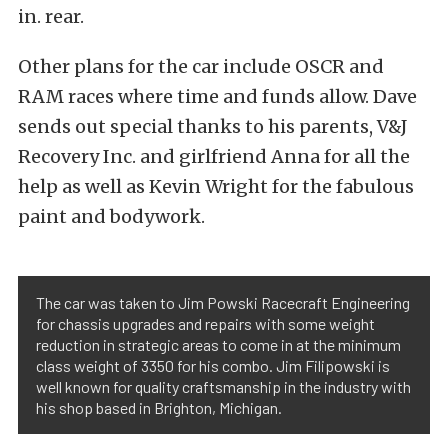
in. rear.
Other plans for the car include OSCR and
RAM races where time and funds allow. Dave
sends out special thanks to his parents, V&J
Recovery Inc. and girlfriend Anna for all the
help as well as Kevin Wright for the fabulous
paint and bodywork.
The car was taken to Jim Powski Racecraft Engineering
for chassis upgrades and repairs with some weight
reduction in strategic areas to come in at the minimum
class weight of 3350 for his combo. Jim Filipowski is
well known for quality craftsmanship in the industry with
his shop based in Brighton, Michigan.