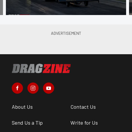
About Us
Contact Us
Send Us a Tip
Write for Us