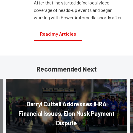
After that, he started doing local video
coverage of heads-up events and began
working with Power Automedia shortly after.
Read my Articles
Recommended Next
Darryl Cuttell Addresses IHRA
Financial Issues, Elon Musk Payment
Dispute