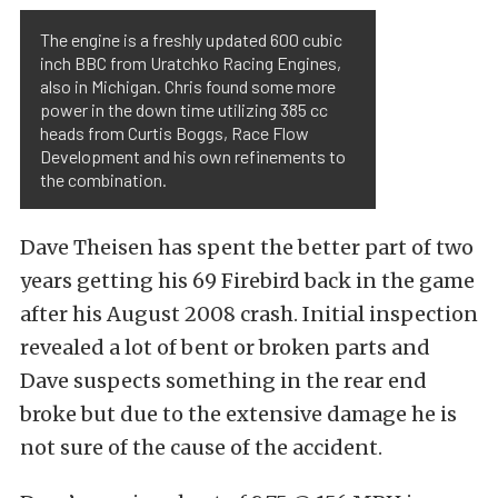
The engine is a freshly updated 600 cubic
inch BBC from Uratchko Racing Engines,
also in Michigan. Chris found some more
power in the down time utilizing 385 cc
heads from Curtis Boggs, Race Flow
Development and his own refinements to
the combination.
Dave Theisen has spent the better part of two
years getting his 69 Firebird back in the game
after his August 2008 crash. Initial inspection
revealed a lot of bent or broken parts and
Dave suspects something in the rear end
broke but due to the extensive damage he is
not sure of the cause of the accident.