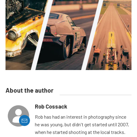
About the author
Rob Cossack
Rob has had an interest in photography since
he was young, but didn't get started until 2007,
when he started shooting at the local tracks.