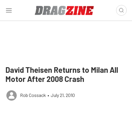
David Theisen Returns to Milan All
Motor After 2008 Crash
Rob Cossack
•
July 21, 2010