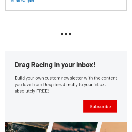
Brian Wagner
Drag Racing in your Inbox!
Build your own custom newsletter with the content
you love from Dragzine, directly to your inbox,
absolutely FREE!
Subscribe