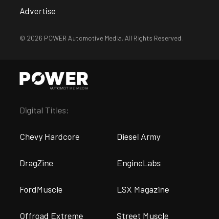
Advertise
© 2026 POWER Automotive Media. All Rights Reserved.
Digital Titles:
Chevy Hardcore
Diesel Army
DragZine
EngineLabs
FordMuscle
LSX Magazine
Offroad Extreme
Street Muscle