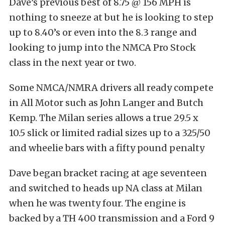
Dave’s previous best of 8.75 @ 156 MPH is
nothing to sneeze at but he is looking to step
up to 8.40’s or even into the 8.3 range and
looking to jump into the NMCA Pro Stock
class in the next year or two.
Some NMCA/NMRA drivers all ready compete
in All Motor such as John Langer and Butch
Kemp. The Milan series allows a true 29.5 x
10.5 slick or limited radial sizes up to a 325/50
and wheelie bars with a fifty pound penalty
Dave began bracket racing at age seventeen
and switched to heads up NA class at Milan
when he was twenty four. The engine is
backed by a TH 400 transmission and a Ford 9