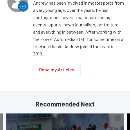
Andrew has been involved in motorsports from
a very young age. Over the years, he has
photographed several major auto racing
events, sports, news journalism, portraiture,
and everything in between. After working with
the Power Automedia staff for some time on a
freelance basis, Andrew joined the team in
2010.
Read my Articles
Recommended Next