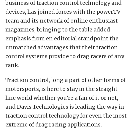
business of traction control technology and
devices, has joined forces with the powerTV
team and its network of online enthusiast
magazines, bringing to the table added
emphasis from en editorial standpoint the
unmatched advantages that their traction
control systems provide to drag racers of any
rank.
Traction control, long a part of other forms of
motorsports, is here to stay in the straight
line world whether you’re a fan of it or not,
and Davis Technologies is leading the way in
traction control technology for even the most
extreme of drag racing applications.