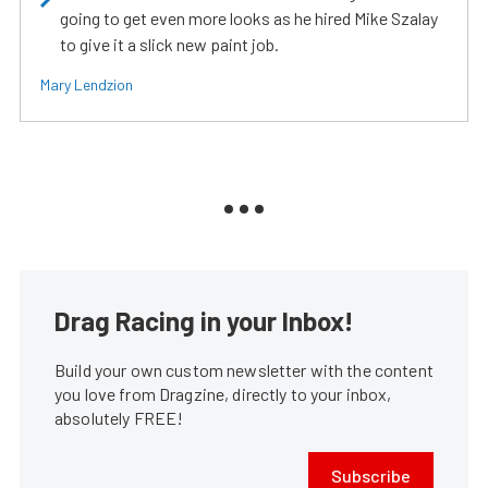
going to get even more looks as he hired Mike Szalay
to give it a slick new paint job.
Mary Lendzion
Drag Racing in your Inbox!
Build your own custom newsletter with the content
you love from Dragzine, directly to your inbox,
absolutely FREE!
Subscribe