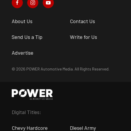
About Us
Contact Us
Send Us a Tip
Write for Us
Advertise
© 2026 POWER Automotive Media. All Rights Reserved.
Digital Titles:
Chevy Hardcore
Diesel Army