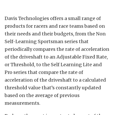
Davis Technologies offers a small range of
products for racers and race teams based on
their needs and their budgets, from the Non
Self-Learning Sportsman series that
periodically compares the rate of acceleration
of the driveshaft to an Adjustable Fixed Rate,
or Threshold, to the Self Learning Lite and
Pro series that compare the rate of
acceleration of the driveshaft to a calculated
threshold value that’s constantly updated
based on the average of previous
measurements.