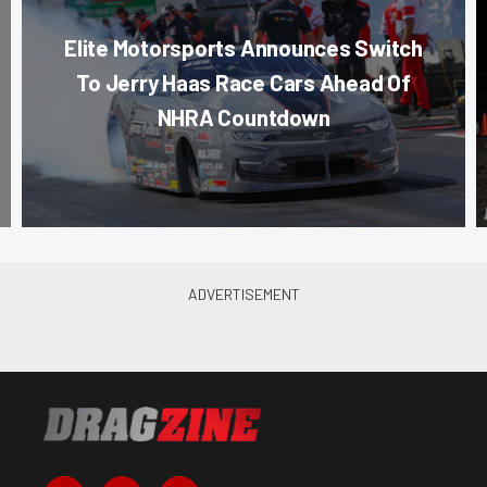
Elite Motorsports Announces Switch
To Jerry Haas Race Cars Ahead Of
NHRA Countdown