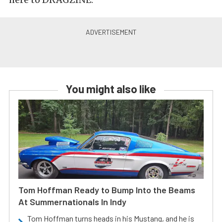
You might also like
Tom Hoffman Ready to Bump Into the Beams
At Summernationals In Indy
Tom Hoffman turns heads in his Mustang, and he is