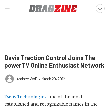
Davis Traction Control Joins The
powerTV Online Enthusiast Network
Andrew Wolf
•
March 20, 2012
Davis Technologies
, one of the most
established and recognizable names in the