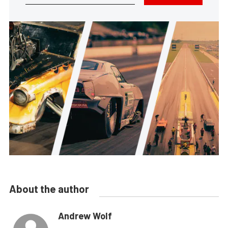
About the author
Andrew Wolf