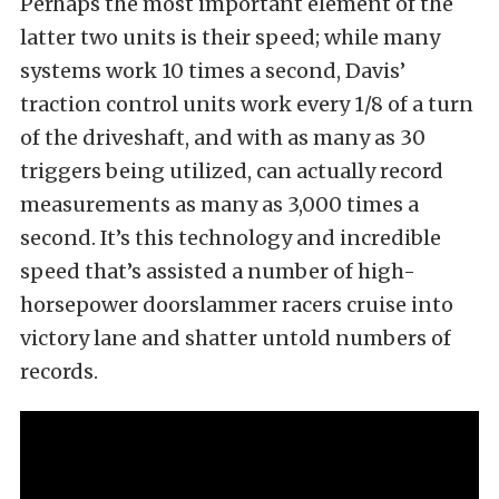
Perhaps the most important element of the
latter two units is their speed; while many
systems work 10 times a second, Davis’
traction control units work every 1/8 of a turn
of the driveshaft, and with as many as 30
triggers being utilized, can actually record
measurements as many as 3,000 times a
second. It’s this technology and incredible
speed that’s assisted a number of high-
horsepower doorslammer racers cruise into
victory lane and shatter untold numbers of
records.