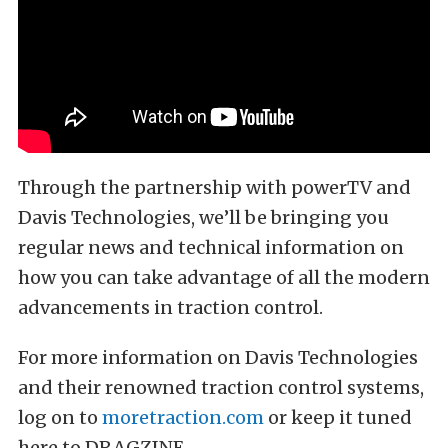
Through the partnership with powerTV and
Davis Technologies, we’ll be bringing you
regular news and technical information on
how you can take advantage of all the modern
advancements in traction control.
For more information on Davis Technologies
and their renowned traction control systems,
log on to
moretraction.com
or keep it tuned
here to DRAGZINE.