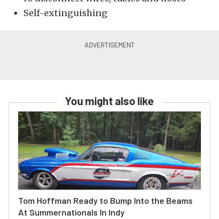
Self-extinguishing
You might also like
Tom Hoffman Ready to Bump Into the Beams
At Summernationals In Indy