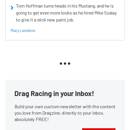
Tom Hoffman turns heads in his Mustang, and he is
going to get even more looks as he hired Mike Szalay
to give it a slick new paint job.
Mary Lendzion
Drag Racing in your Inbox!
Build your own custom newsletter with the content
you love from Dragzine, directly to your inbox,
absolutely FREE!