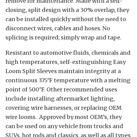
remove for maintenance. Made with a self-
closing, split design with a 30% overlap, they
can be installed quickly without the need to
disconnect wires, cables and hoses. No
splicing is required; simply wrap and tape.
Resistant to automotive fluids, chemicals and
high temperatures, self-extinguishing Easy
Loom Split Sleeves maintain integrity at a
continuous 375°F temperature with a melting
point of 500°F. Other recommended uses
include installing aftermarket lighting,
covering wire harnesses, or replacing OEM
wire looms. Approved by most OEM’s, they
can be used on any vehicle from trucks and
SUVs, hot rods and classics, as well as all types