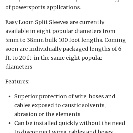
of powersports applications.
Easy Loom Split Sleeves are currently
available in eight popular diameters from
5mm to 38mm bulk 100 foot lengths. Coming
soon are individually packaged lengths of 6
ft. to 20 ft. in the same eight popular
diameters.
Features:
Superior protection of wire, hoses and
cables exposed to caustic solvents,
abrasion or the elements
Can be installed quickly without the need
to disconnect wires, cables and hoses