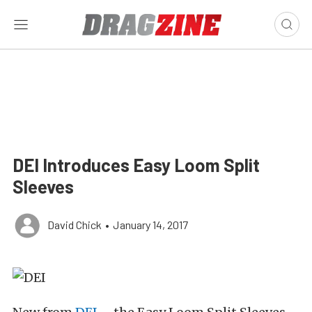
DEI Introduces Easy Loom Split
Sleeves
David Chick
•
January 14, 2017