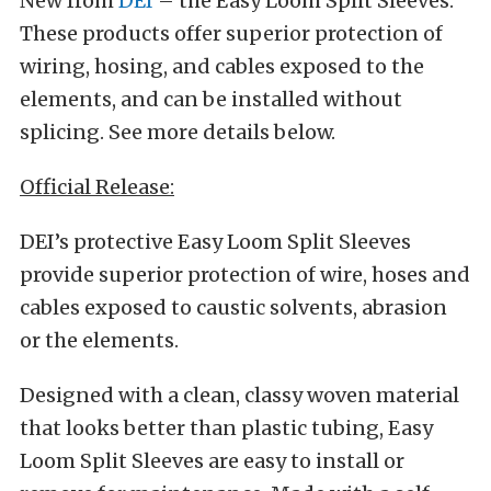
New from
DEI
– the Easy Loom Split Sleeves.
These products offer superior protection of
wiring, hosing, and cables exposed to the
elements, and can be installed without
splicing. See more details below.
Official Release:
DEI’s protective Easy Loom Split Sleeves
provide superior protection of wire, hoses and
cables exposed to caustic solvents, abrasion
or the elements.
Designed with a clean, classy woven material
that looks better than plastic tubing, Easy
Loom Split Sleeves are easy to install or