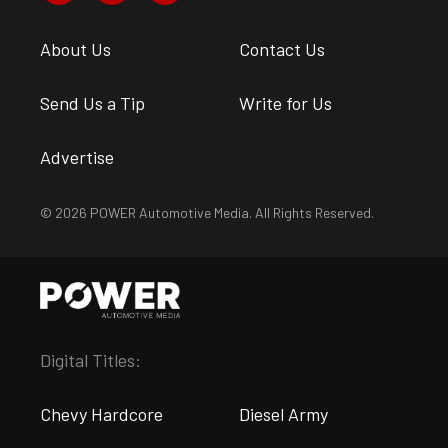
About Us
Contact Us
Send Us a Tip
Write for Us
Advertise
© 2026 POWER Automotive Media. All Rights Reserved.
Digital Titles:
Chevy Hardcore
Diesel Army