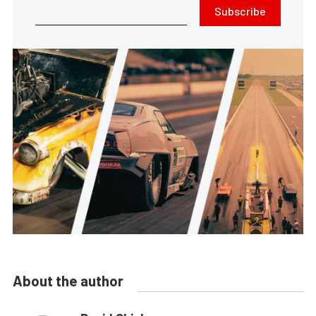
Subscribe
About the author