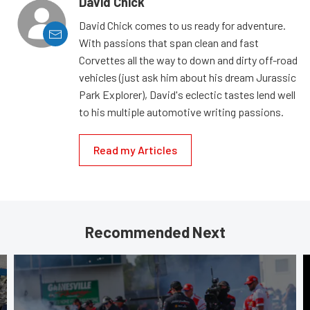
David Chick
David Chick comes to us ready for adventure.
With passions that span clean and fast
Corvettes all the way to down and dirty off-road
vehicles (just ask him about his dream Jurassic
Park Explorer), David's eclectic tastes lend well
to his multiple automotive writing passions.
Read my Articles
Recommended Next