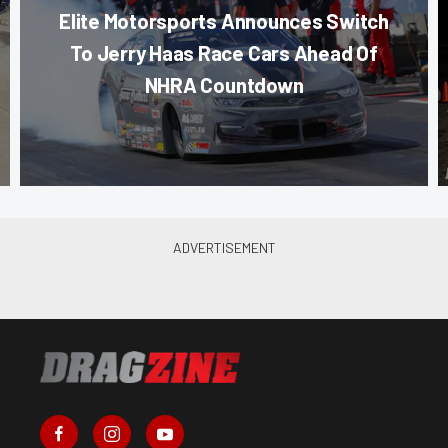
Elite Motorsports Announces Switch
To Jerry Haas Race Cars Ahead Of
NHRA Countdown