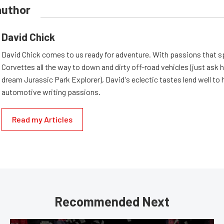
author
David Chick
David Chick comes to us ready for adventure. With passions that s
Corvettes all the way to down and dirty off-road vehicles (just ask 
dream Jurassic Park Explorer), David's eclectic tastes lend well to 
automotive writing passions.
Read my Articles
Recommended Next