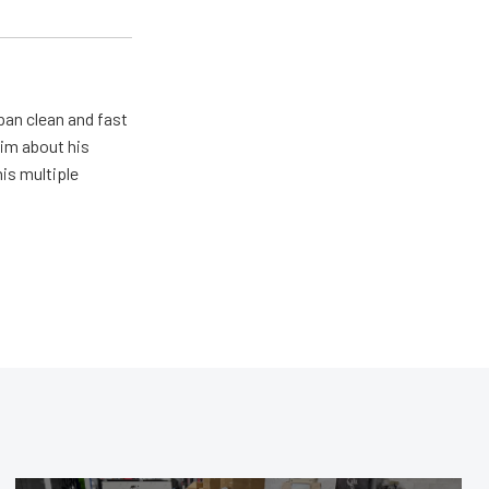
pan clean and fast
him about his
his multiple