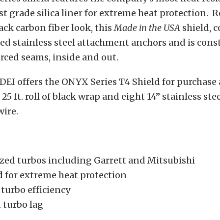
st grade silica liner for extreme heat protection. 
black carbon fiber look, this
Made in the USA
shield, 
ed stainless steel attachment anchors and is cons
rced seams, inside and out.
 DEI offers the ONYX Series T4 Shield for purchase a
 25 ft. roll of black wrap and eight 14” stainless stee
wire.
sized turbos including Garrett and Mitsubishi
 for extreme heat protection
turbo efficiency
 turbo lag