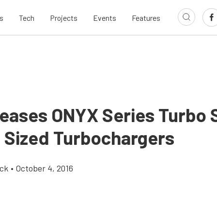
s
Tech
Projects
Events
Features
leases ONYX Series Turbo 
4 Sized Turbochargers
ick
•
October 4, 2016