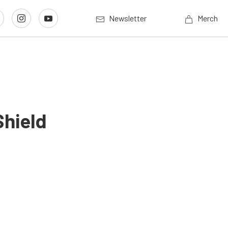
Newsletter
Merch
Shield