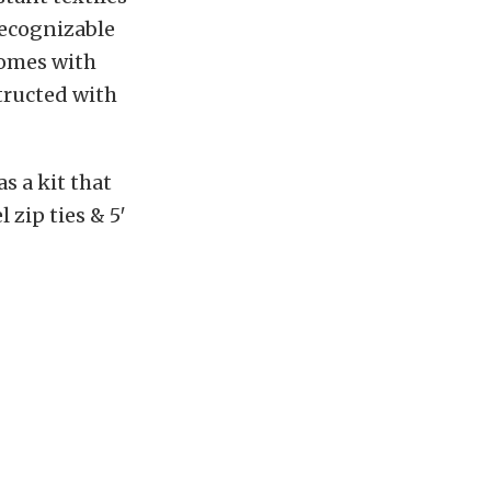
Recognizable
comes with
tructed with
s a kit that
l zip ties & 5′