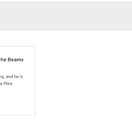
 the Beams
g, and he is
ed Mike