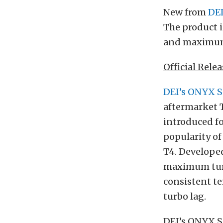
New from
DE
The product i
and maximum 
Official Relea
DEI’s ONYX S
aftermarket T
introduced fo
popularity of
T4. Developed
maximum turb
consistent te
turbo lag.
DEI’s ONYX Se