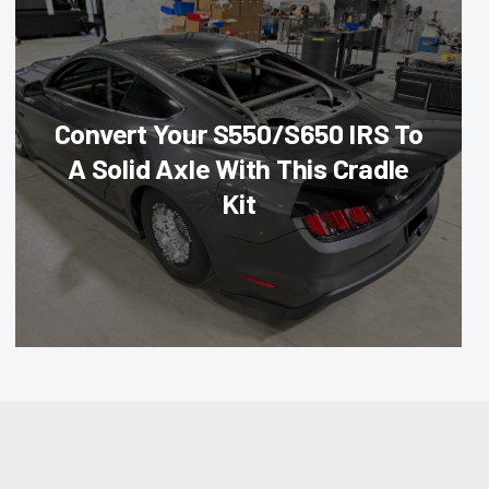
Convert Your S550/S650 IRS To
A Solid Axle With This Cradle
Kit