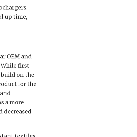
ochargers.
l up time,
lar OEM and
While first
 build on the
roduct for the
 and
s a more
nd decreased
tant textiles