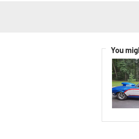
You migh