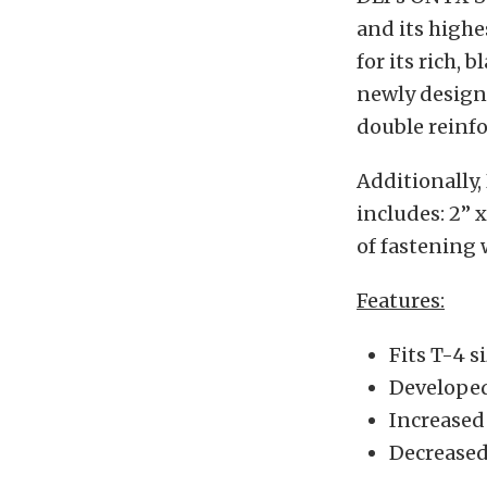
and its highe
for its rich, 
newly design
double reinfo
Additionally,
includes: 2” x
of fastening 
Features:
Fits T-4 
Developed
Increased 
Decreased