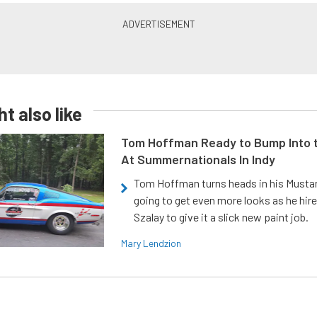
t also like
Tom Hoffman Ready to Bump Into
At Summernationals In Indy
Tom Hoffman turns heads in his Mustan
going to get even more looks as he hir
Szalay to give it a slick new paint job.
Mary Lendzion