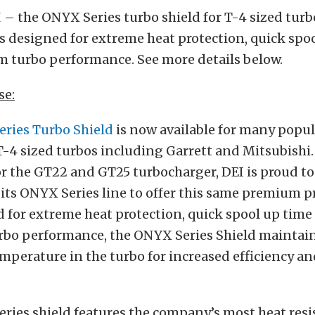
I
– the ONYX Series turbo shield for T-4 sized turb
s designed for extreme heat protection, quick spoo
turbo performance. See more details below.
se:
eries Turbo Shield
is now available for many popu
-4 sized turbos including Garrett and Mitsubishi. 
r the GT22 and GT25 turbocharger, DEI is proud to
 its ONYX Series line to offer this same premium p
 for extreme heat protection, quick spool up time
o performance, the ONYX Series Shield maintain
mperature in the turbo for increased efficiency a
ries shield features the company’s most heat resis