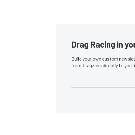
Drag Racing in yo
Build your own custom newslett
from Dragzine, directly to your