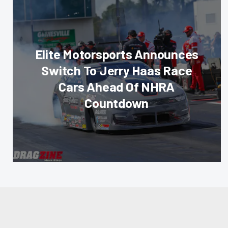
Elite Motorsports Announces
Switch To Jerry Haas Race
Cars Ahead Of NHRA
Countdown