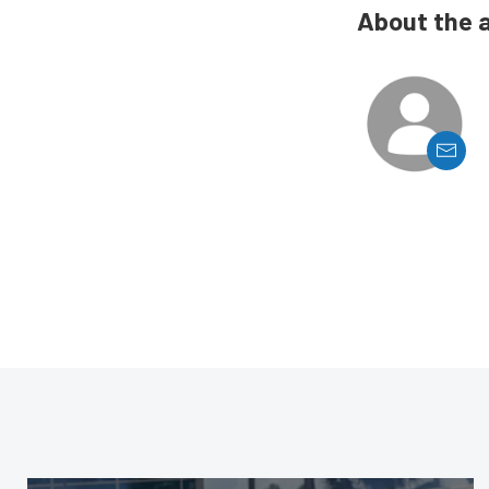
About the 