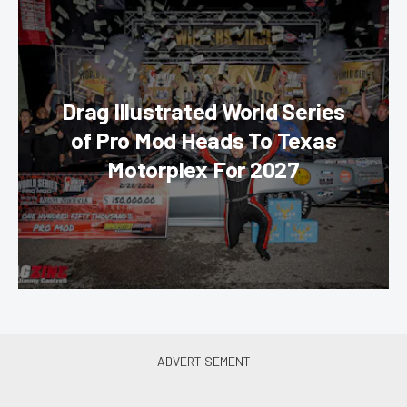
Drag Illustrated World Series
of Pro Mod Heads To Texas
Motorplex For 2027