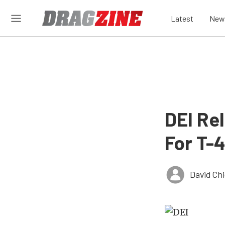
Latest
New
DEI Re
For T-
David Ch