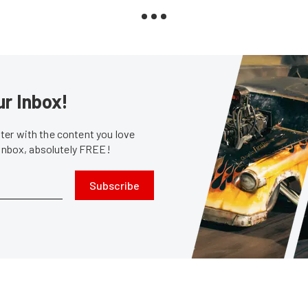
ur Inbox!
er with the content you love
 inbox, absolutely FREE!
Subscribe