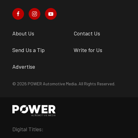
About Us
Contact Us
Send Us a Tip
Write for Us
Advertise
© 2026 POWER Automotive Media. All Rights Reserved.
Digital Titles: