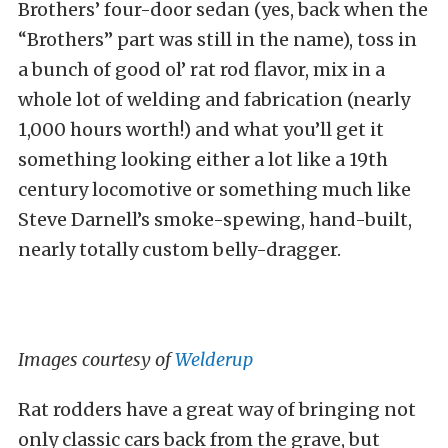
Brothers’ four-door sedan (yes, back when the
“Brothers” part was still in the name), toss in
a bunch of good ol’ rat rod flavor, mix in a
whole lot of welding and fabrication (nearly
1,000 hours worth!) and what you’ll get it
something looking either a lot like a 19th
century locomotive or something much like
Steve Darnell’s smoke-spewing, hand-built,
nearly totally custom belly-dragger.
Images courtesy of
Welderup
Rat rodders have a great way of bringing not
only classic cars back from the grave, but