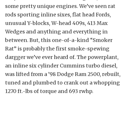
some pretty unique engines. We’ve seen rat
rods sporting inline sixes, flat head Fords,
unusual Y-blocks, W-head 409s, 413 Max
Wedges and anything and everything in
between. But, this one-of-a-kind “Smoker
Rat” is probably the first smoke-spewing
dargger we’ve ever heard of. The powerplant,
an inline six cylinder Cummins turbo diesel,
was lifted from a ’98 Dodge Ram 2500, rebuilt,
tuned and plumbed to crank out a whopping
1270 ft.-lbs of torque and 693 rwhp.