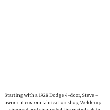
Starting with a 1928 Dodge 4-door, Steve –
owner of custom fabrication shop, Welderup
– chopped and channeled the rusted cab to