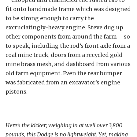
fit onto handmade frame which was designed
to be strong enough to carry the
excruciatingly-heavy engine. Steve dug up
other components from around the farm – so
to speak, including the rod’s front axle from a
coal mine truck, doors from a recycled gold
mine brass mesh, and dashboard from various
old farm equipment. Even the rear bumper
was fabricated from an excavator’s engine
pistons.
Here’s the kicker; weighing in at well over 3,800
pounds, this Dodge is no lightweight. Yet, making