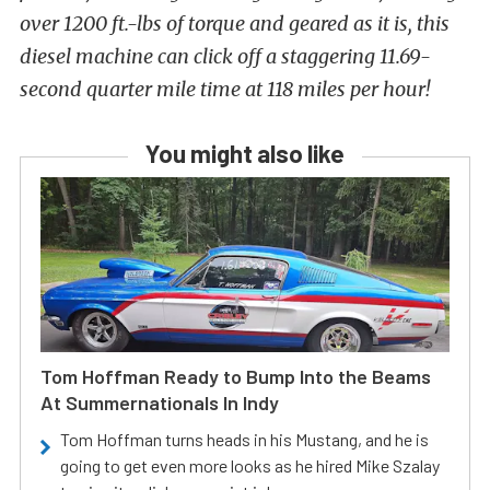
over 1200 ft.-lbs of torque and geared as it is, this
diesel machine can click off a staggering 11.69-
second quarter mile time at 118 miles per hour!
You might also like
Tom Hoffman Ready to Bump Into the Beams
At Summernationals In Indy
Tom Hoffman turns heads in his Mustang, and he is
going to get even more looks as he hired Mike Szalay