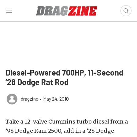
Diesel-Powered 700HP, 11-Second
’28 Dodge Rat Rod
dragzine
•
May 24, 2010
Take a 12-valve Cummins turbo diesel from a
’98 Dodge Ram 2500, add in a ’28 Dodge