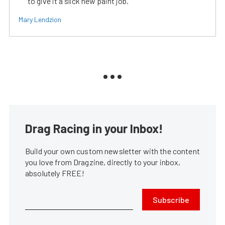
to give it a slick new paint job.
Mary Lendzion
Drag Racing in your Inbox!
Build your own custom newsletter with the content
you love from Dragzine, directly to your inbox,
absolutely FREE!
Subscribe