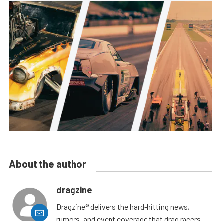
About the author
dragzine
Dragzine® delivers the hard-hitting news,
rumors, and event coverage that drag racers