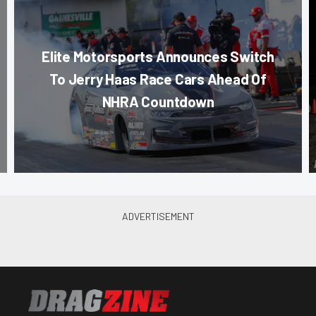
Elite Motorsports Announces Switch
To Jerry Haas Race Cars Ahead Of
NHRA Countdown