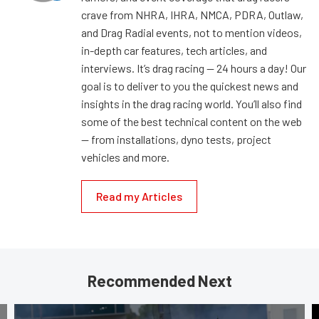
crave from NHRA, IHRA, NMCA, PDRA, Outlaw,
and Drag Radial events, not to mention videos,
in-depth car features, tech articles, and
interviews. It’s drag racing — 24 hours a day! Our
goal is to deliver to you the quickest news and
insights in the drag racing world. You’ll also find
some of the best technical content on the web
— from installations, dyno tests, project
vehicles and more.
Read my Articles
Recommended Next