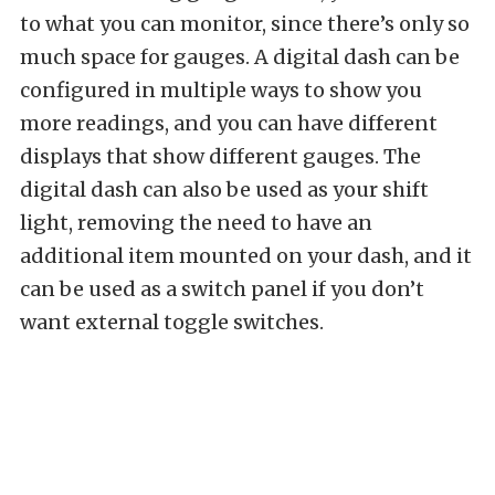
to what you can monitor, since there’s only so
much space for gauges. A digital dash can be
configured in multiple ways to show you
more readings, and you can have different
displays that show different gauges. The
digital dash can also be used as your shift
light, removing the need to have an
additional item mounted on your dash, and it
can be used as a switch panel if you don’t
want external toggle switches.