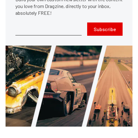
you love from Dragzine, directly to your inbox,
absolutely FREE!
Subscribe