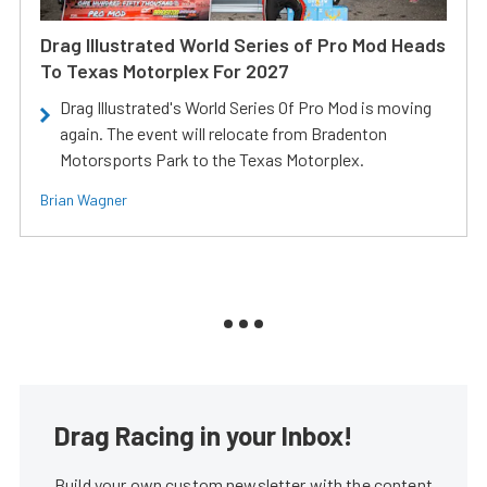
Drag Illustrated World Series of Pro Mod Heads
To Texas Motorplex For 2027
Drag Illustrated's World Series Of Pro Mod is moving
again. The event will relocate from Bradenton
Motorsports Park to the Texas Motorplex.
Brian Wagner
Drag Racing in your Inbox!
Build your own custom newsletter with the content