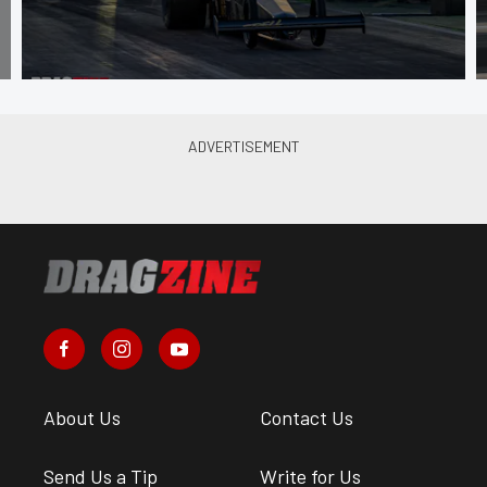
About Us
Contact Us
Send Us a Tip
Write for Us