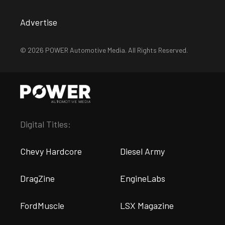
Advertise
© 2026 POWER Automotive Media. All Rights Reserved.
Digital Titles:
Chevy Hardcore
Diesel Army
DragZine
EngineLabs
FordMuscle
LSX Magazine