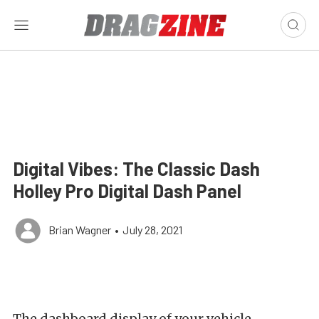
Digital Vibes: The Classic Dash
Holley Pro Digital Dash Panel
Brian Wagner
•
July 28, 2021
The dashboard display of your vehicle