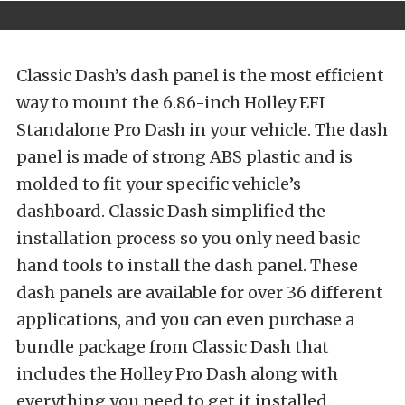
Classic Dash’s dash panel is the most efficient
way to mount the 6.86-inch Holley EFI
Standalone Pro Dash in your vehicle. The dash
panel is made of strong ABS plastic and is
molded to fit your specific vehicle’s
dashboard. Classic Dash simplified the
installation process so you only need basic
hand tools to install the dash panel. These
dash panels are available for over 36 different
applications, and you can even purchase a
bundle package from Classic Dash that
includes the Holley Pro Dash along with
everything you need to get it installed.