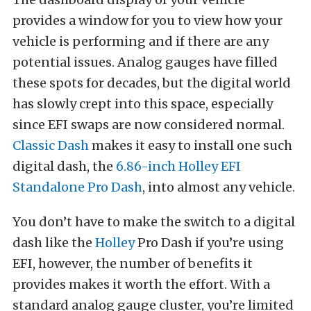
provides a window for you to view how your
vehicle is performing and if there are any
potential issues. Analog gauges have filled
these spots for decades, but the digital world
has slowly crept into this space, especially
since EFI swaps are now considered normal.
Classic Dash
makes it easy to install one such
digital dash, the
6.86-inch Holley EFI
Standalone Pro Dash
, into almost any vehicle.
You don’t have to make the switch to a digital
dash like the
Holley
Pro Dash if you’re using
EFI, however, the number of benefits it
provides makes it worth the effort. With a
standard analog gauge cluster, you’re limited