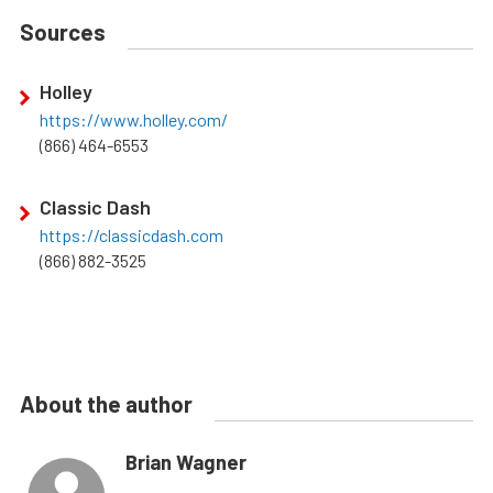
Sources
Holley
https://www.holley.com/
(866) 464-6553
Classic Dash
https://classicdash.com
(866) 882-3525
About the author
Brian Wagner