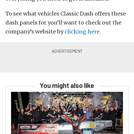
To see what vehicles Classic Dash offers these
dash panels for you’ll want to check out the
company’s website by
clicking here
.
You might also like