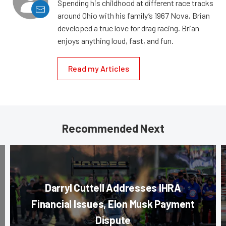
Spending his childhood at different race tracks
around Ohio with his family’s 1967 Nova, Brian
developed a true love for drag racing. Brian
enjoys anything loud, fast, and fun.
Read my Articles
Recommended Next
Darryl Cuttell Addresses IHRA
Financial Issues, Elon Musk Payment
Dispute