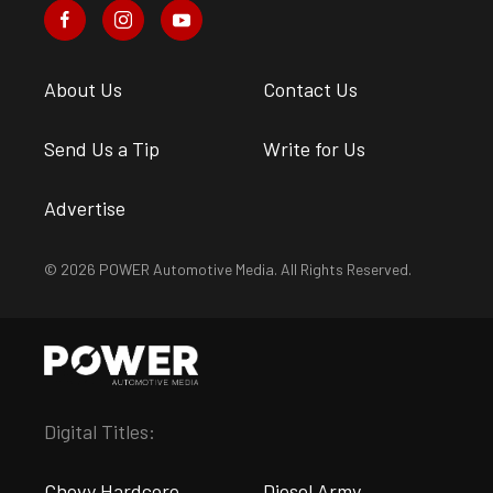
About Us
Contact Us
Send Us a Tip
Write for Us
Advertise
© 2026 POWER Automotive Media. All Rights Reserved.
Digital Titles:
Chevy Hardcore
Diesel Army