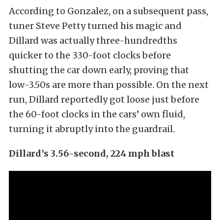
According to Gonzalez, on a subsequent pass,
tuner Steve Petty turned his magic and
Dillard was actually three-hundredths
quicker to the 330-foot clocks before
shutting the car down early, proving that
low-3.50s are more than possible. On the next
run, Dillard reportedly got loose just before
the 60-foot clocks in the cars’ own fluid,
turning it abruptly into the guardrail.
Dillard’s 3.56-second, 224 mph blast