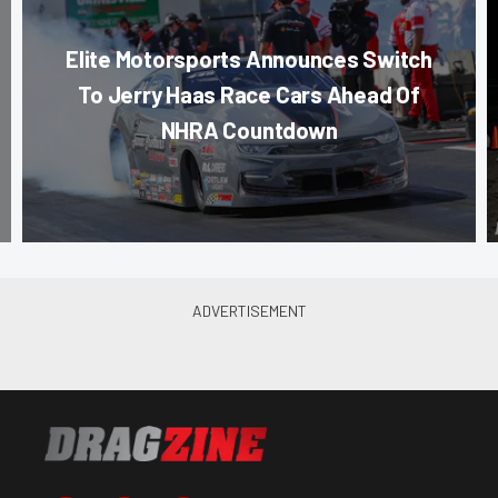
Elite Motorsports Announces Switch
To Jerry Haas Race Cars Ahead Of
NHRA Countdown