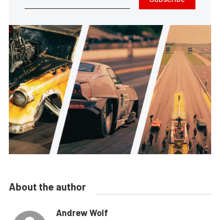
About the author
Andrew Wolf