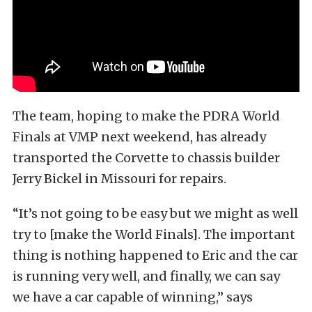
The team, hoping to make the PDRA World
Finals at VMP next weekend, has already
transported the Corvette to chassis builder
Jerry Bickel in Missouri for repairs.
“It’s not going to be easy but we might as well
try to [make the World Finals]. The important
thing is nothing happened to Eric and the car
is running very well, and finally, we can say
we have a car capable of winning,” says