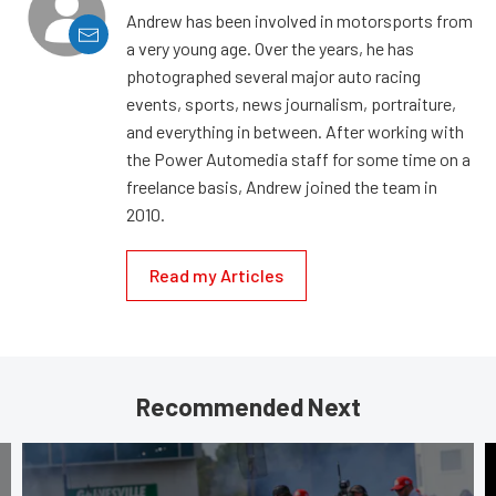
Andrew has been involved in motorsports from
a very young age. Over the years, he has
photographed several major auto racing
events, sports, news journalism, portraiture,
and everything in between. After working with
the Power Automedia staff for some time on a
freelance basis, Andrew joined the team in
2010.
Read my Articles
Recommended Next