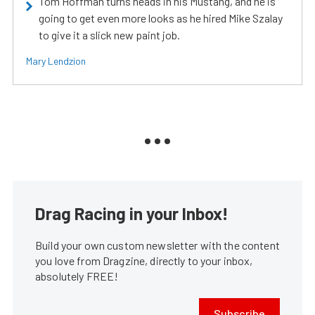
Tom Hoffman turns heads in his Mustang, and he is
going to get even more looks as he hired Mike Szalay
to give it a slick new paint job.
Mary Lendzion
Drag Racing in your Inbox!
Build your own custom newsletter with the content
you love from Dragzine, directly to your inbox,
absolutely FREE!
Subscribe