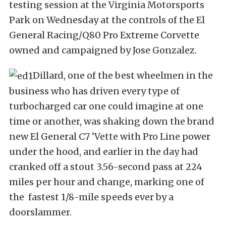
testing session at the Virginia Motorsports
Park on Wednesday at the controls of the El
General Racing/Q80 Pro Extreme Corvette
owned and campaigned by Jose Gonzalez.
Dillard, one of the best wheelmen in the
business who has driven every type of
turbocharged car one could imagine at one
time or another, was shaking down the brand
new El General C7 ‘Vette with Pro Line power
under the hood, and earlier in the day had
cranked off a stout 3.56-second pass at 224
miles per hour and change, marking one of
the fastest 1/8-mile speeds ever by a
doorslammer.