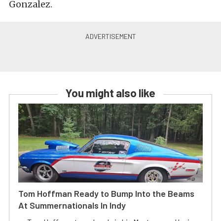
Gonzalez.
You might also like
Tom Hoffman Ready to Bump Into the Beams
At Summernationals In Indy