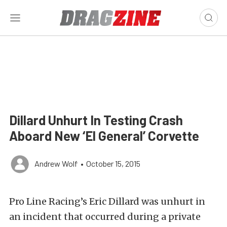
Dillard Unhurt In Testing Crash
Aboard New ‘El General’ Corvette
Andrew Wolf
•
October 15, 2015
Pro Line Racing’s Eric Dillard was unhurt in
an incident that occurred during a private