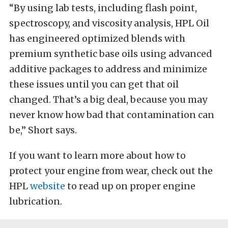
“By using lab tests, including flash point,
spectroscopy, and viscosity analysis, HPL Oil
has engineered optimized blends with
premium synthetic base oils using advanced
additive packages to address and minimize
these issues until you can get that oil
changed. That’s a big deal, because you may
never know how bad that contamination can
be,” Short says.
If you want to learn more about how to
protect your engine from wear, check out the
HPL
website
to read up on proper engine
lubrication.