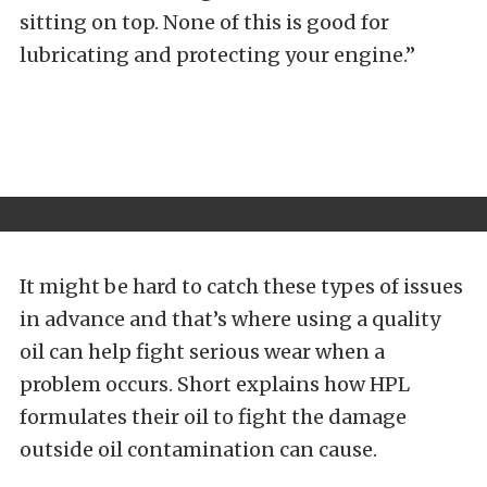
sitting on top. None of this is good for
lubricating and protecting your engine.”
It might be hard to catch these types of issues
in advance and that’s where using a quality
oil can help fight serious wear when a
problem occurs. Short explains how HPL
formulates their oil to fight the damage
outside oil contamination can cause.