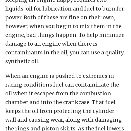
liquids: oil for lubrication and fuel to burn for
power. Both of these are fine on their own,
however, when you begin to mix them in the
engine, bad things happen. To help minimize
damage to an engine when there is
contaminants in the oil, you can use a quality
synthetic oil.
When an engine is pushed to extremes in
racing conditions fuel can contaminate the
oil when it escapes from the combustion
chamber and into the crankcase. That fuel
keeps the oil from protecting the cylinder
wall and causing wear, along with damaging
the rings and piston skirts. As the fuel lowers