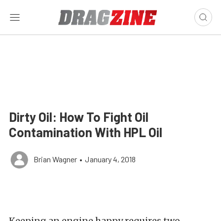
Dirty Oil: How To Fight Oil
Contamination With HPL Oil
Brian Wagner
•
January 4, 2018
Keeping an engine happy requires two