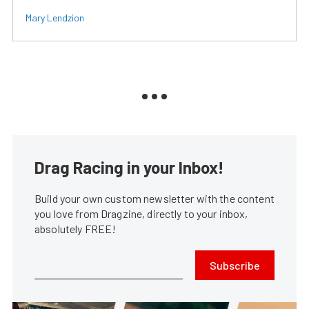
Mary Lendzion
Drag Racing in your Inbox!
Build your own custom newsletter with the content
you love from Dragzine, directly to your inbox,
absolutely FREE!
Subscribe