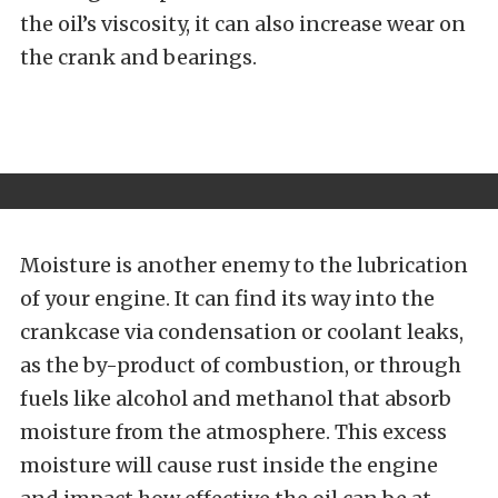
the oil’s viscosity, it can also increase wear on
the crank and bearings.
Moisture is another enemy to the lubrication
of your engine. It can find its way into the
crankcase via condensation or coolant leaks,
as the by-product of combustion, or through
fuels like alcohol and methanol that absorb
moisture from the atmosphere. This excess
moisture will cause rust inside the engine