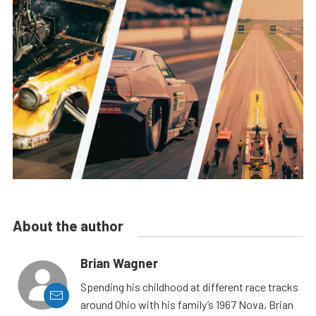
About the author
Brian Wagner
Spending his childhood at different race tracks
around Ohio with his family’s 1967 Nova, Brian