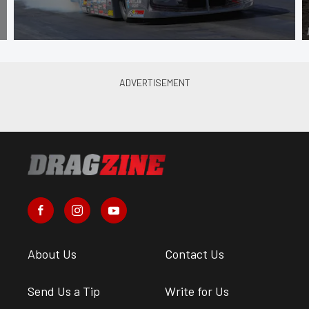
About Us
Contact Us
Send Us a Tip
Write for Us