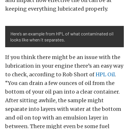
and impact how effective the oil can be at
keeping everything lubricated properly.
Here’s an example from HPL of what contaminated oil
looks like when it separates.
If you think there might be an issue with the
lubrication in your engine there’s an easy way
to check, according to Rob Short of
HPL Oil
.
“You can drain a few ounces of oil from the
bottom of your oil pan into a clear container.
After sitting awhile, the sample might
separate into layers with water at the bottom
and oil on top with an emulsion layer in
between. There might even be some fuel