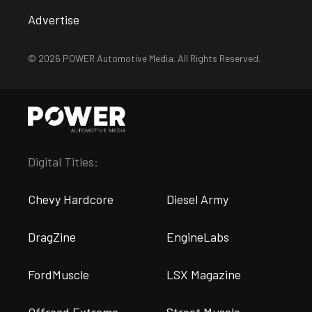
Advertise
© 2026 POWER Automotive Media. All Rights Reserved.
Digital Titles:
Chevy Hardcore
Diesel Army
DragZine
EngineLabs
FordMuscle
LSX Magazine
Offroad Extreme
Street Muscle