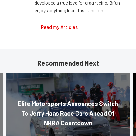
developed a true love for drag racing. Brian
enjoys anything loud, fast, and fun.
Read my Articles
Recommended Next
Elite Motorsports Announces Switch
To Jerry Haas Race Cars Ahead Of
NHRA Countdown