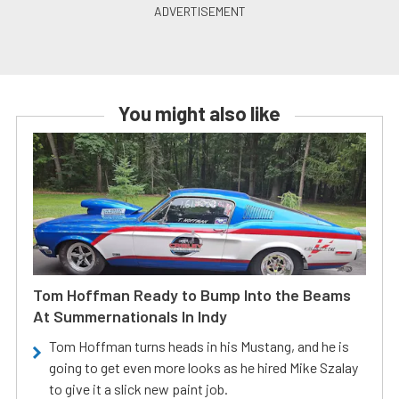
You might also like
Tom Hoffman Ready to Bump Into the Beams
At Summernationals In Indy
Tom Hoffman turns heads in his Mustang, and he is
going to get even more looks as he hired Mike Szalay
to give it a slick new paint job.