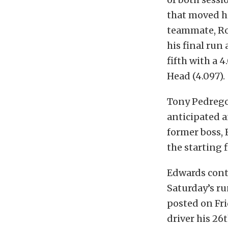
that moved he
teammate, Ro
his final run
fifth with a 4
Head (4.097).
Tony Pedregon
anticipated 
former boss, 
the starting 
Edwards conti
Saturday’s ru
posted on Fr
driver his 26t