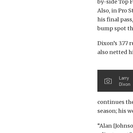
by-side Top F
Also, in Pro 
his final pas
bump spot tha
Dixon’s 3.77 
also netted hi
Larry
Dixon
continues the
season; his wo
“Alan [Johns