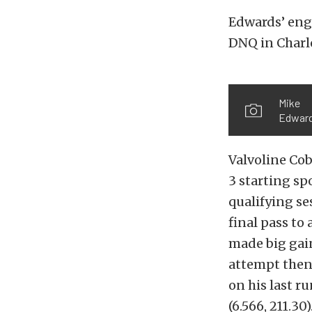
Edwards’ eng
DNQ in Charlo
Mike
Edwar
Valvoline Cob
3 starting spo
qualifying se
final pass to
made big gain
attempt then 
on his last ru
(6.566, 211.30)