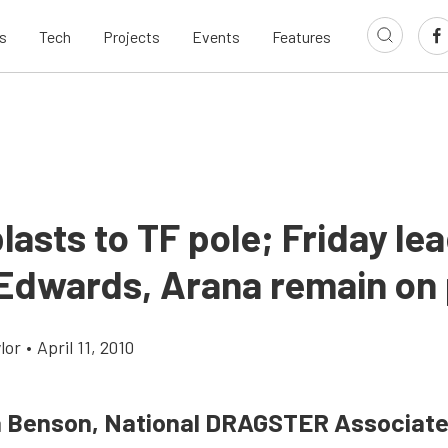
s
Tech
Projects
Events
Features
lasts to TF pole; Friday le
 Edwards, Arana remain on 
lor
•
April 11, 2010
a Benson, National DRAGSTER Associate