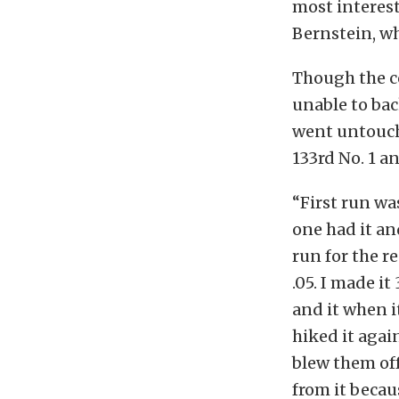
most interes
Bernstein, w
Though the c
unable to bac
went untouch
133rd No. 1 a
“First run wa
one had it and
run for the r
.05. I made it
and it when i
hiked it agai
blew them off
from it becaus