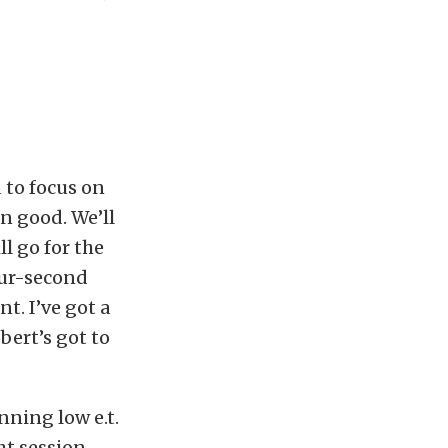
 to focus on
n good. We’ll
ll go for the
four-second
t. I’ve got a
obert’s got to
nning low e.t.
ht session