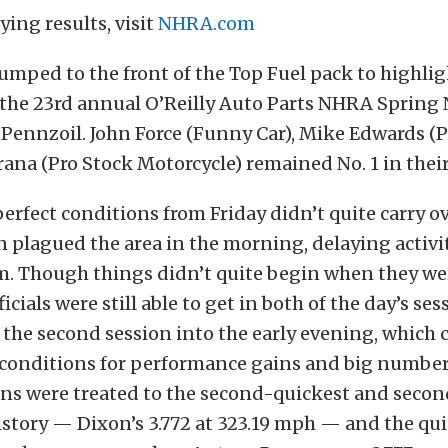
fying results, visit
NHRA.com
umped to the front of the Top Fuel pack to highlig
 the 23rd annual O’Reilly Auto Parts NHRA Spring 
Pennzoil. John Force (Funny Car), Mike Edwards (P
ana (Pro Stock Motorcycle) remained No. 1 in their
erfect conditions from Friday didn’t quite carry ov
n plagued the area in the morning, delaying activit
m. Though things didn’t quite begin when they wer
icials were still able to get in both of the day’s ses
the second session into the early evening, which 
conditions for performance gains and big numbe
ans were treated to the second-quickest and secon
istory — Dixon’s 3.772 at 323.19 mph — and the qui