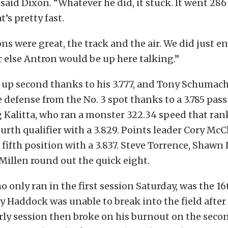
said Dixon. “Whatever he did, it stuck. It went 286
t’s pretty fast.
ns were great, the track and the air. We did just e
r else Antron would be up here talking.”
up second thanks to his 3.777, and Tony Schumach
e defense from the No. 3 spot thanks to a 3.785 pass 
 Kalitta, who ran a monster 322.34 speed that rank
fourth qualifier with a 3.829. Points leader Cory M
 fifth position with a 3.837. Steve Torrence, Shaw
illen round out the quick eight.
ho only ran in the first session Saturday, was the 16
rry Haddock was unable to break into the field after
arly session then broke on his burnout on the seco