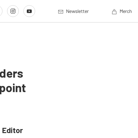
Newsletter
Merch
aders
point
 Editor