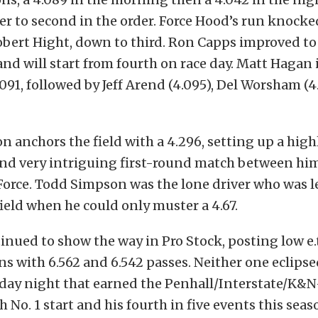
r to second in the order. Force Hood’s run knocke
bert Hight, down to third. Ron Capps improved to 
 and will start from fourth on race day. Matt Hagan 
.091, followed by Jeff Arend (4.095), Del Worsham (4
 anchors the field with a 4.296, setting up a high
and very intriguing first-round match between hi
Force. Todd Simpson was the lone driver who was l
field when he could only muster a 4.67.
nued to show the way in Pro Stock, posting low e.t
ns with 6.562 and 6.542 passes. Neither one eclipse
iday night that earned the Penhall/Interstate/K&
h No. 1 start and his fourth in five events this seas