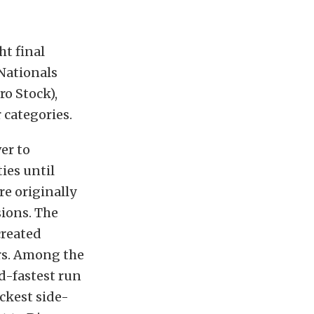
ht final
Nationals
ro Stock),
 categories.
er to
ies until
e originally
sions. The
created
rs. Among the
d-fastest run
ckest side-