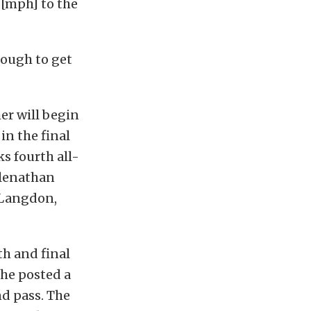
 [mph] to the
nough to get
er will begin
in the final
s fourth all-
cClenathan
n Langdon,
th and final
 he posted a
nd pass. The