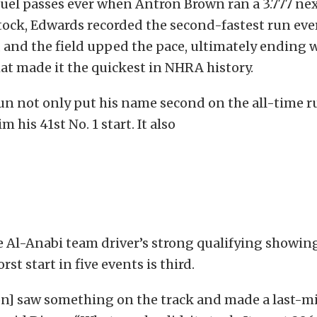
uel passes ever when Antron Brown ran a 3.777 nex
Stock, Edwards recorded the second-fastest run ever
s, and the field upped the pace, ultimately ending w
t made it the quickest in NHRA history.
run not only put his name second on the all-time run
m his 41st No. 1 start. It also
 Al-Anabi team driver’s strong qualifying showing
rst start in five events is third.
on] saw something on the track and made a last-m