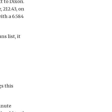
t to Dixon.
, 212.43, on
ith a 6.584
s list, it
s this
inute