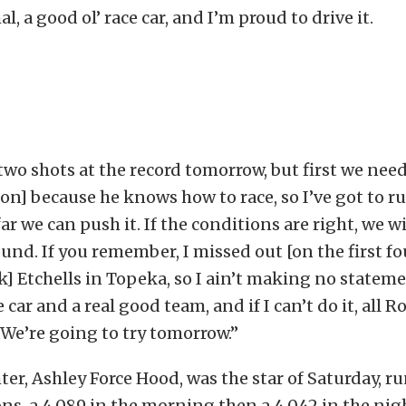
l, a good ol’ race car, and I’m proud to drive it.
wo shots at the record tomorrow, but first we need
n] because he knows how to race, so I’ve got to ru
ar we can push it. If the conditions are right, we wi
round. If you remember, I missed out [on the first 
k] Etchells in Topeka, so I ain’t making no statemen
 car and a real good team, and if I can’t do it, all R
. We’re going to try tomorrow.”
ter, Ashley Force Hood, was the star of Saturday, ru
ons, a 4.089 in the morning then a 4.042 in the nig