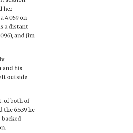
d her
a 4.059 on
is a distant
.096), and Jim
ly
m and his
eft outside
. of both of
d the 6.539 he
N-backed
on.