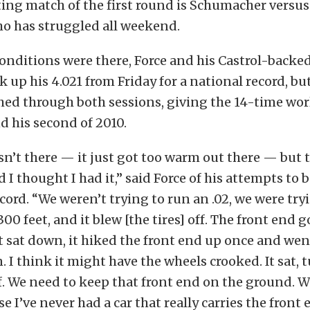
ting match of the first round is Schumacher versu
ho has struggled all weekend.
onditions were there, Force and his Castrol-backe
k up his 4.021 from Friday for a national record, bu
ed through both sessions, giving the 14-time wor
nd his second of 2010.
sn’t there — it just got too warm out there — but 
 I thought I had it,” said Force of his attempts to 
ecord. “We weren’t trying to run an .02, we were try
 300 feet, and it blew [the tires] off. The front end 
t sat down, it hiked the front end up once and we
n. I think it might have the wheels crooked. It sat, 
. We need to keep that front end on the ground. We
e I’ve never had a car that really carries the front e