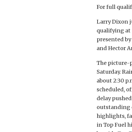
For full quali
Larry Dixon j
qualifying at
presented by 
and Hector Ar
The picture-p
Saturday. Rai
about 2:30 p.
scheduled, off
delay pushed 
outstanding 
highlights, f
in Top Fuel h