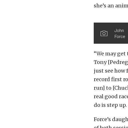
she’s an anima
John
Force
“We may get t
Tony [Pedrego
just see how f
record first 
run] to [Chuc
real good race
do is step up
Force’s daugh
of both sessi