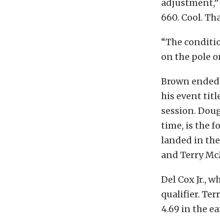
adjustment,” 
660. Cool. Tha
“The conditio
on the pole o
Brown ended 
his event titl
session. Doug
time, is the 
landed in the
and Terry McM
Del Cox Jr., w
qualifier. Te
4.69 in the e