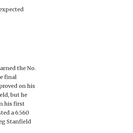
nexpected
earned the No.
e final
proved on his
eld, but he
 his first
ted a 6.560
reg Stanfield