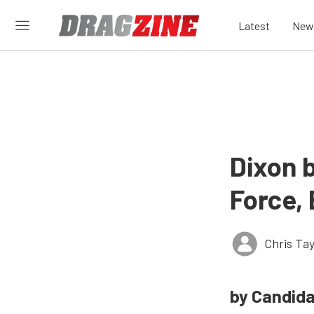
Latest
New
Dixon b
Force,
Chris Tay
by Candid