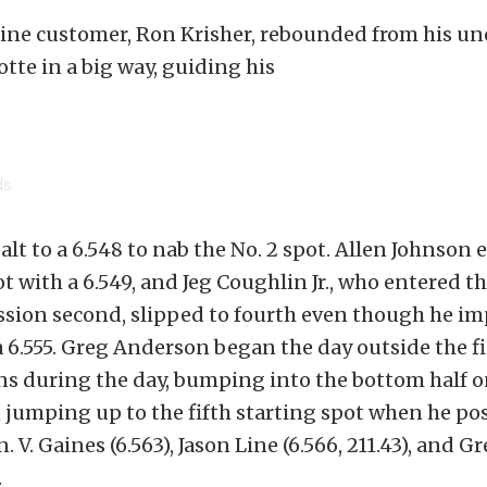
ine customer, Ron Krisher, rebounded from his u
tte in a big way, guiding his
ds
alt to a 6.548 to nab the No. 2 spot. Allen Johnson 
t with a 6.549, and Jeg Coughlin Jr., who entered th
ssion second, slipped to fourth even though he im
 a 6.555. Greg Anderson began the day outside the fi
s during the day, bumping into the bottom half on
jumping up to the fifth starting spot when he pos
n. V. Gaines (6.563), Jason Line (6.566, 211.43), and G
.