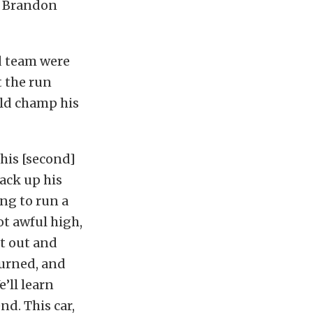
s Brandon
d team were
t the run
ld champ his
this [second]
back up his
ing to run a
got awful high,
nt out and
turned, and
’ll learn
nd. This car,