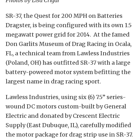
Photos by Lisa Crigar
SR-37, the Quest for 200 MPH on Batteries
Dragster, is being configured with its own 1.5
megawatt power grid for 2014. At the famed
Don Garlits Museum of Drag Racing in Ocala,
FL, a technical team from Lawless Industries
(Poland, OH) has outfitted SR-37 with a large
battery-powered motor system befitting the
largest name in drag racing sport.
Lawless Industries, using six (6) 7.5” series-
wound DC motors custom-built by General
Electric and donated by Crescent Electric
Supply (East Dubuque, IL), carefully modified
the motor package for drag strip use in SR-37.