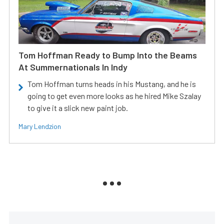
Tom Hoffman Ready to Bump Into the Beams
At Summernationals In Indy
Tom Hoffman turns heads in his Mustang, and he is
going to get even more looks as he hired Mike Szalay
to give it a slick new paint job.
Mary Lendzion