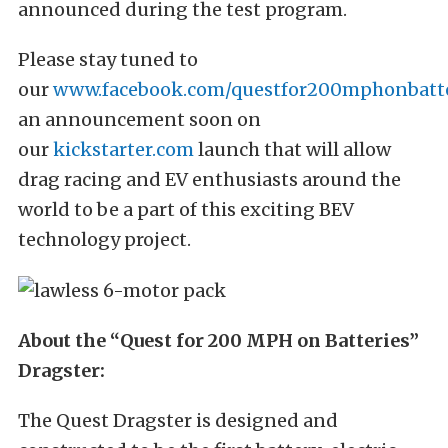
announced during the test program.
Please stay tuned to
our
www.facebook.com/questfor200mphonbatte
an announcement soon on
our
kickstarter.com
launch that will allow
drag racing and EV enthusiasts around the
world to be a part of this exciting BEV
technology project.
About the “Quest for 200 MPH on Batteries”
Dragster:
The Quest Dragster is designed and