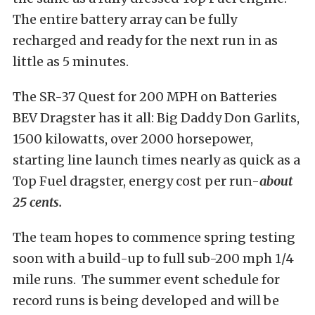
The entire battery array can be fully
recharged and ready for the next run in as
little as 5 minutes.
The SR-37 Quest for 200 MPH on Batteries
BEV Dragster has it all: Big Daddy Don Garlits,
1500 kilowatts, over 2000 horsepower,
starting line launch times nearly as quick as a
Top Fuel dragster, energy cost per run-
about
25 cents.
The team hopes to commence spring testing
soon with a build-up to full sub-200 mph 1/4
mile runs. The summer event schedule for
record runs is being developed and will be