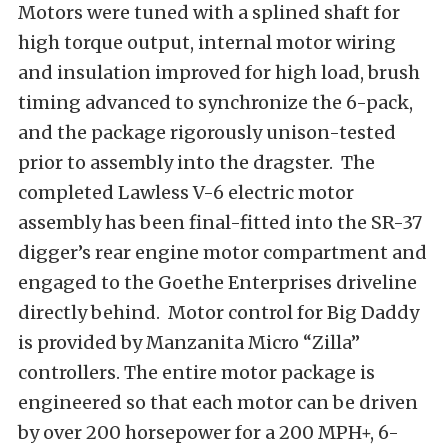
Motors were tuned with a splined shaft for
high torque output, internal motor wiring
and insulation improved for high load, brush
timing advanced to synchronize the 6-pack,
and the package rigorously unison-tested
prior to assembly into the dragster. The
completed Lawless V-6 electric motor
assembly has been final-fitted into the SR-37
digger’s rear engine motor compartment and
engaged to the Goethe Enterprises driveline
directly behind. Motor control for Big Daddy
is provided by Manzanita Micro “Zilla”
controllers. The entire motor package is
engineered so that each motor can be driven
by over 200 horsepower for a 200 MPH+, 6-