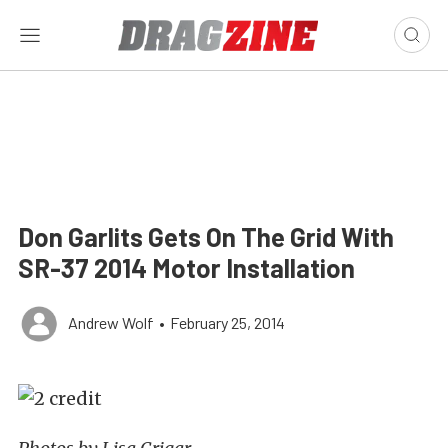
Don Garlits Gets On The Grid With
SR-37 2014 Motor Installation
Andrew Wolf
•
February 25, 2014