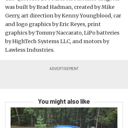
was built by Brad Hadman, created by Mike
Gerry, art direction by Kenny Youngblood, car
and logo graphics by Eric Reyes, print
graphics by Tommy Naccarato, LiPo batteries
by HighTech Systems LLC, and motors by
Lawless Industries.
You might also like