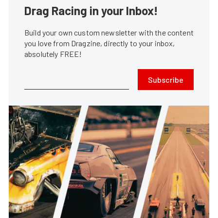
Drag Racing in your Inbox!
Build your own custom newsletter with the content
you love from Dragzine, directly to your inbox,
absolutely FREE!
Subscribe