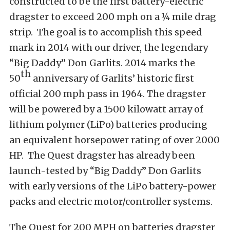
constructed to be the first battery-electric
dragster to exceed 200 mph on a ¼ mile drag
strip. The goal is to accomplish this speed
mark in 2014 with our driver, the legendary
“Big Daddy” Don Garlits. 2014 marks the
th
50
anniversary of Garlits’ historic first
official 200 mph pass in 1964. The dragster
will be powered by a 1500 kilowatt array of
lithium polymer (LiPo) batteries producing
an equivalent horsepower rating of over 2000
HP. The Quest dragster has already been
launch-tested by “Big Daddy” Don Garlits
with early versions of the LiPo battery-power
packs and electric motor/controller systems.
The Quest for 200 MPH on batteries dragster