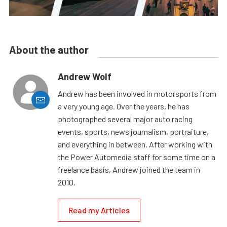
About the author
Andrew Wolf
Andrew has been involved in motorsports from
a very young age. Over the years, he has
photographed several major auto racing
events, sports, news journalism, portraiture,
and everything in between. After working with
the Power Automedia staff for some time on a
freelance basis, Andrew joined the team in
2010.
Read my Articles