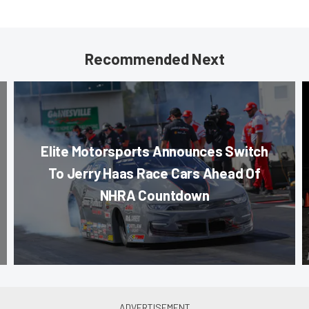
Recommended Next
Elite Motorsports Announces Switch
To Jerry Haas Race Cars Ahead Of
NHRA Countdown