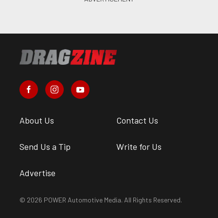
About Us
Contact Us
Send Us a Tip
Write for Us
Advertise
© 2026 POWER Automotive Media. All Rights Reserved.