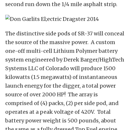
second run down the 1/4 mile asphalt strip.
The distinctive side pods of SR-37 will conceal
the source of the massive power. A custom
one-off multi-cell Lithium Polymer battery
system engineered by Derek Barger/HighTech
Systems LLC of Colorado will produce 1500
kilowatts (1.5 megawatts) of instantaneous
launch energy for the digger, a total power
source of over 2000 HP! The array is
comprised of (4) packs, (2) per side pod, and
operates at a peak voltage of 420V. Total
battery power weight is 500 pounds, about
the same as a fully dressed Top Fuel engine.