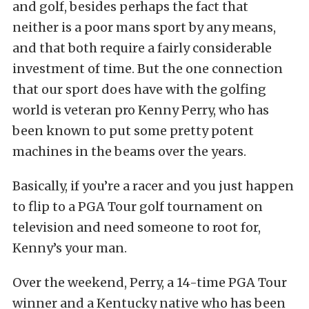
and golf, besides perhaps the fact that
neither is a poor mans sport by any means,
and that both require a fairly considerable
investment of time. But the one connection
that our sport does have with the golfing
world is veteran pro Kenny Perry, who has
been known to put some pretty potent
machines in the beams over the years.
Basically, if you’re a racer and you just happen
to flip to a PGA Tour golf tournament on
television and need someone to root for,
Kenny’s your man.
Over the weekend, Perry, a 14-time PGA Tour
winner and a Kentucky native who has been