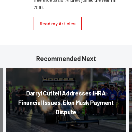
2010.
Read my Articles
Recommended Next
Darryl Cuttell Addresses IHRA
Financial Issues, Elon Musk Payment
Dispute