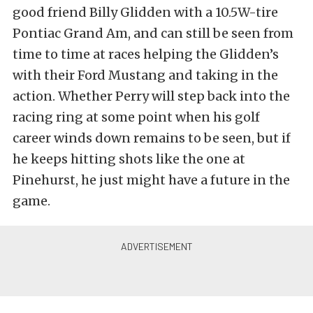
good friend Billy Glidden with a 10.5W-tire
Pontiac Grand Am, and can still be seen from
time to time at races helping the Glidden’s
with their Ford Mustang and taking in the
action. Whether Perry will step back into the
racing ring at some point when his golf
career winds down remains to be seen, but if
he keeps hitting shots like the one at
Pinehurst, he just might have a future in the
game.