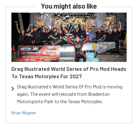
You might also like
Drag Illustrated World Series of Pro Mod Heads
To Texas Motorplex For 2027
Drag Illustrated's World Series Of Pro Mod is moving
again. The event will relocate from Bradenton
Motorsports Park to the Texas Motorplex.
Brian Wagner