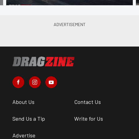
About Us
Contact Us
Send Us a Tip
Write for Us
Advertise