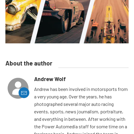
About the author
Andrew Wolf
Andrew has been involved in motorsports from
a very young age. Over the years, he has
photographed several major auto racing
events, sports, news journalism, portraiture,
and everything in between. After working with
the Power Automedia staff for some time on a
freelance basis, Andrew joined the team in