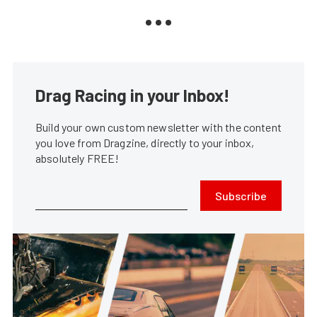
Drag Racing in your Inbox!
Build your own custom newsletter with the content
you love from Dragzine, directly to your inbox,
absolutely FREE!
Subscribe