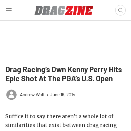
Drag Racing’s Own Kenny Perry Hits
Epic Shot At The PGA’s U.S. Open
Andrew Wolf
•
June 16, 2014
Suffice it to say, there aren’t a whole lot of
similarities that exist between drag racing