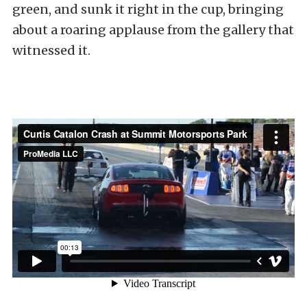
green, and sunk it right in the cup, bringing
about a roaring applause from the gallery that
witnessed it.