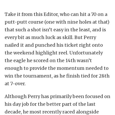
Take it from this Editor, who can hit a 70 on a
putt-putt course (one with nine holes at that)
that such a shot isn’t easy in the least, and is
every bit as much luck as skill. But Perry
nailed it and punched his ticket right onto
the weekend highlight reel. Unfortunately
the eagle he scored on the 14th wasn’t
enough to provide the momentum needed to
win the tournament, as he finish tied for 28th
at 7-over.
Although Perry has primarily been focused on
his day job for the better part of the last
decade, he most recently raced alongside