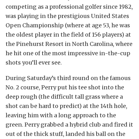
competing as a professional golfer since 1982,
was playing in the prestigious United States
Open Championship (where at age 53, he was
the oldest player in the field of 156 players) at
the Pinehurst Resort in North Carolina, where
he hit one of the most impressive in-the-cup
shots you’ll ever see.
During Saturday’s third round on the famous
No. 2 course, Perry put his tee shot into the
deep rough (the difficult tall grass where a
shot can be hard to predict) at the 14th hole,
leaving him with a long approach to the
green. Perry grabbed a hybrid club and fired it
out of the thick stuff, landed his ball on the