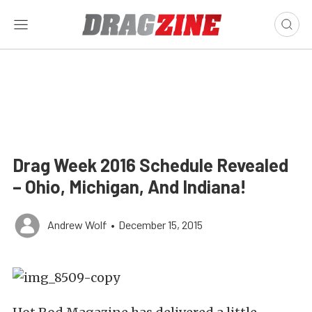
Drag Week 2016 Schedule Revealed
– Ohio, Michigan, And Indiana!
Andrew Wolf
•
December 15, 2015