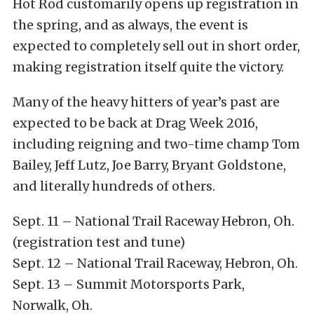
Hot Rod customarily opens up registration in
the spring, and as always, the event is
expected to completely sell out in short order,
making registration itself quite the victory.
Many of the heavy hitters of year’s past are
expected to be back at Drag Week 2016,
including reigning and two-time champ Tom
Bailey, Jeff Lutz, Joe Barry, Bryant Goldstone,
and literally hundreds of others.
Sept. 11 – National Trail Raceway Hebron, Oh.
(registration test and tune)
Sept. 12 – National Trail Raceway, Hebron, Oh.
Sept. 13 – Summit Motorsports Park,
Norwalk, Oh.