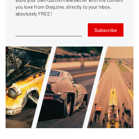
you love from Dragzine, directly to your inbox,
absolutely FREE!
Subscribe