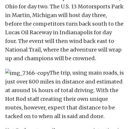
Ohio for day two. The U.S. 13 Motorsports Park
in Martin, Michigan will host day three,
before the competitors turn back south to the
Lucas Oil Raceway in Indianapolis for day
four. The event will then wind back east to
National Trail, where the adventure will wrap
up and champions will be crowned.
The trip, using main roads, is
just over 800 miles in distance and estimated
at around 14 hours of total driving. With the
Hot Rod staff creating their own unique
routes, however, expect that distance to be
tacked on to when all is said and done.