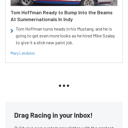
Tom Hoffman Ready to Bump Into the Beams
At Summernationals In Indy
Tom Hoffman turns heads in his Mustang, and he is
going to get even more looks as he hired Mike Szalay
to give it a slick new paint job.
Mary Lendzion
Drag Racing in your Inbox!
Build your own custom newsletter with the content