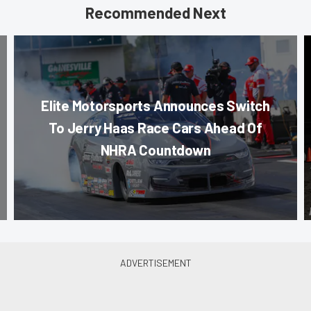
Recommended Next
Elite Motorsports Announces Switch
To Jerry Haas Race Cars Ahead Of
NHRA Countdown