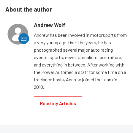
About the author
Andrew Wolf
Andrew has been involved in motorsports from
a very young age. Over the years, he has
photographed several major auto racing
events, sports, news journalism, portraiture,
and everything in between. After working with
the Power Automedia staff for some time on a
freelance basis, Andrew joined the team in
2010.
Read my Articles