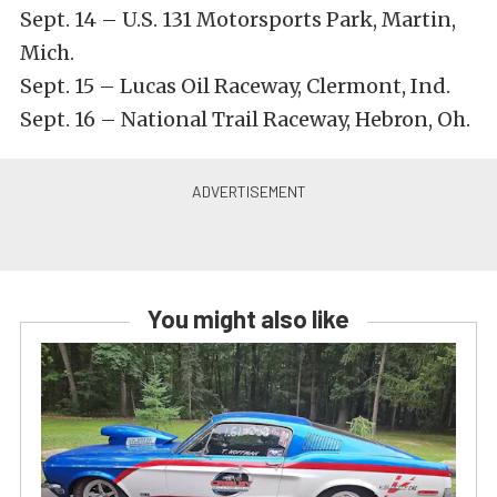
Sept. 14 – U.S. 131 Motorsports Park, Martin,
Mich.
Sept. 15 – Lucas Oil Raceway, Clermont, Ind.
Sept. 16 – National Trail Raceway, Hebron, Oh.
You might also like