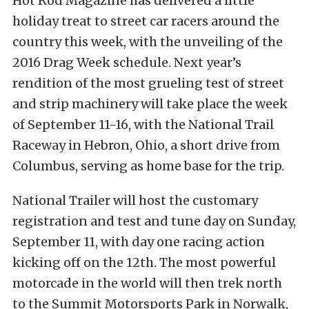
Hot Rod Magazine has delivered a little
holiday treat to street car racers around the
country this week, with the unveiling of the
2016 Drag Week schedule. Next year’s
rendition of the most grueling test of street
and strip machinery will take place the week
of September 11-16, with the National Trail
Raceway in Hebron, Ohio, a short drive from
Columbus, serving as home base for the trip.
National Trailer will host the customary
registration and test and tune day on Sunday,
September 11, with day one racing action
kicking off on the 12th. The most powerful
motorcade in the world will then trek north
to the Summit Motorsports Park in Norwalk,