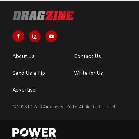
About Us
Contact Us
Send Us a Tip
Write for Us
Advertise
© 2026 POWER Automotive Media. All Rights Reserved.