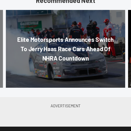
Recommended Next
Elite Motorsports Announces Switch
To Jerry Haas Race Cars Ahead Of
NHRA Countdown