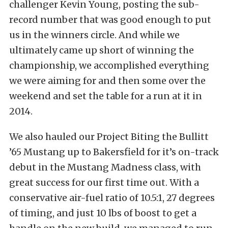
challenger Kevin Young, posting the sub-
record number that was good enough to put
us in the winners circle. And while we
ultimately came up short of winning the
championship, we accomplished everything
we were aiming for and then some over the
weekend and set the table for a run at it in
2014.
We also hauled our Project Biting the Bullitt
’65 Mustang up to Bakersfield for it’s on-track
debut in the Mustang Madness class, with
great success for our first time out. With a
conservative air-fuel ratio of 10.5:1, 27 degrees
of timing, and just 10 lbs of boost to get a