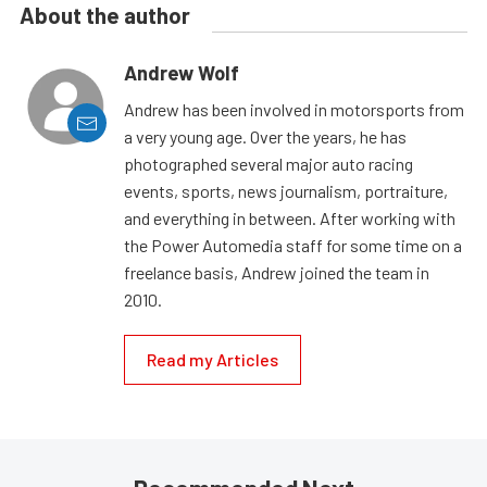
About the author
Andrew Wolf
Andrew has been involved in motorsports from
a very young age. Over the years, he has
photographed several major auto racing
events, sports, news journalism, portraiture,
and everything in between. After working with
the Power Automedia staff for some time on a
freelance basis, Andrew joined the team in
2010.
Read my Articles