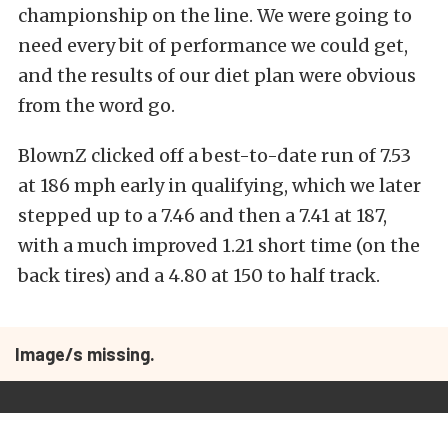
championship on the line. We were going to
need every bit of performance we could get,
and the results of our diet plan were obvious
from the word go.
BlownZ clicked off a best-to-date run of 7.53
at 186 mph early in qualifying, which we later
stepped up to a 7.46 and then a 7.41 at 187,
with a much improved 1.21 short time (on the
back tires) and a 4.80 at 150 to half track.
Image/s missing.