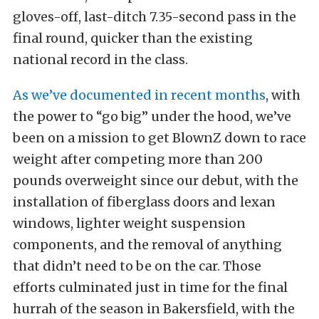
gloves-off, last-ditch 7.35-second pass in the
final round, quicker than the existing
national record in the class.
As we’ve documented in recent months
, with
the power to “go big” under the hood, we’ve
been on a mission to get BlownZ down to race
weight after competing more than 200
pounds overweight since our debut, with the
installation of fiberglass doors and lexan
windows, lighter weight suspension
components, and the removal of anything
that didn’t need to be on the car. Those
efforts culminated just in time for the final
hurrah of the season in Bakersfield, with the