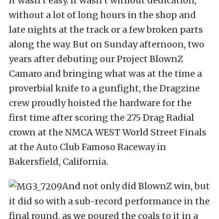
It wasn’t easy. It wasn’t without dedication,
without a lot of long hours in the shop and
late nights at the track or a few broken parts
along the way. But on Sunday afternoon, two
years after debuting our Project BlownZ
Camaro and bringing what was at the time a
proverbial knife to a gunfight, the Dragzine
crew proudly hoisted the hardware for the
first time after scoring the 275 Drag Radial
crown at the NMCA WEST World Street Finals
at the Auto Club Famoso Raceway in
Bakersfield, California.
And not only did BlownZ win, but
it did so with a sub-record performance in the
final round, as we poured the coals to it in a