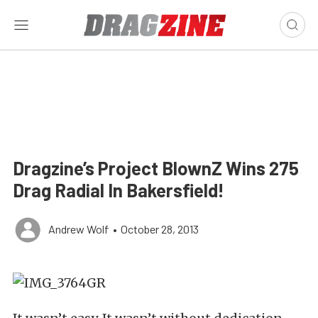
Dragzine’s Project BlownZ Wins 275
Drag Radial In Bakersfield!
Andrew Wolf
•
October 28, 2013