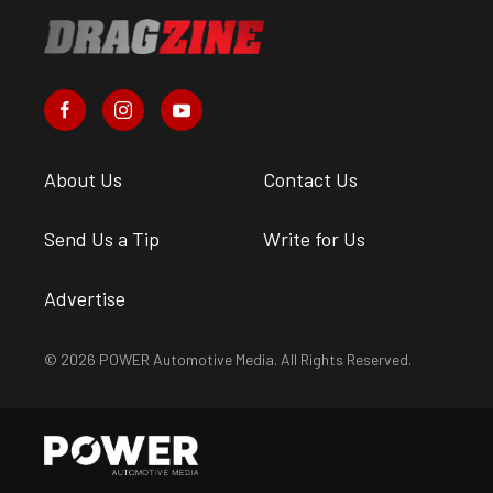
About Us
Contact Us
Send Us a Tip
Write for Us
Advertise
© 2026 POWER Automotive Media. All Rights Reserved.