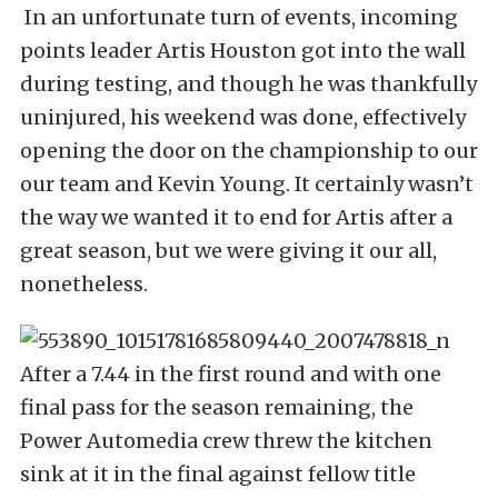
In an unfortunate turn of events, incoming
points leader Artis Houston got into the wall
during testing, and though he was thankfully
uninjured, his weekend was done, effectively
opening the door on the championship to our
our team and Kevin Young. It certainly wasn’t
the way we wanted it to end for Artis after a
great season, but we were giving it our all,
nonetheless.
After a 7.44 in the first round and with one
final pass for the season remaining, the
Power Automedia crew threw the kitchen
sink at it in the final against fellow title