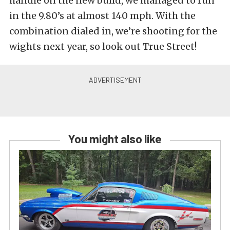
handle on the new build, we managed to run
in the 9.80’s at almost 140 mph. With the
combination dialed in, we’re shooting for the
wights next year, so look out True Street!
You might also like