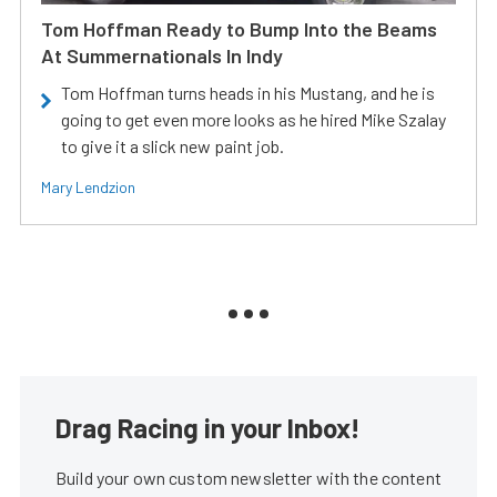
Tom Hoffman Ready to Bump Into the Beams
At Summernationals In Indy
Tom Hoffman turns heads in his Mustang, and he is
going to get even more looks as he hired Mike Szalay
to give it a slick new paint job.
Mary Lendzion
Drag Racing in your Inbox!
Build your own custom newsletter with the content