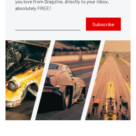
you love from Dragzine, directly to your inbox,
absolutely FREE!
Subscribe