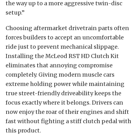
the way up to a more aggressive twin-disc
setup.”
Choosing aftermarket drivetrain parts often
forces builders to accept an uncomfortable
ride just to prevent mechanical slippage.
Installing the McLeod RST HD Clutch Kit
eliminates that annoying compromise
completely. Giving modern muscle cars
extreme holding power while maintaining
true street-friendly driveability keeps the
focus exactly where it belongs. Drivers can
now enjoy the roar of their engines and shift
fast without fighting a stiff clutch pedal with
this product.