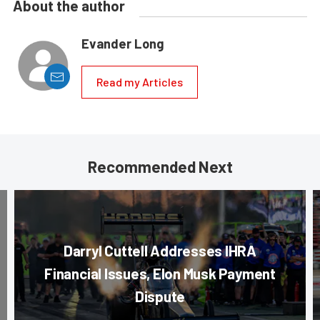
About the author
Evander Long
Read my Articles
Recommended Next
Darryl Cuttell Addresses IHRA
Financial Issues, Elon Musk Payment
Dispute