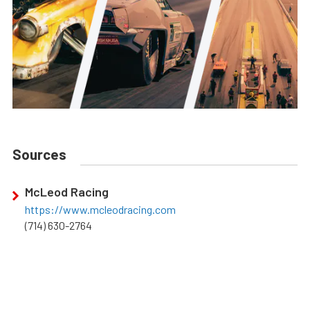
Sources
McLeod Racing
https://www.mcleodracing.com
(714) 630-2764