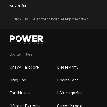
Advertise
© 2026 POWER Automotive Media. All Rights Reserved.
Digital Titles:
Chevy Hardcore
Diesel Army
DragZine
EngineLabs
FordMuscle
LSX Magazine
Offroad Extreme
Street Muscle