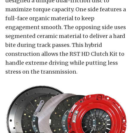
designed a unique dual-friction disc to
maximize torque capacity. One side features a
full-face organic material to keep
engagement smooth. The opposing side uses
segmented ceramic material to deliver a hard
bite during track passes. This hybrid
construction allows the RST HD Clutch Kit to
handle extreme driving while putting less
stress on the transmission.