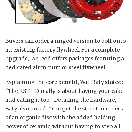
Buyers can order a ringed version to bolt onto
an existing factory flywheel. For a complete
upgrade, McLeod offers packages featuring a
dedicated aluminum or steel flywheel.
Explaining the core benefit, Will Baty stated:
“The RST HD really is about having your cake
and eating it too.” Detailing the hardware,
Baty also noted: “You get the street manners
of an organic disc with the added holding
power of ceramic, without having to step all