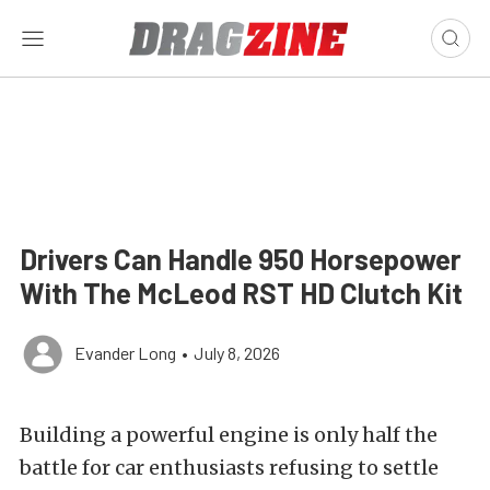
Drivers Can Handle 950 Horsepower
With The McLeod RST HD Clutch Kit
Evander Long
•
July 8, 2026
Building a powerful engine is only half the
battle for car enthusiasts refusing to settle