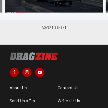
About Us
Contact Us
Send Us a Tip
Write for Us