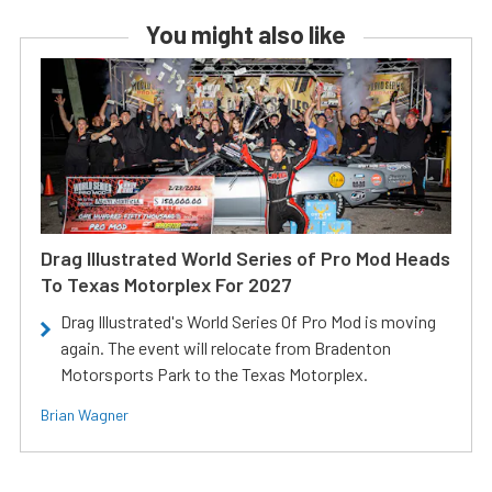
You might also like
Drag Illustrated World Series of Pro Mod Heads
To Texas Motorplex For 2027
Drag Illustrated's World Series Of Pro Mod is moving
again. The event will relocate from Bradenton
Motorsports Park to the Texas Motorplex.
Brian Wagner