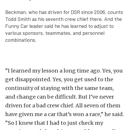
Beckman, who has driven for DSR since 2006, counts
Todd Smith as his seventh crew chief there. And the
Funny Car leader said he has learned to adjust to
various sponsors, teammates, and personnel
combinations.
“I learned my lesson a long time ago. Yes, you
get disappointed. Yes, you get used to the
continuity of staying with the same team,
and change can be difficult. But I’ve never
driven for a bad crew chief. All seven of them
have given me a car that’s won a race,” he said.
“So I knew that I had to just check my