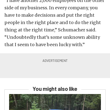
“I have another 2,000 employees on the other
side of my business. In every company, you
have to make decisions and put the right
people in the right place and to do the right
thing at the right time,” Schumacher said.
“Undoubtedly that’s some unknown ability
that I seem to have been lucky with.”
You might also like