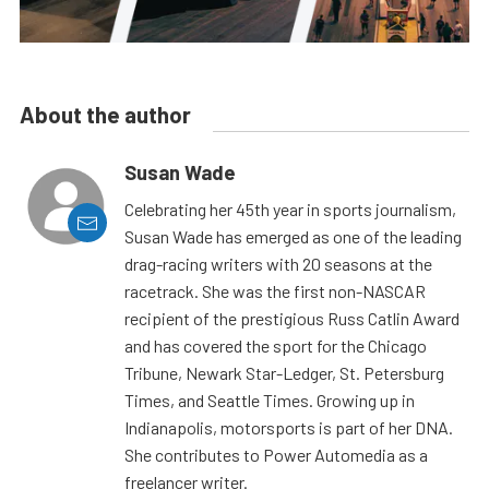
About the author
Susan Wade
Celebrating her 45th year in sports journalism,
Susan Wade has emerged as one of the leading
drag-racing writers with 20 seasons at the
racetrack. She was the first non-NASCAR
recipient of the prestigious Russ Catlin Award
and has covered the sport for the Chicago
Tribune, Newark Star-Ledger, St. Petersburg
Times, and Seattle Times. Growing up in
Indianapolis, motorsports is part of her DNA.
She contributes to Power Automedia as a
freelancer writer.