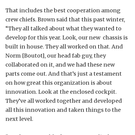
That includes the best cooperation among
crew chiefs. Brown said that this past winter,
“They all talked about what they wanted to
develop for this year. Look, our new chassis is
built in house. They all worked on that. And
Norm [Boutot], our head fab guy, they
collaborated on it, and we had these new
parts come out. And that’s just a testament
on how great this organization is about
innovation. Look at the enclosed cockpit.
They’ve all worked together and developed
all this innovation and taken things to the
next level.