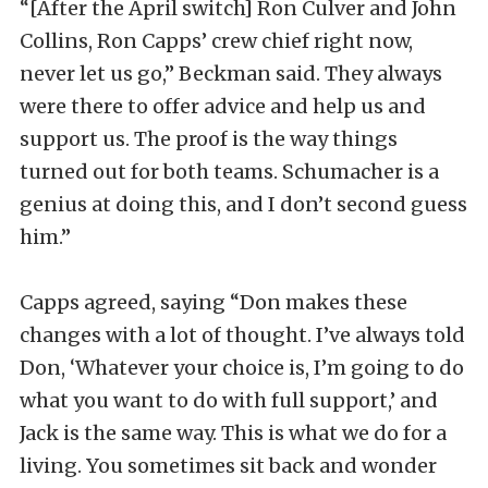
“[After the April switch] Ron Culver and John
Collins, Ron Capps’ crew chief right now,
never let us go,” Beckman said. They always
were there to offer advice and help us and
support us. The proof is the way things
turned out for both teams. Schumacher is a
genius at doing this, and I don’t second guess
him.”
Capps agreed, saying “Don makes these
changes with a lot of thought. I’ve always told
Don, ‘Whatever your choice is, I’m going to do
what you want to do with full support,’ and
Jack is the same way. This is what we do for a
living. You sometimes sit back and wonder