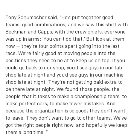
Tony Schumacher said, “He’s put together good
teams, good combinations, and we saw this shift with
Beckman and Capps, with the crew chiefs, everyone
was up in arms: ‘You can’t do that.’ But look at them
now — they’re four points apart going into the last
race. We’re fairly good at moving people into the
positions they need to be at to keep us on top. If you
could go back to our shop, you’d see guys in our fab
shop late at night and you’d see guys in our machine
shop late at night. They’re not getting paid extra to
be there late at night. We found those people, the
people that it takes to make a championship team, to
make perfect cars, to make fewer mistakes. And
because the organization is so good, they don’t want
to leave. They don’t want to go to other teams. We’ve
got the right people right now, and hopefully we keep
them a long time. “