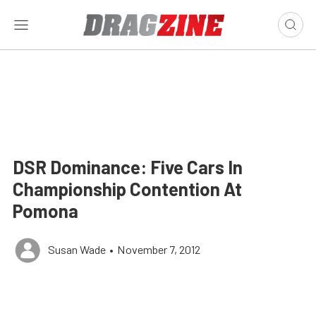
DSR Dominance: Five Cars In
Championship Contention At
Pomona
Susan Wade
•
November 7, 2012