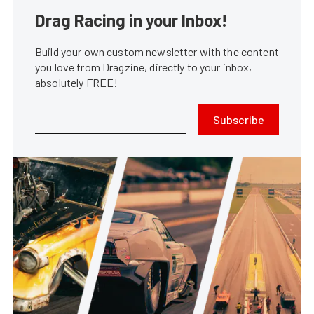
Drag Racing in your Inbox!
Build your own custom newsletter with the content
you love from Dragzine, directly to your inbox,
absolutely FREE!
Subscribe