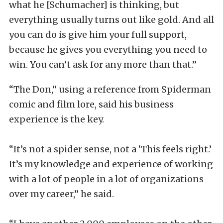
what he [Schumacher] is thinking, but
everything usually turns out like gold. And all
you can do is give him your full support,
because he gives you everything you need to
win. You can’t ask for any more than that.”
“The Don,” using a reference from Spiderman
comic and film lore, said his business
experience is the key.
“It’s not a spider sense, not a ‘This feels right.’
It’s my knowledge and experience of working
with a lot of people in a lot of organizations
over my career,” he said.