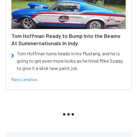
Tom Hoffman Ready to Bump Into the Beams
At Summernationals In Indy
Tom Hoffman turns heads in his Mustang, and he is
going to get even more looks as he hired Mike Szalay
to give it a slick new paint job.
Mary Lendzion