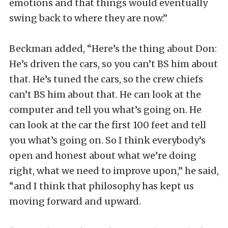
emotions and that things would eventually
swing back to where they are now.”
Beckman added, “Here’s the thing about Don:
He’s driven the cars, so you can’t BS him about
that. He’s tuned the cars, so the crew chiefs
can’t BS him about that. He can look at the
computer and tell you what’s going on. He
can look at the car the first 100 feet and tell
you what’s going on. So I think everybody’s
open and honest about what we’re doing
right, what we need to improve upon,” he said,
“and I think that philosophy has kept us
moving forward and upward.