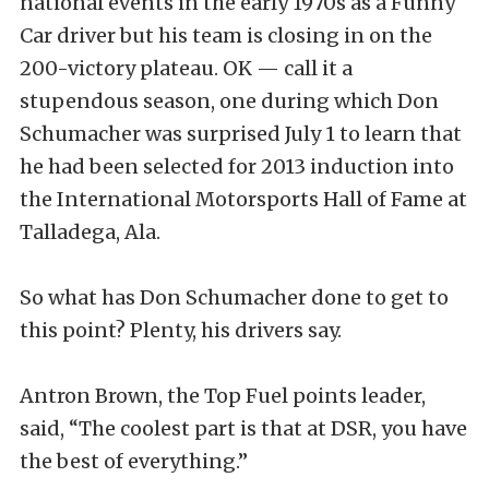
national events in the early 1970s as a Funny
Car driver but his team is closing in on the
200-victory plateau. OK — call it a
stupendous season, one during which Don
Schumacher was surprised July 1 to learn that
he had been selected for 2013 induction into
the International Motorsports Hall of Fame at
Talladega, Ala.
So what has Don Schumacher done to get to
this point? Plenty, his drivers say.
Antron Brown, the Top Fuel points leader,
said, “The coolest part is that at DSR, you have
the best of everything.”