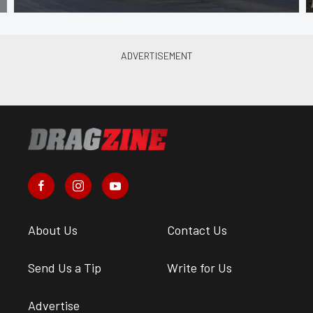
About Us
Contact Us
Send Us a Tip
Write for Us
Advertise