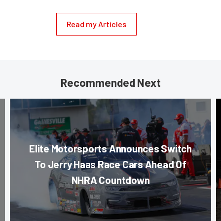
Read my Articles
Recommended Next
Elite Motorsports Announces Switch
To Jerry Haas Race Cars Ahead Of
NHRA Countdown