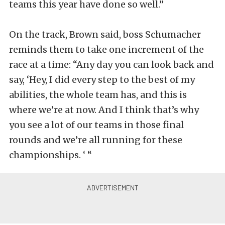
teams this year have done so well.”
On the track, Brown said, boss Schumacher
reminds them to take one increment of the
race at a time: “Any day you can look back and
say, ‘Hey, I did every step to the best of my
abilities, the whole team has, and this is
where we’re at now. And I think that’s why
you see a lot of our teams in those final
rounds and we’re all running for these
championships. ‘ “