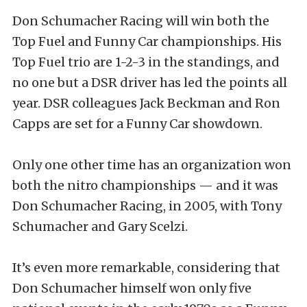
Don Schumacher Racing will win both the
Top Fuel and Funny Car championships. His
Top Fuel trio are 1-2-3 in the standings, and
no one but a DSR driver has led the points all
year. DSR colleagues Jack Beckman and Ron
Capps are set for a Funny Car showdown.
Only one other time has an organization won
both the nitro championships — and it was
Don Schumacher Racing, in 2005, with Tony
Schumacher and Gary Scelzi.
It’s even more remarkable, considering that
Don Schumacher himself won only five