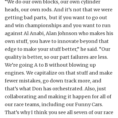
“We do our own blocks, our own cylinder
heads, our own rods. And it’s not that we were
getting bad parts, but if you want to go out
and win championships and you want to run
against Al Anabi, Alan Johnson who makes his
own stuff, you have to innovate beyond that
edge to make your stuff better,” he said. “Our
quality is better, so our part failures are less.
We’re going A to B without blowing up
engines. We capitalize on that stuff and make
fewer mistakes, go down track more, and
that’s what Don has orchestrated. Also, just
collaborating and making it happen for all of
our race teams, including our Funny Cars.
That’s why I think you see all seven of our race