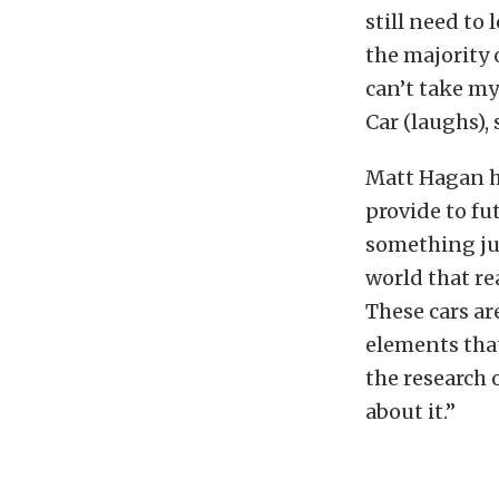
still need to
the majority o
can’t take my
Car (laughs),
Matt Hagan hi
provide to fu
something jus
world that re
These cars ar
elements that
the research o
about it.”