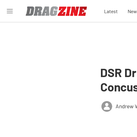
Latest
New
DSR Dr
Concus
Andrew 