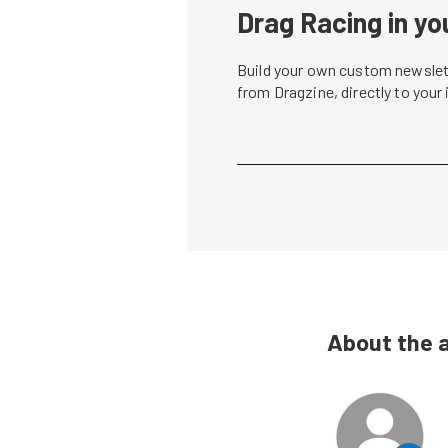
Drag Racing in yo
Build your own custom newslett
from Dragzine, directly to your
About the 