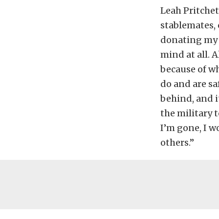
Leah Pritchet
stablemates, 
donating my b
mind at all. A
because of wh
do and are sa
behind, and i
the military t
I’m gone, I w
others.”