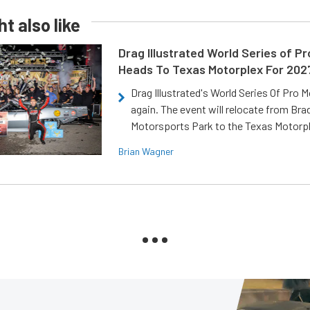
t also like
Drag Illustrated World Series of P
Heads To Texas Motorplex For 202
Drag Illustrated's World Series Of Pro 
again. The event will relocate from Br
Motorsports Park to the Texas Motorp
Brian Wagner