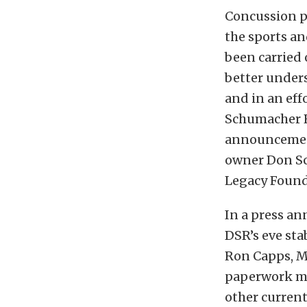
Concussion p
the sports an
been carried
better under
and in an effo
Schumacher Ra
announcement
owner Don Sc
Legacy Found
In a press a
DSR’s eve st
Ron Capps, M
paperwork mak
other current