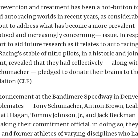
revention and treatment has been a hot-button t
d auto racing worlds in recent years, as considerab
 out to address what has become a more prevalent
stood and increasingly concerning— issue. In resp
rt to aid future research as it relates to auto racin
cing’s stable of nitro pilots, in a historic and joi
, revealed that they had collectively — along wi
humacher — pledged to donate their brains to th
ation (CLF).
nnouncement at the Bandimere Speedway in Denver
ablemates — Tony Schumacher, Antron Brown, Leah 
att Hagan, Tommy Johnson, Jr., and Jack Beckman
ing their commitment official. in doing so, they
 and former athletes of varying disciplines who h