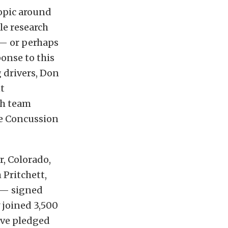
opic around
le research
 — or perhaps
onse to this
g drivers, Don
nt
th team
e Concussion
, Colorado,
Pritchett,
 — signed
 joined 3,500
ave pledged