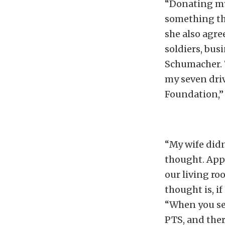
“Donating my 
something tha
she also agre
soldiers, bus
Schumacher. “
my seven driv
Foundation,”
“My wife didn
thought. Appa
our living ro
thought is, if
“When you se
PTS, and ther