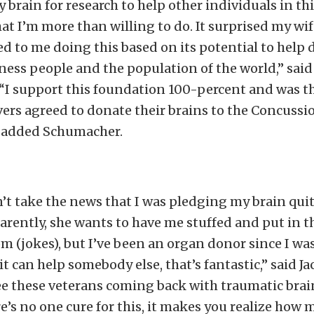
brain for research to help other individuals in thi
t I’m more than willing to do. It surprised my wif
ed to me doing this based on its potential to help d
iness people and the population of the world,” sai
I support this foundation 100-percent and was th
ers agreed to donate their brains to the Concussi
 added Schumacher.
’t take the news that I was pledging my brain quit
rently, she wants to have me stuffed and put in t
om (jokes), but I’ve been an organ donor since I was
 it can help somebody else, that’s fantastic,” said 
e these veterans coming back with traumatic brain
e’s no one cure for this, it makes you realize how