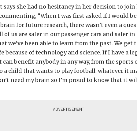
t says she had no hesitancy in her decision to join
commenting, “When I was first asked if I would be
rain for future research, there wasn’t even a ques
ll of us are safer in our passenger cars and safer in
at we’ve been able to learn from the past. We get 
fe because of technology and science. If I have a le
t can benefit anybody in any way, from the sport
o a child that wants to play football, whatever it m
on’t need my brain so I’m proud to know that it wil