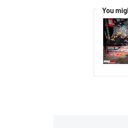
You migh