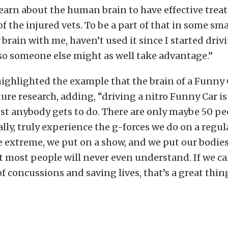
 learn about the human brain to have effective trea
f the injured vets. To be a part of that in some smal
 brain with me, haven’t used it since I started dri
 so someone else might as well take advantage.”
ghlighted the example that the brain of a Funny 
ture research, adding, “driving a nitro Funny Car is
t anybody gets to do. There are only maybe 50 pe
ally, truly experience the g-forces we do on a regula
e extreme, we put on a show, and we put our bodie
 most people will never even understand. If we ca
f concussions and saving lives, that’s a great thing