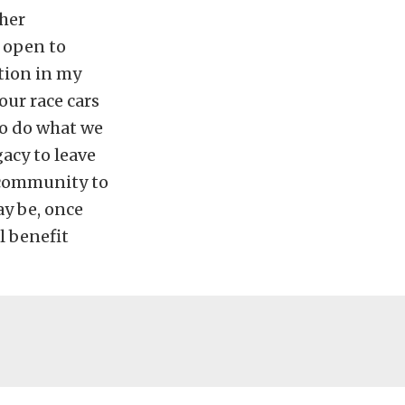
 her
 open to
tion in my
 our race cars
to do what we
gacy to leave
s community to
ay be, once
l benefit