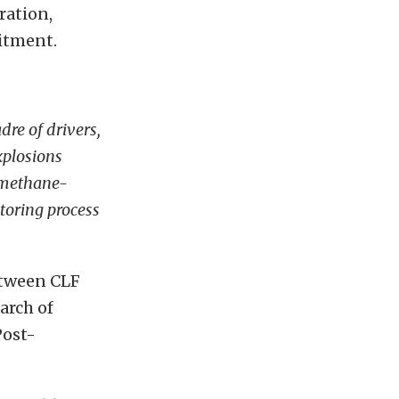
ration,
itment.
re of drivers,
xplosions
omethane-
toring process
etween CLF
arch of
Post-