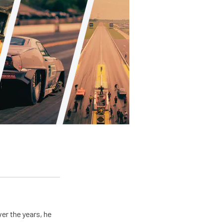
er the years, he