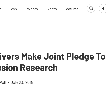
s
Tech
Projects
Events
Features
ivers Make Joint Pledge To
sion Research
Wolf
•
July 23, 2018