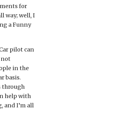
tments for
l way; well, I
ving a Funny
Car pilot can
 not
ople in the
r basis.
s through
n help with
, and I’m all