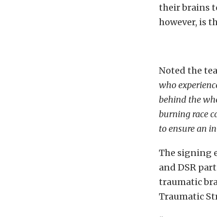
their brains 
however, is t
Noted the tea
who experience
behind the whe
burning race c
to ensure an i
The signing e
and DSR partn
traumatic bra
Traumatic Str