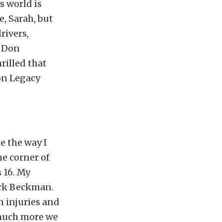
s world is
e, Sarah, but
rivers,
d Don
rilled that
on Legacy
e the way I
he corner of
 16. My
Jack Beckman.
 injuries and
 much more we