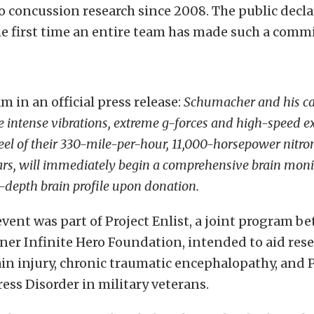
to concussion research since 2008. The public decla
he first time an entire team has made such a comm
m in an official press release:
Schumacher and his cad
 intense vibrations, extreme g-forces and high-speed e
el of their 330-mile-per-hour, 11,000-horsepower nitr
ars, will immediately begin a comprehensive brain moni
n-depth brain profile upon donation.
vent was part of Project Enlist, a joint program b
er Infinite Hero Foundation, intended to aid rese
in injury, chronic traumatic encephalopathy, and 
ess Disorder in military veterans.