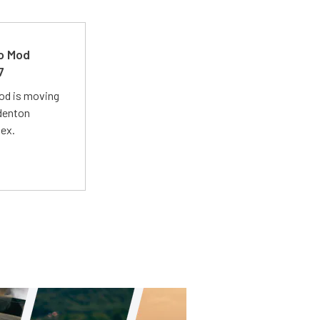
ro Mod
7
Mod is moving
adenton
lex.