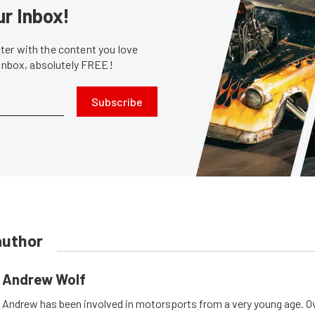
ur Inbox!
er with the content you love
 inbox, absolutely FREE!
Subscribe
author
Andrew Wolf
Andrew has been involved in motorsports from a very young age. Ov