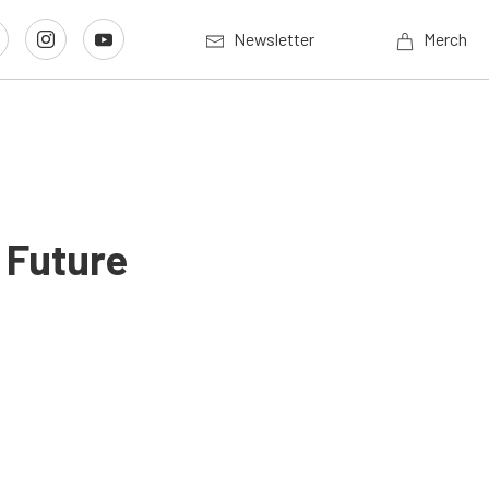
Newsletter
Merch
 Future