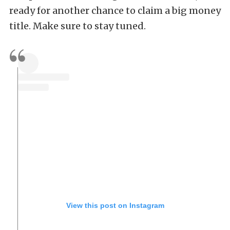
ready for another chance to claim a big money
title. Make sure to stay tuned.
View this post on Instagram