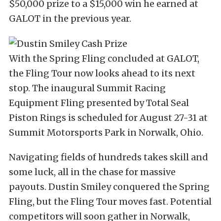
$50,000 prize to a $15,000 win he earned at
GALOT in the previous year.
With the Spring Fling concluded at GALOT,
the Fling Tour now looks ahead to its next
stop. The inaugural Summit Racing
Equipment Fling presented by Total Seal
Piston Rings is scheduled for August 27-31 at
Summit Motorsports Park in Norwalk, Ohio.
Navigating fields of hundreds takes skill and
some luck, all in the chase for massive
payouts. Dustin Smiley conquered the Spring
Fling, but the Fling Tour moves fast. Potential
competitors will soon gather in Norwalk,