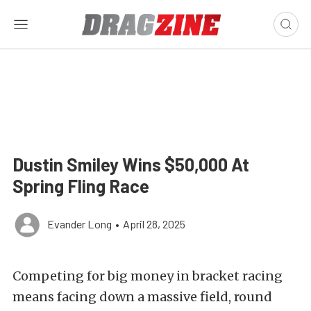
Dustin Smiley Wins $50,000 At
Spring Fling Race
Evander Long
•
April 28, 2025
Competing for big money in bracket racing
means facing down a massive field, round