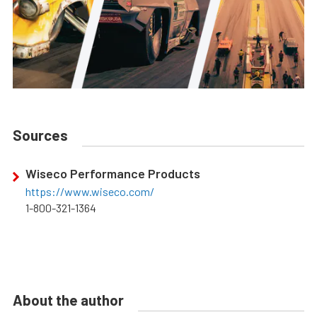
Sources
Wiseco Performance Products
https://www.wiseco.com/
1-800-321-1364
About the author