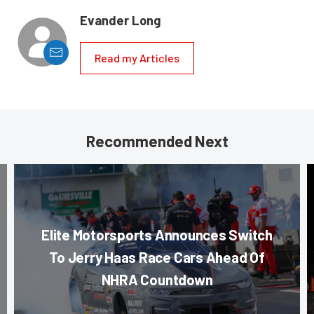
Evander Long
Read my Articles
Recommended Next
Elite Motorsports Announces Switch
To Jerry Haas Race Cars Ahead Of
NHRA Countdown