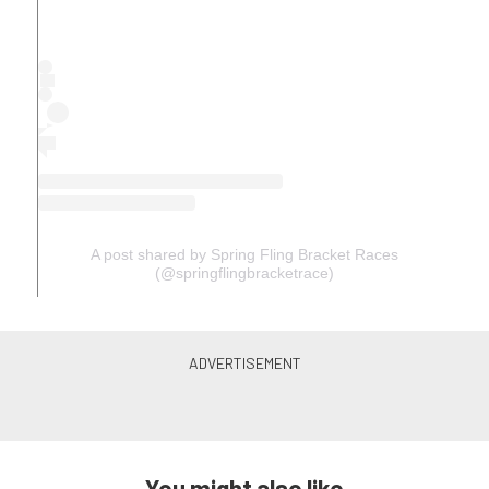
A post shared by Spring Fling Bracket Races
(@springflingbracketrace)
You might also like