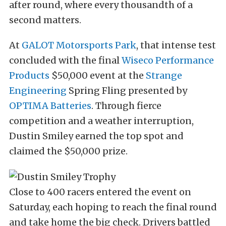
after round, where every thousandth of a
second matters.
At
GALOT Motorsports Park
, that intense test
concluded with the final
Wiseco Performance
Products
$50,000 event at the
Strange
Engineering
Spring Fling presented by
OPTIMA Batteries
. Through fierce
competition and a weather interruption,
Dustin Smiley earned the top spot and
claimed the $50,000 prize.
Close to 400 racers entered the event on
Saturday, each hoping to reach the final round
and take home the big check. Drivers battled