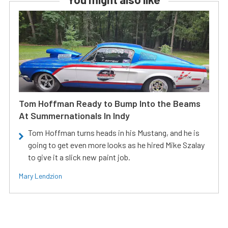
Tom Hoffman Ready to Bump Into the Beams
At Summernationals In Indy
Tom Hoffman turns heads in his Mustang, and he is
going to get even more looks as he hired Mike Szalay
to give it a slick new paint job.
Mary Lendzion