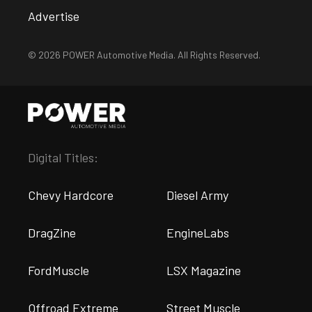
Advertise
© 2026 POWER Automotive Media. All Rights Reserved.
Digital Titles:
Chevy Hardcore
Diesel Army
DragZine
EngineLabs
FordMuscle
LSX Magazine
Offroad Extreme
Street Muscle