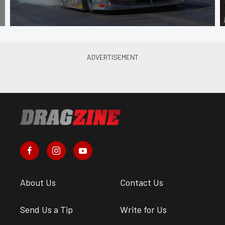
About Us
Contact Us
Send Us a Tip
Write for Us