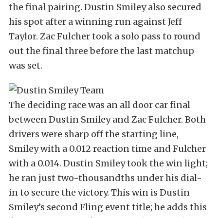
the final pairing. Dustin Smiley also secured
his spot after a winning run against Jeff
Taylor. Zac Fulcher took a solo pass to round
out the final three before the last matchup
was set.
The deciding race was an all door car final
between Dustin Smiley and Zac Fulcher. Both
drivers were sharp off the starting line,
Smiley with a 0.012 reaction time and Fulcher
with a 0.014. Dustin Smiley took the win light;
he ran just two-thousandths under his dial-
in to secure the victory. This win is Dustin
Smiley’s second Fling event title; he adds this