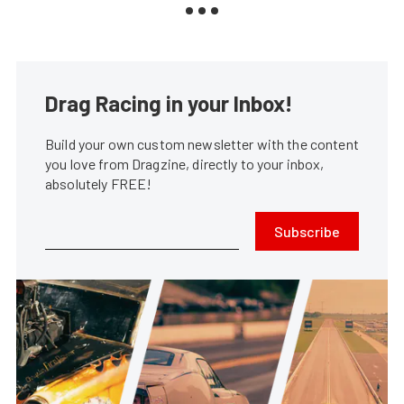
Drag Racing in your Inbox!
Build your own custom newsletter with the content
you love from Dragzine, directly to your inbox,
absolutely FREE!
Subscribe