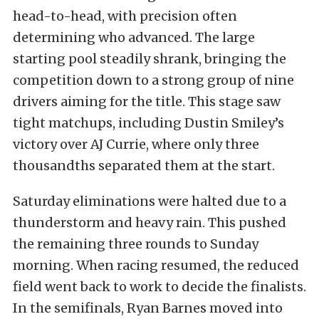
head-to-head, with precision often
determining who advanced. The large
starting pool steadily shrank, bringing the
competition down to a strong group of nine
drivers aiming for the title. This stage saw
tight matchups, including Dustin Smiley’s
victory over AJ Currie, where only three
thousandths separated them at the start.
Saturday eliminations were halted due to a
thunderstorm and heavy rain. This pushed
the remaining three rounds to Sunday
morning. When racing resumed, the reduced
field went back to work to decide the finalists.
In the semifinals, Ryan Barnes moved into