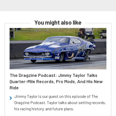
You might also like
The Dragzine Podcast: Jimmy Taylor Talks
Quarter-Mile Records, Pro Mods, And His New
Ride
Jimmy Taylor is our guest on this episode of The
Dragzine Podcast. Taylor talks about setting records,
his racing history, and future plans.