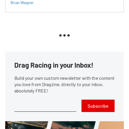
Brian Wagner
Drag Racing in your Inbox!
Build your own custom newsletter with the content
you love from Dragzine, directly to your inbox,
absolutely FREE!
Subscribe