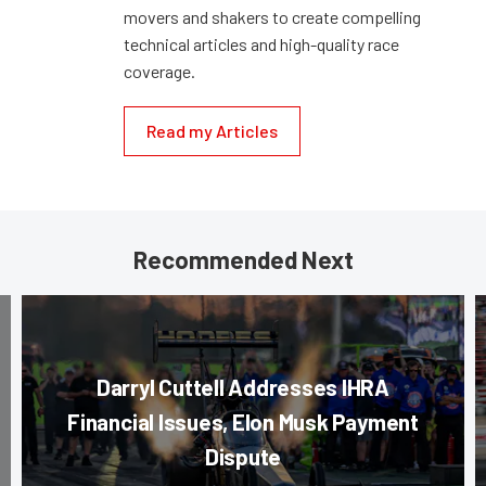
movers and shakers to create compelling
technical articles and high-quality race
coverage.
Read my Articles
Recommended Next
Darryl Cuttell Addresses IHRA
Financial Issues, Elon Musk Payment
Dispute