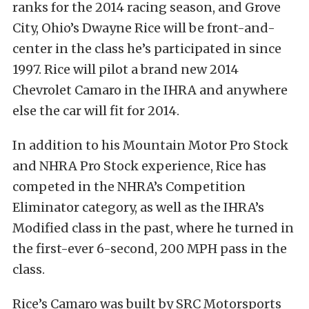
ranks for the 2014 racing season, and Grove
City, Ohio’s Dwayne Rice will be front-and-
center in the class he’s participated in since
1997. Rice will pilot a brand new 2014
Chevrolet Camaro in the IHRA and anywhere
else the car will fit for 2014.
In addition to his Mountain Motor Pro Stock
and NHRA Pro Stock experience, Rice has
competed in the NHRA’s Competition
Eliminator category, as well as the IHRA’s
Modified class in the past, where he turned in
the first-ever 6-second, 200 MPH pass in the
class.
Rice’s Camaro was built by SRC Motorsports