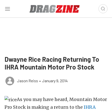
Dwayne Rice Racing Returning To
IHRA Mountain Motor Pro Stock
Jason Reiss
•
January 9, 2014
As you may have heard, Mountain Motor
Pro Stock is making a return to the
IHRA