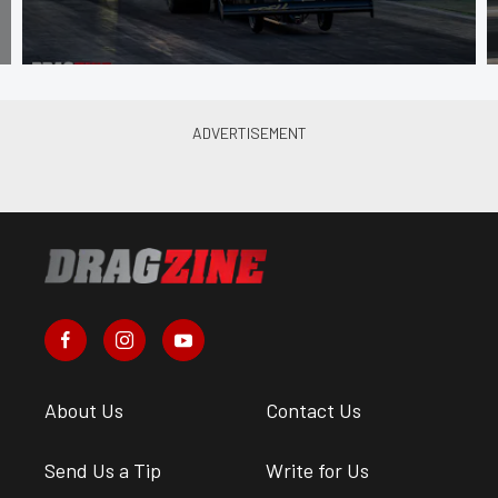
About Us
Contact Us
Send Us a Tip
Write for Us