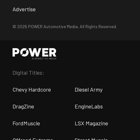
Advertise
© 2026 POWER Automotive Media. All Rights Reserved.
Digital Titles:
Chevy Hardcore
Diesel Army
DragZine
EngineLabs
FordMuscle
LSX Magazine