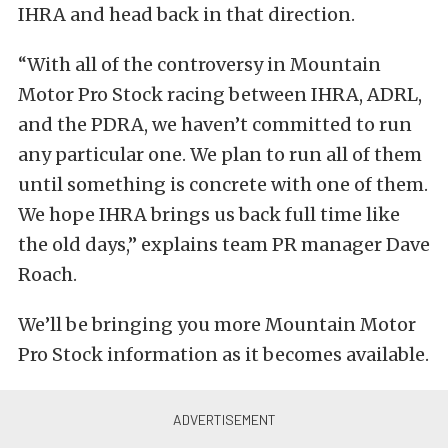
IHRA and head back in that direction.
“With all of the controversy in Mountain
Motor Pro Stock racing between IHRA, ADRL,
and the PDRA, we haven’t committed to run
any particular one. We plan to run all of them
until something is concrete with one of them.
We hope IHRA brings us back full time like
the old days,” explains team PR manager Dave
Roach.
We’ll be bringing you more Mountain Motor
Pro Stock information as it becomes available.