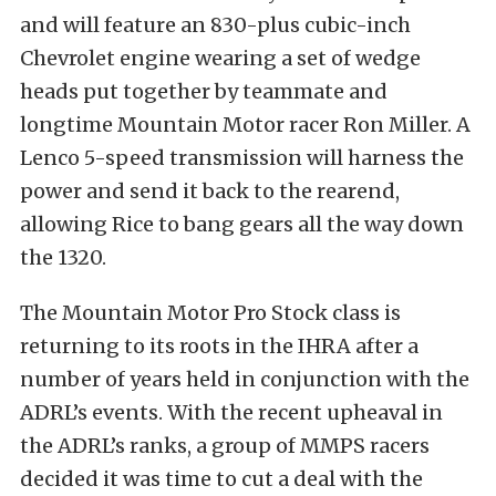
and will feature an 830-plus cubic-inch
Chevrolet engine wearing a set of wedge
heads put together by teammate and
longtime Mountain Motor racer Ron Miller. A
Lenco 5-speed transmission will harness the
power and send it back to the rearend,
allowing Rice to bang gears all the way down
the 1320.
The Mountain Motor Pro Stock class is
returning to its roots in the IHRA after a
number of years held in conjunction with the
ADRL’s events. With the recent upheaval in
the ADRL’s ranks, a group of MMPS racers
decided it was time to cut a deal with the