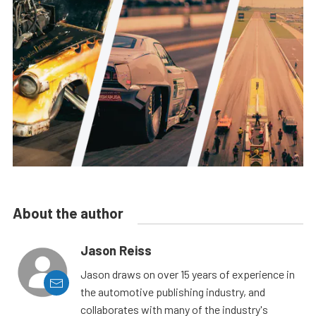
About the author
Jason Reiss
Jason draws on over 15 years of experience in
the automotive publishing industry, and
collaborates with many of the industry's