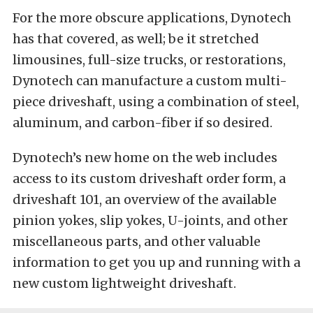
For the more obscure applications, Dynotech
has that covered, as well; be it stretched
limousines, full-size trucks, or restorations,
Dynotech can manufacture a custom multi-
piece driveshaft, using a combination of steel,
aluminum, and carbon-fiber if so desired.
Dynotech’s new home on the web includes
access to its custom driveshaft order form, a
driveshaft 101, an overview of the available
pinion yokes, slip yokes, U-joints, and other
miscellaneous parts, and other valuable
information to get you up and running with a
new custom lightweight driveshaft.