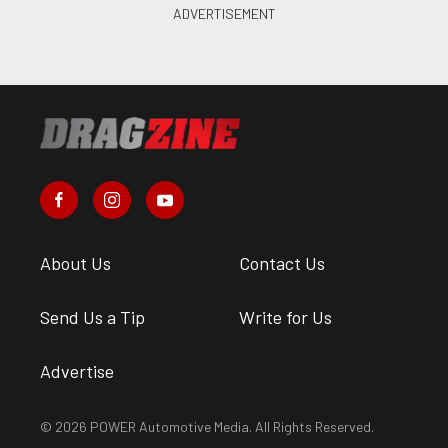
About Us
Contact Us
Send Us a Tip
Write for Us
Advertise
© 2026 POWER Automotive Media. All Rights Reserved.