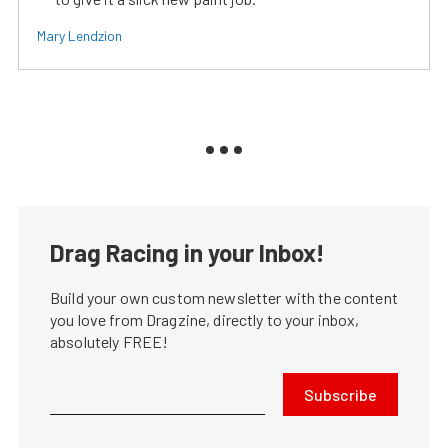
Mary Lendzion
Drag Racing in your Inbox!
Build your own custom newsletter with the content
you love from Dragzine, directly to your inbox,
absolutely FREE!
Subscribe