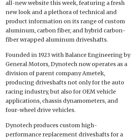
all-new website this week, featuring a fresh
new look and a plethora of technical and
product information on its range of custom
aluminum, carbon fiber, and hybrid carbon-
fiber wrapped aluminum driveshafts.
Founded in 1923 with Balance Engineering by
General Motors, Dynotech now operates as a
division of parent company Ametek,
producing driveshafts not only for the auto
racing industry, but also for OEM vehicle
applications, chassis dynamometers, and
four-wheel drive vehicles.
Dynotech produces custom high-
performance replacement driveshafts for a