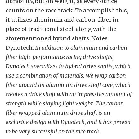
durability, but on weight, as every ounce
counts on the race track. To accomplish this,
it utilizes aluminum and carbon-fiber in
place of traditional steel, along with the
aforementioned hybrid shafts. Notes
Dynotech:
In addition to aluminum and carbon
fiber high-performance racing drive shafts,
Dynotech specializes in hybrid drive shafts, which
use a combination of materials. We wrap carbon
fiber around an aluminum drive shaft core, which
creates a drive shaft with an impressive amount of
strength while staying light weight. The carbon
fiber wrapped aluminum drive shaft is an
exclusive design with Dynotech, and it has proven
to be very successful on the race track.