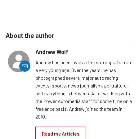
About the author
Andrew Wolf
Andrew has been involved in motorsports from
a very young age. Over the years, he has
photographed several major auto racing
events, sports, news journalism, portraiture,
and everything in between. After working with
the Power Automedia staff for some time on a
freelance basis, Andrew joined the team in
2010.
Read my Articles