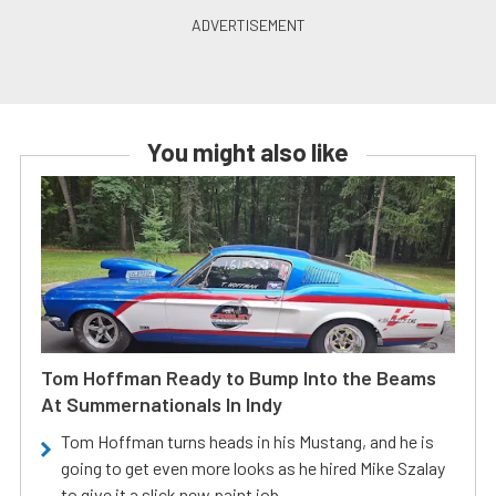
You might also like
Tom Hoffman Ready to Bump Into the Beams
At Summernationals In Indy
Tom Hoffman turns heads in his Mustang, and he is
going to get even more looks as he hired Mike Szalay
to give it a slick new paint job.