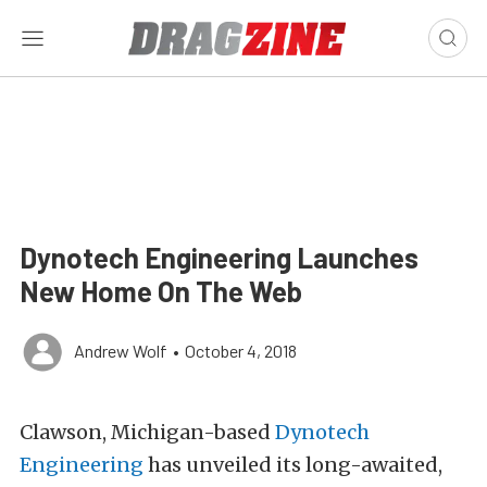
Dynotech Engineering Launches
New Home On The Web
Andrew Wolf
•
October 4, 2018
Clawson, Michigan-based
Dynotech
Engineering
has unveiled its long-awaited,