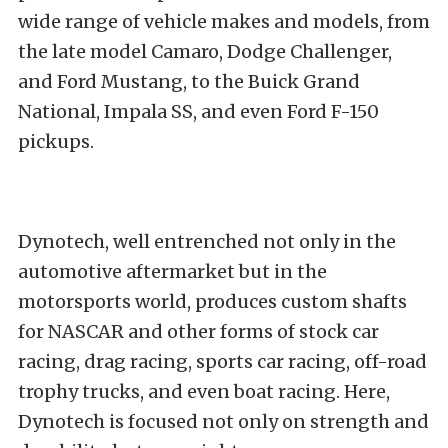
wide range of vehicle makes and models, from
the late model Camaro, Dodge Challenger,
and Ford Mustang, to the Buick Grand
National, Impala SS, and even Ford F-150
pickups.
Dynotech, well entrenched not only in the
automotive aftermarket but in the
motorsports world, produces custom shafts
for NASCAR and other forms of stock car
racing, drag racing, sports car racing, off-road
trophy trucks, and even boat racing. Here,
Dynotech is focused not only on strength and