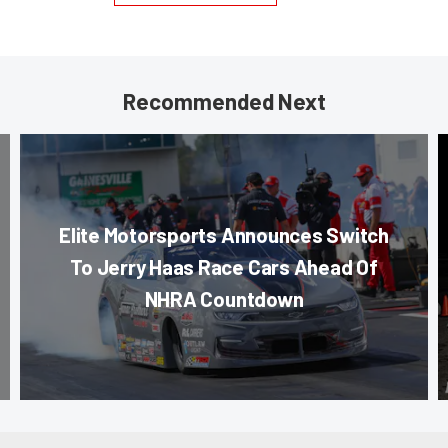
Recommended Next
Elite Motorsports Announces Switch
To Jerry Haas Race Cars Ahead Of
NHRA Countdown