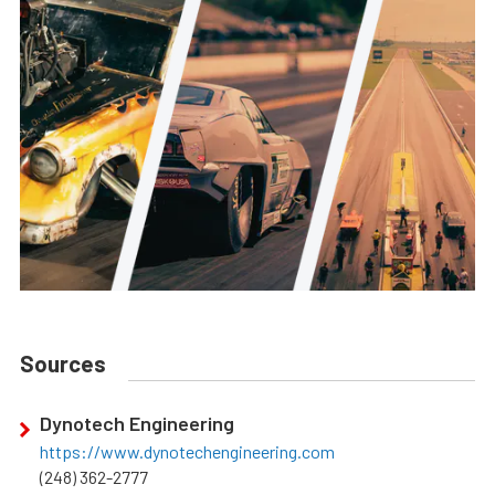
Sources
Dynotech Engineering
https://www.dynotechengineering.com
(248) 362-2777