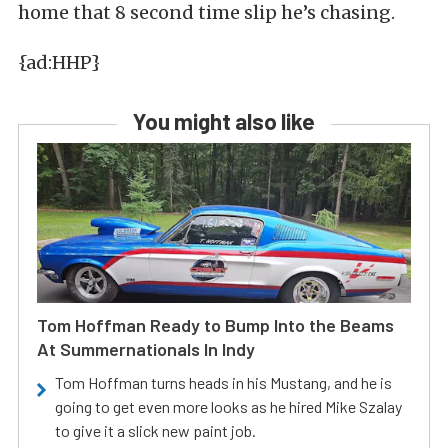
home that 8 second time slip he’s chasing.
{ad:HHP}
You might also like
Tom Hoffman Ready to Bump Into the Beams
At Summernationals In Indy
Tom Hoffman turns heads in his Mustang, and he is
going to get even more looks as he hired Mike Szalay
to give it a slick new paint job.