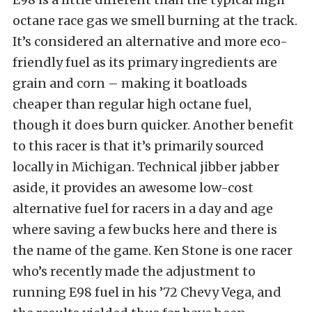
octane race gas we smell burning at the track.
It’s considered an alternative and more eco-
friendly fuel as its primary ingredients are
grain and corn – making it boatloads
cheaper than regular high octane fuel,
though it does burn quicker. Another benefit
to this racer is that it’s primarily sourced
locally in Michigan. Technical jibber jabber
aside, it provides an awesome low-cost
alternative fuel for racers in a day and age
where saving a few bucks here and there is
the name of the game. Ken Stone is one racer
who’s recently made the adjustment to
running E98 fuel in his ’72 Chevy Vega, and