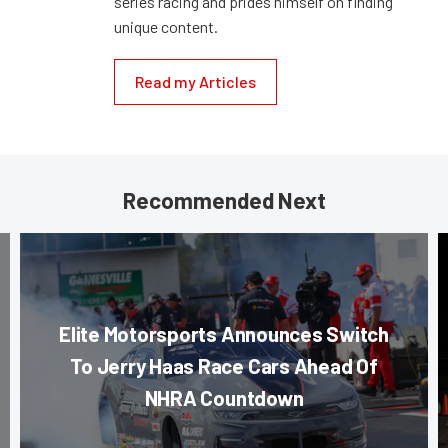
series racing and prides himself on finding
unique content.
Read my Articles
Recommended Next
Elite Motorsports Announces Switch
To Jerry Haas Race Cars Ahead Of
NHRA Countdown