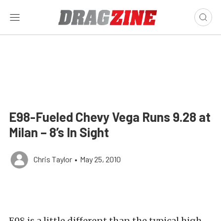
E98-Fueled Chevy Vega Runs 9.28 at
Milan – 8’s In Sight
Chris Taylor
•
May 25, 2010
E98 is a little different than the typical high