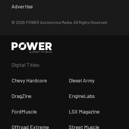
Advertise
© 2026 POWER Automotive Media. All Rights Reserved.
Digital Titles:
Chevy Hardcore
Diesel Army
DragZine
EngineLabs
FordMuscle
LSX Magazine
Offroad Extreme
Street Muscle