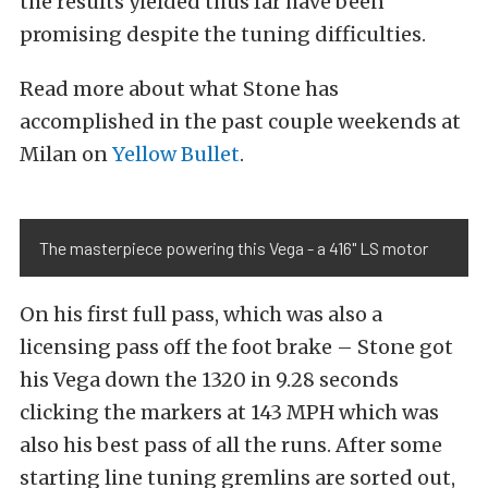
the results yielded thus far have been
promising despite the tuning difficulties.
Read more about what Stone has
accomplished in the past couple weekends at
Milan on
Yellow Bullet
.
The masterpiece powering this Vega - a 416" LS motor
On his first full pass, which was also a
licensing pass off the foot brake – Stone got
his Vega down the 1320 in 9.28 seconds
clicking the markers at 143 MPH which was
also his best pass of all the runs. After some
starting line tuning gremlins are sorted out,