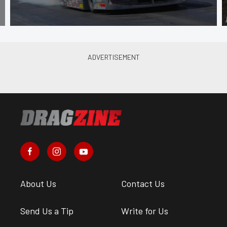
About Us
Contact Us
Send Us a Tip
Write for Us