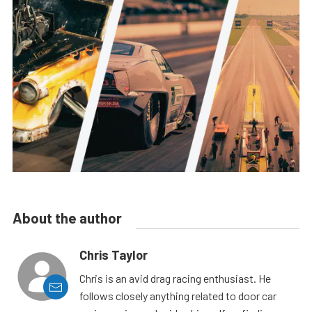
About the author
Chris Taylor
Chris is an avid drag racing enthusiast. He
follows closely anything related to door car