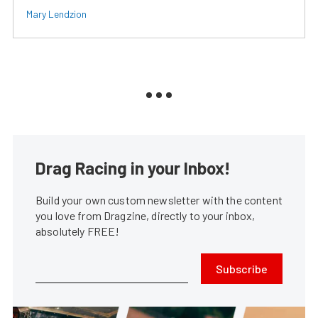
Mary Lendzion
Drag Racing in your Inbox!
Build your own custom newsletter with the content
you love from Dragzine, directly to your inbox,
absolutely FREE!
Subscribe