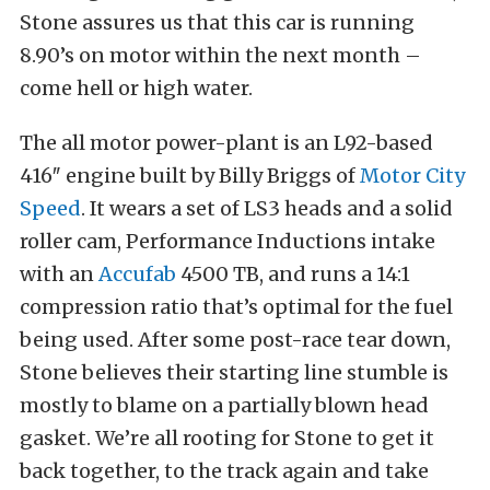
Stone assures us that this car is running
8.90’s on motor within the next month –
come hell or high water.
The all motor power-plant is an L92-based
416″ engine built by Billy Briggs of
Motor City
Speed
. It wears a set of LS3 heads and a solid
roller cam, Performance Inductions intake
with an
Accufab
4500 TB, and runs a 14:1
compression ratio that’s optimal for the fuel
being used. After some post-race tear down,
Stone believes their starting line stumble is
mostly to blame on a partially blown head
gasket. We’re all rooting for Stone to get it
back together, to the track again and take