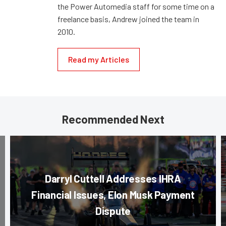
the Power Automedia staff for some time on a
freelance basis, Andrew joined the team in
2010.
Read my Articles
Recommended Next
Darryl Cuttell Addresses IHRA
Financial Issues, Elon Musk Payment
Dispute