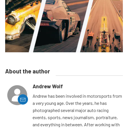
About the author
Andrew Wolf
Andrew has been involved in motorsports from
a very young age. Over the years, he has
photographed several major auto racing
events, sports, news journalism, portraiture,
and everything in between. After working with