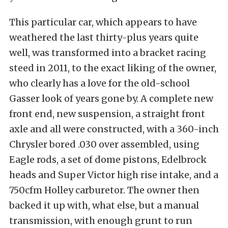
This particular car, which appears to have
weathered the last thirty-plus years quite
well, was transformed into a bracket racing
steed in 2011, to the exact liking of the owner,
who clearly has a love for the old-school
Gasser look of years gone by. A complete new
front end, new suspension, a straight front
axle and all were constructed, with a 360-inch
Chrysler bored .030 over assembled, using
Eagle rods, a set of dome pistons, Edelbrock
heads and Super Victor high rise intake, and a
750cfm Holley carburetor. The owner then
backed it up with, what else, but a manual
transmission, with enough grunt to run