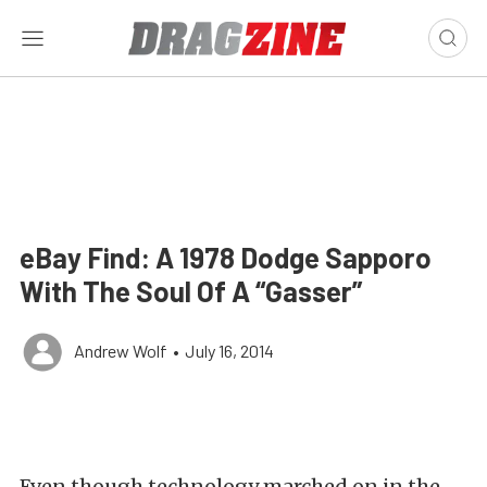
eBay Find: A 1978 Dodge Sapporo
With The Soul Of A “Gasser”
Andrew Wolf
•
July 16, 2014
Even though technology marched on in the