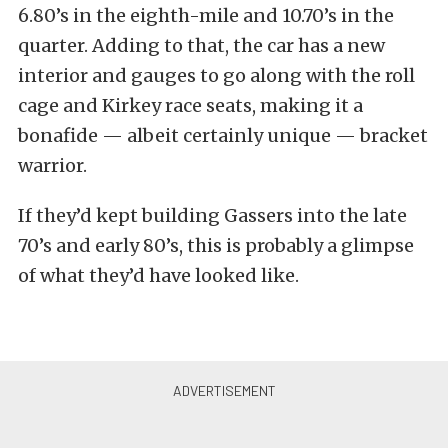
6.80’s in the eighth-mile and 10.70’s in the
quarter. Adding to that, the car has a new
interior and gauges to go along with the roll
cage and Kirkey race seats, making it a
bonafide — albeit certainly unique — bracket
warrior.
If they’d kept building Gassers into the late
70’s and early 80’s, this is probably a glimpse
of what they’d have looked like.