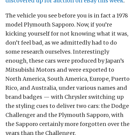
discovered up for auction on eBay this week
.
The vehicle you see before you is in fact a 1978
model Plymouth Sapporo. Now, if you’re
kicking yourself for not knowing what it was,
don’t feel bad, as we admittedly had to do
some research ourselves. Interestingly
enough, these cars were produced by Japan’s
Mitsubishi Motors and were exported to
North America, South America, Europe, Puerto
Rico, and Australia, under various names and
brand badges — with Chrysler switching up
the styling cues to deliver two cars: the Dodge
Challenger and the Plymouth Sapporo, with
the Sapporo certainly more forgotten over the
years than the Challenger.