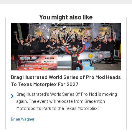
You might also like
Drag Illustrated World Series of Pro Mod Heads
To Texas Motorplex For 2027
Drag Illustrated's World Series Of Pro Mod is moving
again. The event will relocate from Bradenton
Motorsports Park to the Texas Motorplex.
Brian Wagner