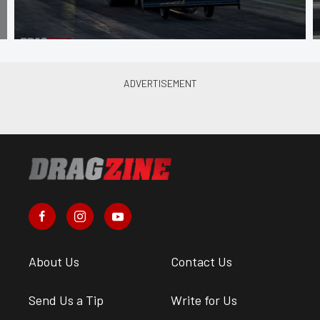
About Us
Contact Us
Send Us a Tip
Write for Us