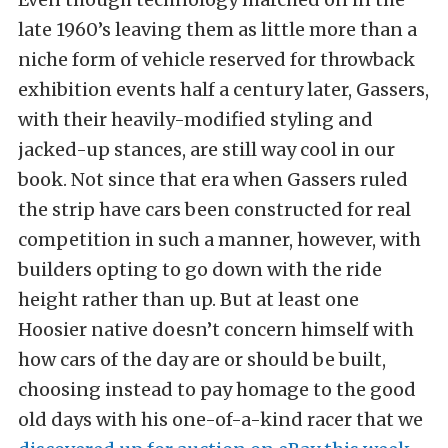
late 1960’s leaving them as little more than a
niche form of vehicle reserved for throwback
exhibition events half a century later, Gassers,
with their heavily-modified styling and
jacked-up stances, are still way cool in our
book. Not since that era when Gassers ruled
the strip have cars been constructed for real
competition in such a manner, however, with
builders opting to go down with the ride
height rather than up. But at least one
Hoosier native doesn’t concern himself with
how cars of the day are or should be built,
choosing instead to pay homage to the good
old days with his one-of-a-kind racer that we