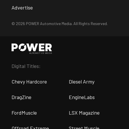
Advertise
© 2026 POWER Automotive Media. All Rights Reserved.
Digital Titles:
Chevy Hardcore
Diesel Army
DragZine
EngineLabs
FordMuscle
LSX Magazine
Offroad Extreme
Street Muscle