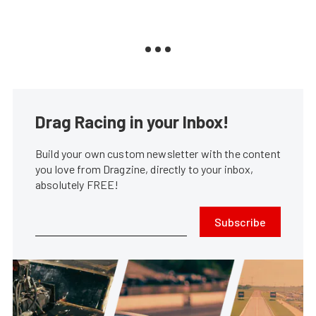
Drag Racing in your Inbox!
Build your own custom newsletter with the content
you love from Dragzine, directly to your inbox,
absolutely FREE!
Subscribe