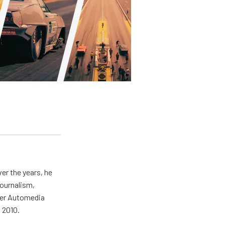
er the years, he
journalism,
wer Automedia
 2010.