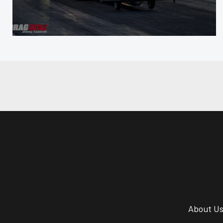
About U