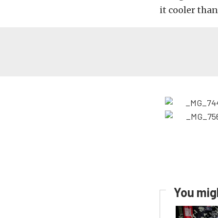
it cooler than
You migh