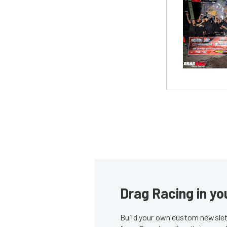
Drag Racing in yo
Build your own custom newslett