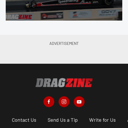
s
Contact Us
Send Us a Tip
Write for Us