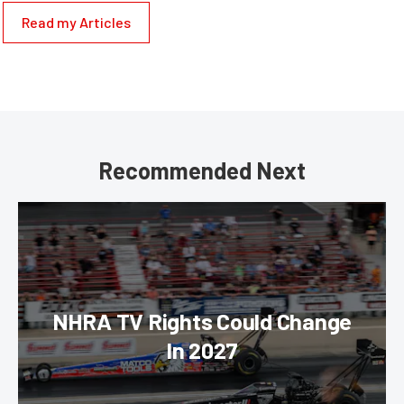
Read my Articles
Recommended Next
NHRA TV Rights Could Change
In 2027