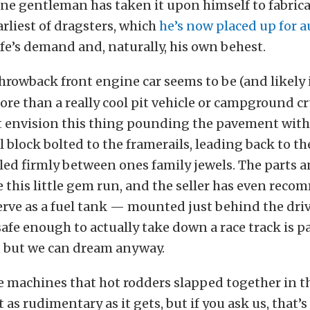
one gentleman has taken it upon himself to fabrica
arliest of dragsters, which
he’s now placed up for 
ife’s demand and, naturally, his own behest.
hrowback front engine car seems to be (and likely 
re than a really cool pit vehicle or campground cr
t envision this thing pounding the pavement with a
l block bolted to the framerails, leading back to th
ed firmly between ones family jewels. The parts a
 this little gem run, and the seller has even reco
erve as a fuel tank — mounted just behind the driv
safe enough to actually take down a race track is pa
, but we can dream anyway.
se machines that hot rodders slapped together in th
t as rudimentary as it gets, but if you ask us, that