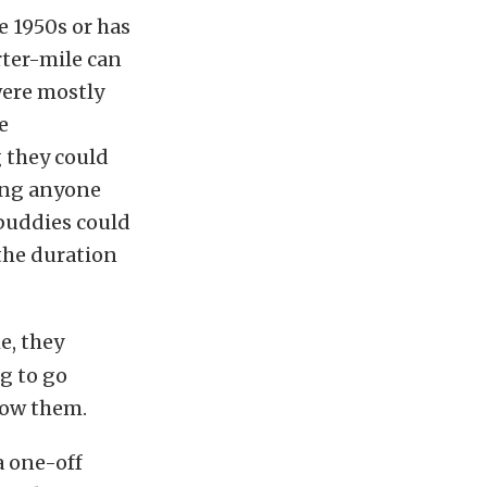
 1950s or has
rter-mile can
were mostly
e
 they could
hing anyone
 buddies could
the duration
e, they
g to go
low them.
a one-off