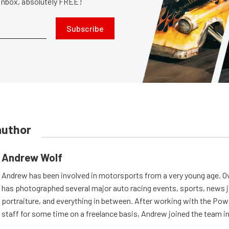
 inbox, absolutely FREE!
Subscribe
author
Andrew Wolf
Andrew has been involved in motorsports from a very young age. Ov
has photographed several major auto racing events, sports, news 
portraiture, and everything in between. After working with the Po
staff for some time on a freelance basis, Andrew joined the team in