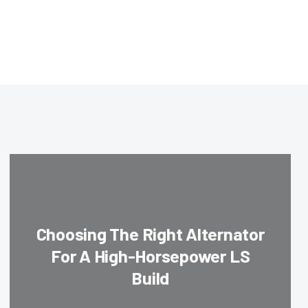
Choosing The Right Alternator
For A High-Horsepower LS
Build