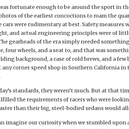
as fortunate enough to be around the sport in the
 photos of the earliest concoctions to roam the qua
e cars were rudimentary at best. Safety measures 
ht, and actual engineering principles were of littl
The gearheads of the era simply needed something
e, four wheels, and a seat to, and that was somet
ding background, a case of cold brews, and a few
 any corner speed shop in Southern California in 
.
day’s standards, they weren’t much. But at that tim
lfilled the requirements of racers who were lookin
aster than their big, steel-bodied sedans would al
can imagine our curiosity when we stumbled upon 