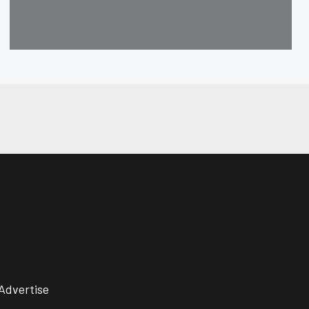
Advertise