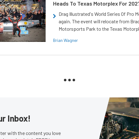
Heads To Texas Motorplex For 202
Drag Illustrated's World Series Of Pro 
again. The event will relocate from Br
Motorsports Park to the Texas Motorp
Brian Wagner
ur Inbox!
er with the content you love