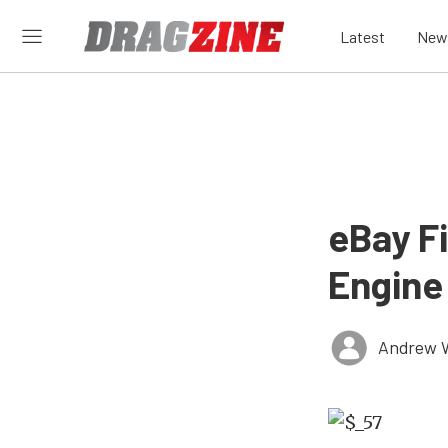
Latest
New
eBay F
Engine
Andrew 