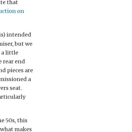
te that
auction on
is) intended
uiser, but we
 little
e rear end
nd pieces are
mmissioned a
ers seat.
rticularly
e 50s, this
’s what makes