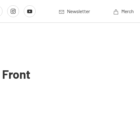
Newsletter
Merch
 Front