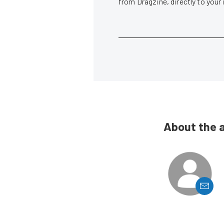
from Dragzine, directly to your
About the 