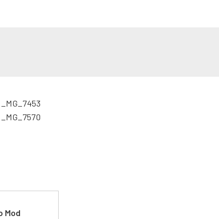
ro Mod