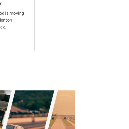
7
Mod is moving
adenton
lex.