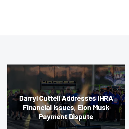
Darryl Cuttell Addresses IHRA
Financial Issues, Elon Musk
Payment Dispute