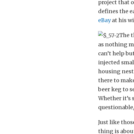
project that 
defines the e
eBay
at his w
The t
as nothing mo
can’t help bu
injected smal
housing nestl
there to make
beer keg to s
Whether it’s 
questionable
Just like tho
thing is abou