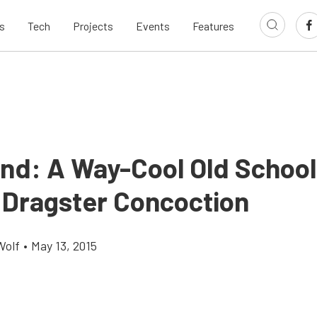
s
Tech
Projects
Events
Features
ind: A Way-Cool Old School
 Dragster Concoction
Wolf
•
May 13, 2015