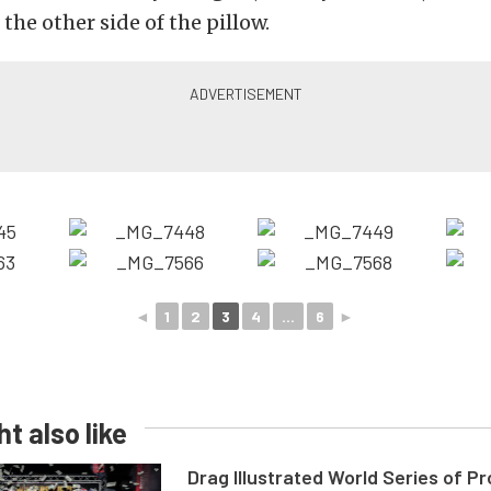
 the other side of the pillow.
◄
1
2
3
4
...
6
►
t also like
Drag Illustrated World Series of P