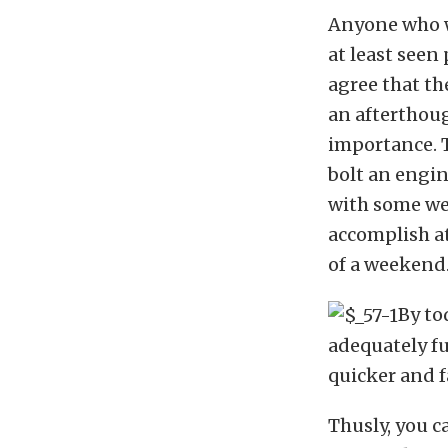
Anyone who w
at least seen
agree that th
an afterthoug
importance. 
bolt an engin
with some wel
accomplish at
of a weekend
By to
adequately fu
quicker and f
Thusly, you 