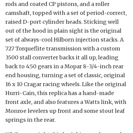
rods and coated CP pistons, and a roller
camshaft, topped with a set of period-correct,
raised D-port cylinder heads. Sticking well
out of the hood in plain sight is the original
set of always-cool Hilborn injection stacks. A
727 Torqueflite transmission with a custom
3500 stall converter backs it all up, leading
back to 4:50 gears in a Mopar 8-3/4-inch rear
end housing, turning a set of classic, original
16 x 10 Cragar racing wheels. Like the original
Hurri-Cain, this replica has a hand-made
front axle, and also features a Watts link, with
Monroe levelers up front and some stout leaf
springs in the rear.