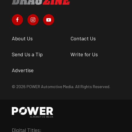
About Us
Contact Us
Send Us a Tip
Write for Us
Advertise
© 2026 POWER Automotive Media. All Rights Reserved.
Digital Titles: