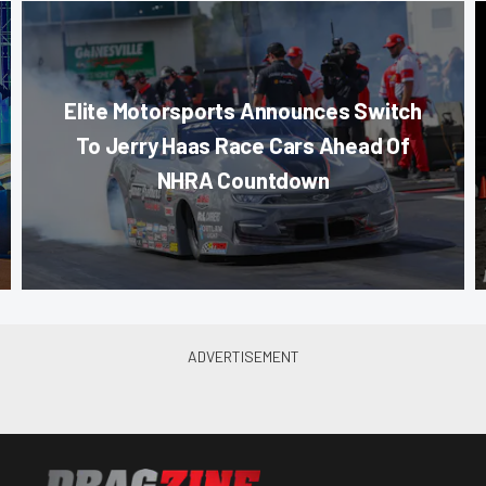
Elite Motorsports Announces Switch
To Jerry Haas Race Cars Ahead Of
NHRA Countdown