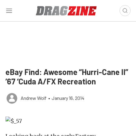
eBay Find: Awesome “Hurri-Cane II”
’67 ‘Cuda A/FX Recreation
Andrew Wolf
•
January 16, 2014