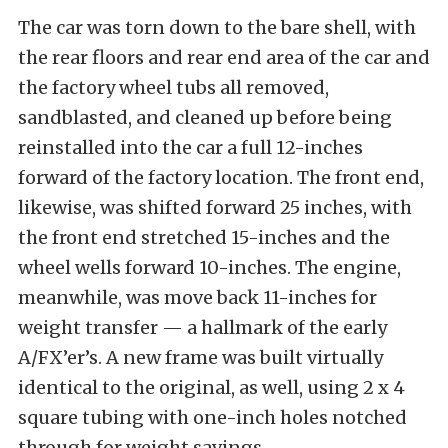
The car was torn down to the bare shell, with
the rear floors and rear end area of the car and
the factory wheel tubs all removed,
sandblasted, and cleaned up before being
reinstalled into the car a full 12-inches
forward of the factory location. The front end,
likewise, was shifted forward 25 inches, with
the front end stretched 15-inches and the
wheel wells forward 10-inches. The engine,
meanwhile, was move back 11-inches for
weight transfer — a hallmark of the early
A/FX’er’s. A new frame was built virtually
identical to the original, as well, using 2 x 4
square tubing with one-inch holes notched
through for weight savings.