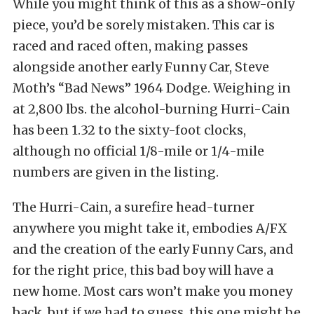
While you might think of this as a show-only
piece, you’d be sorely mistaken. This car is
raced and raced often, making passes
alongside another early Funny Car, Steve
Moth’s “Bad News” 1964 Dodge. Weighing in
at 2,800 lbs. the alcohol-burning Hurri-Cain
has been 1.32 to the sixty-foot clocks,
although no official 1/8-mile or 1/4-mile
numbers are given in the listing.
The Hurri-Cain, a surefire head-turner
anywhere you might take it, embodies A/FX
and the creation of the early Funny Cars, and
for the right price, this bad boy will have a
new home. Most cars won’t make you money
back, but if we had to guess, this one might be