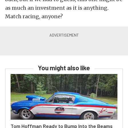
as much an investment as it is anything.
Match racing, anyone?
You might also like
Tom Hoffman Ready to Bump Into the Beams