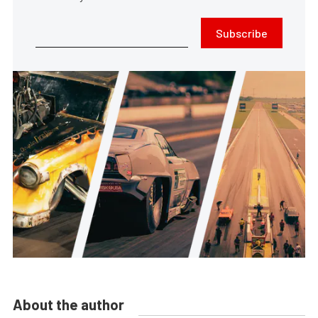
Subscribe
About the author