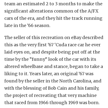
team an estimated 2 to 3 months to make the
significant alterations common of the A/FX
cars of the era, and they hit the track running
late in the ’66 season.
The seller of this recreation on eBay described
this as the very first ’67 ‘Cuda race car he ever
laid eyes on, and despite being put off at the
time by the “funny” look of the car with its
altered wheelbase and stance, began to take a
liking to it. Years later, an original ’67 was
found by the seller in the North Carolina, and
with the blessing of Bob Cain and his family,
the project of recreating that very machine
that raced from 1966 through 1969 was born.