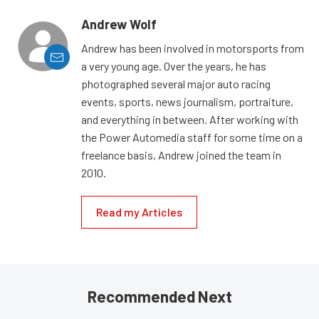
Andrew Wolf
Andrew has been involved in motorsports from
a very young age. Over the years, he has
photographed several major auto racing
events, sports, news journalism, portraiture,
and everything in between. After working with
the Power Automedia staff for some time on a
freelance basis, Andrew joined the team in
2010.
Read my Articles
Recommended Next