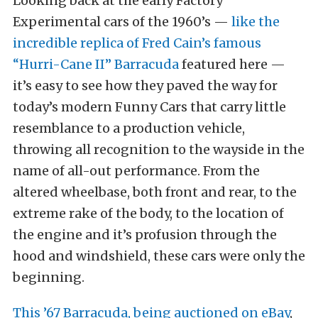
Looking back at the early Factory
Experimental cars of the 1960’s —
like the
incredible replica of Fred Cain’s famous
“Hurri-Cane II” Barracuda
featured here —
it’s easy to see how they paved the way for
today’s modern Funny Cars that carry little
resemblance to a production vehicle,
throwing all recognition to the wayside in the
name of all-out performance. From the
altered wheelbase, both front and rear, to the
extreme rake of the body, to the location of
the engine and it’s profusion through the
hood and windshield, these cars were only the
beginning.
This ’67 Barracuda, being auctioned on eBay
,