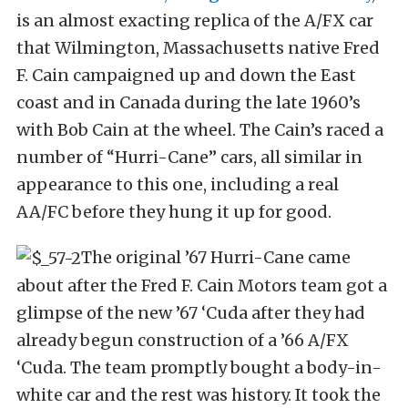
is an almost exacting replica of the A/FX car
that Wilmington, Massachusetts native Fred
F. Cain campaigned up and down the East
coast and in Canada during the late 1960’s
with Bob Cain at the wheel. The Cain’s raced a
number of “Hurri-Cane” cars, all similar in
appearance to this one, including a real
AA/FC before they hung it up for good.
The original ’67 Hurri-Cane came
about after the Fred F. Cain Motors team got a
glimpse of the new ’67 ‘Cuda after they had
already begun construction of a ’66 A/FX
‘Cuda. The team promptly bought a body-in-
white car and the rest was history. It took the