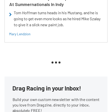
At Summernationals In Indy
Tom Hoffman turns heads in his Mustang, and he is
going to get even more looks as he hired Mike Szalay
to give it a slick new paint job.
Mary Lendzion
Drag Racing in your Inbox!
Build your own custom newsletter with the content
you love from Dragzine, directly to your inbox,
absolutely FREE!