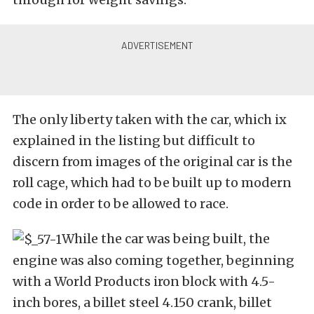
The only liberty taken with the car, which ix
explained in the listing but difficult to
discern from images of the original car is the
roll cage, which had to be built up to modern
code in order to be allowed to race.
While the car was being built, the
engine was also coming together, beginning
with a World Products iron block with 4.5-
inch bores, a billet steel 4.150 crank, billet