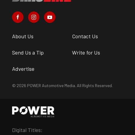
About Us
Contact Us
Send Us a Tip
Write for Us
Advertise
© 2026 POWER Automotive Media. All Rights Reserved.
Digital Titles: