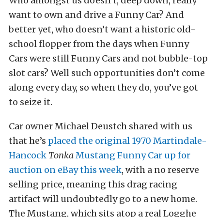
Who amongst us doesn’t, deep down, really
want to own and drive a Funny Car? And
better yet, who doesn’t want a historic old-
school flopper from the days when Funny
Cars were still Funny Cars and not bubble-top
slot cars? Well such opportunities don’t come
along every day, so when they do, you’ve got
to seize it.
Car owner Michael Deustch shared with us
that he’s
placed the original 1970 Martindale-
Hancock
Tonka
Mustang Funny Car up for
auction on eBay this week
, with a no reserve
selling price, meaning this drag racing
artifact will undoubtedly go to a new home.
The Mustang, which sits atop a real Logghe