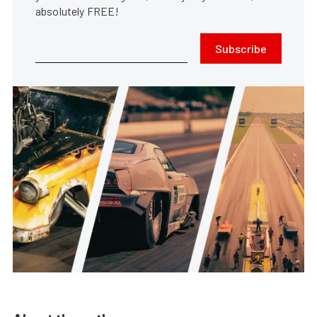
absolutely FREE!
Subscribe