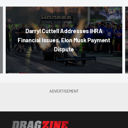
Darryl Cuttell Addresses IHRA
Financial Issues, Elon Musk Payment
Dispute