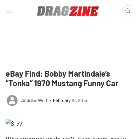
eBay Find: Bobby Martindale’s
“Tonka” 1970 Mustang Funny Car
Andrew Wolf
•
February 16, 2015