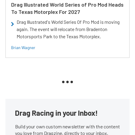
Drag Illustrated World Series of Pro Mod Heads
To Texas Motorplex For 2027
Drag Illustrated's World Series Of Pro Mod is moving
again. The event will relocate from Bradenton
Motorsports Park to the Texas Motorplex.
Brian Wagner
Drag Racing in your Inbox!
Build your own custom newsletter with the content
you love from Dragzine, directly to your inbox,