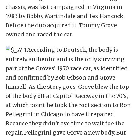
chassis, was last campaigned in Virginia in
1983 by Bobby Martindale and Tex Hancock.
Before the duo acquired it, Tommy Grove
owned and raced the car.
According to Deutsch, the body is
entirely authentic and is the only surviving
part of the Groves’ 1970 race car, as identified
and confirmed by Bob Gibson and Grove
himself. As the story goes, Grove blew the top
of the body off at Capitol Raceway in the 70’s,
at which point he took the roof section to Ron
Pellegrini in Chicago to have it repaired.
Because they didn’t ave time to wait foe the
repair, Pellegrini gave Grove a new body. But