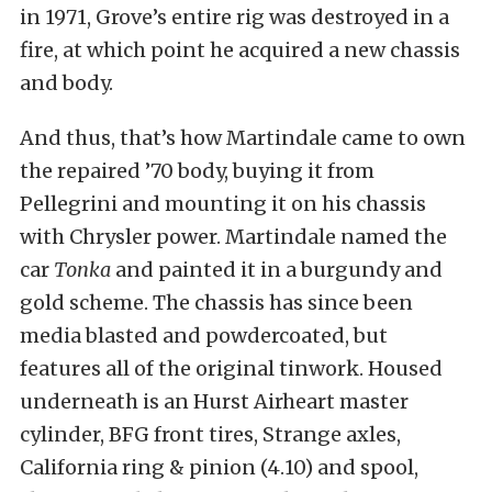
in 1971, Grove’s entire rig was destroyed in a
fire, at which point he acquired a new chassis
and body.
And thus, that’s how Martindale came to own
the repaired ’70 body, buying it from
Pellegrini and mounting it on his chassis
with Chrysler power. Martindale named the
car
Tonka
and painted it in a burgundy and
gold scheme. The chassis has since been
media blasted and powdercoated, but
features all of the original tinwork. Housed
underneath is an Hurst Airheart master
cylinder, BFG front tires, Strange axles,
California ring & pinion (4.10) and spool,