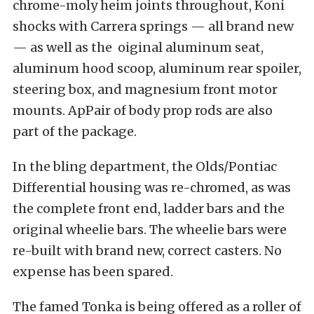
chrome-moly heim joints throughout, Koni
shocks with Carrera springs — all brand new
— as well as the oiginal aluminum seat,
aluminum hood scoop, aluminum rear spoiler,
steering box, and magnesium front motor
mounts. ApPair of body prop rods are also
part of the package.
In the bling department, the Olds/Pontiac
Differential housing was re-chromed, as was
the complete front end, ladder bars and the
original wheelie bars. The wheelie bars were
re-built with brand new, correct casters. No
expense has been spared.
The famed Tonka is being offered as a roller of