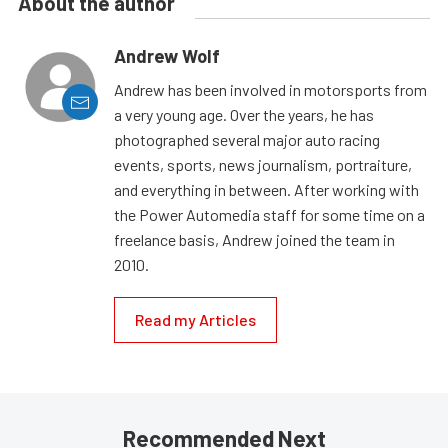
About the author
Andrew Wolf
Andrew has been involved in motorsports from
a very young age. Over the years, he has
photographed several major auto racing
events, sports, news journalism, portraiture,
and everything in between. After working with
the Power Automedia staff for some time on a
freelance basis, Andrew joined the team in
2010.
Read my Articles
Recommended Next