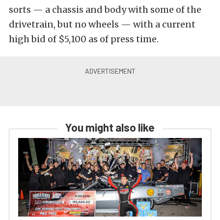
sorts — a chassis and body with some of the
drivetrain, but no wheels — with a current
high bid of $5,100 as of press time.
You might also like