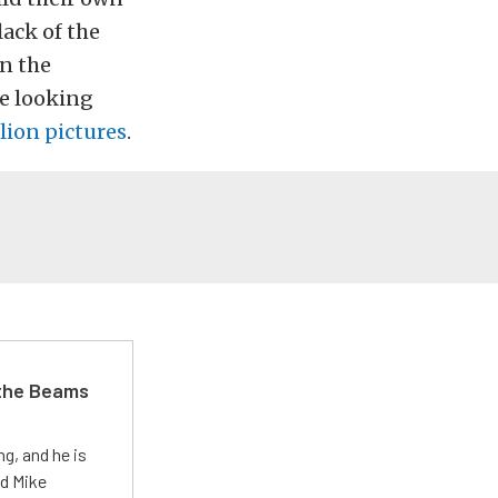
lack of the
in the
ce looking
lion pictures
.
 the Beams
g, and he is
ed Mike