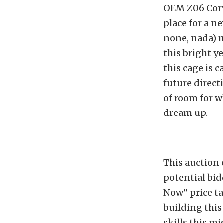
OEM Z06 Corv
place for a ne
none, nada) m
this bright y
this cage is 
future directi
of room for 
dream up.
This auction 
potential bid
Now” price ta
building this
skills this m