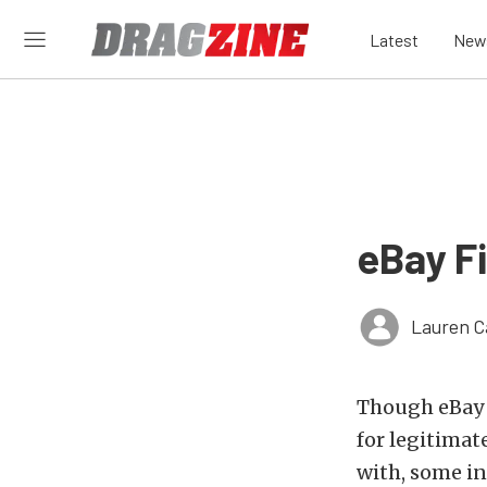
Latest
New
eBay F
Lauren C
Though eBay i
for legitimat
with, some in