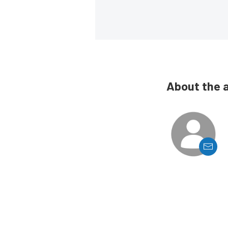
About the 