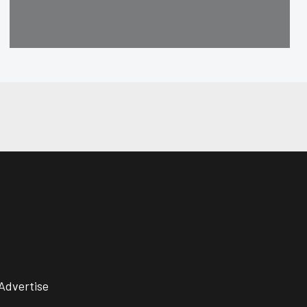
Advertise