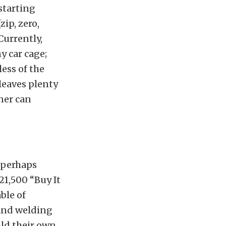
starting
zip, zero,
Currently,
y car cage;
less of the
 leaves plenty
ner can
 perhaps
21,500 “Buy It
ble of
 and welding
ild their own