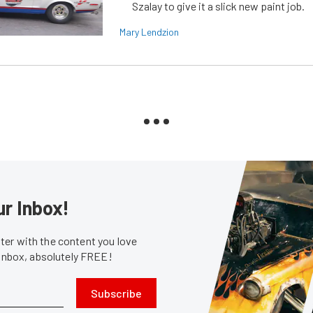
Szalay to give it a slick new paint job.
Mary Lendzion
ur Inbox!
er with the content you love
 inbox, absolutely FREE!
Subscribe