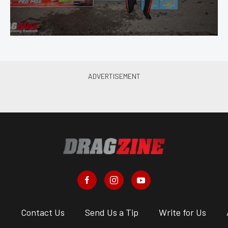
s
Contact Us
Send Us a Tip
Write for Us