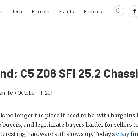
s
Tech
Projects
Events
Features
ind: C5 Z06 SFI 25.2 Chass
amille
•
October 11, 2011
s no longer the place it used to be, with bargains 
e buyers, and legitimate buyers harder for sellers t
teresting hardware still shows up. Today’s
eBay
fi