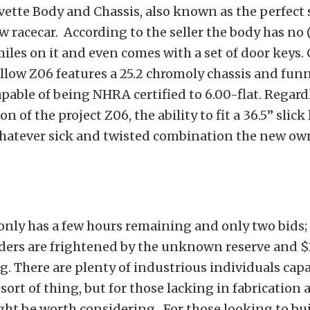
ette Body and Chassis, also known as the perfect 
w racecar. According to the seller the body has no (
iles on it and even comes with a set of door keys. 
ellow Z06 features a 25.2 chromoly chassis and funn
capable of being NHRA certified to 6.00-flat. Regard
on of the project Z06, the ability to fit a 36.5” slick
whatever sick and twisted combination the new ow
only has a few hours remaining and only two bids;
ders are frightened by the unknown reserve and $
g. There are plenty of industrious individuals capa
 sort of thing, but for those lacking in fabrication
ight be worth considering. For those looking to bu