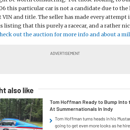
06 this particular car is not a candidate due to the 
 VIN and title. The seller has made every attempt 
s listing that this purely a racecar, and a rather ni
heck out the auction for more info and about a mil
t also like
Tom Hoffman Ready to Bump Into
At Summernationals In Indy
Tom Hoffman turns heads in his Mustan
going to get even more looks as he hir