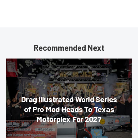
Recommended Next
Drag Illustrated World Series
of Pro Mod Heads To Texas
Motorplex For 2027