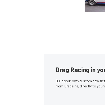
Drag Racing in yo
Build your own custom newslett
from Dragzine, directly to your