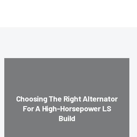
Choosing The Right Alternator
For A High-Horsepower LS
Build