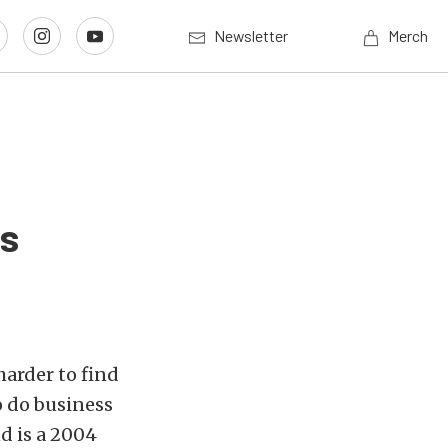
Newsletter
Merch
is
harder to find
o do business
nd is a 2004