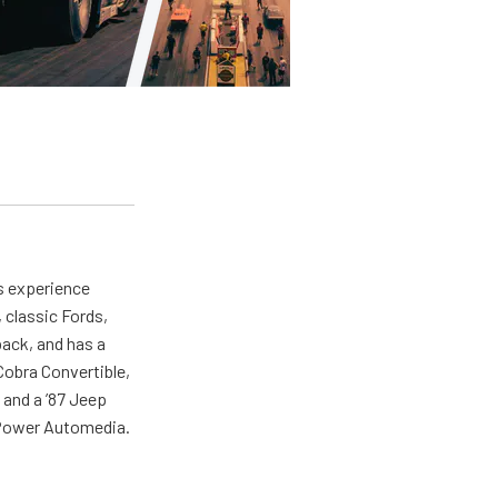
as experience
 classic Fords,
back, and has a
 Cobra Convertible,
 and a ’87 Jeep
r Power Automedia.