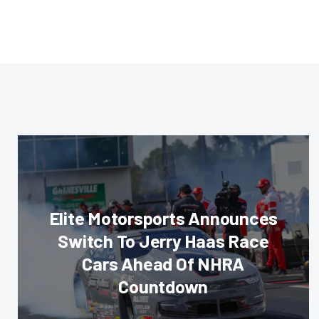
Elite Motorsports Announces
Switch To Jerry Haas Race
Cars Ahead Of NHRA
Countdown