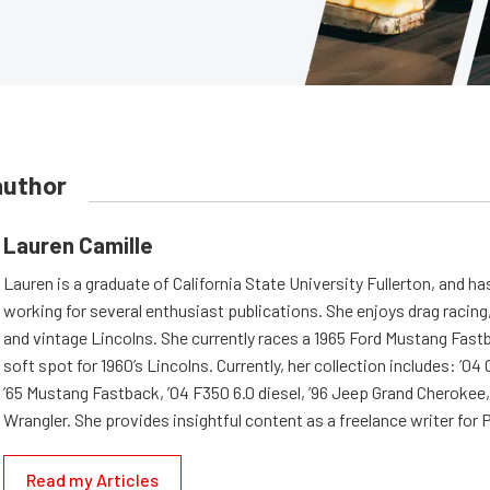
author
Lauren Camille
Lauren is a graduate of California State University Fullerton, and h
working for several enthusiast publications. She enjoys drag racing,
and vintage Lincolns. She currently races a 1965 Ford Mustang Fast
soft spot for 1960’s Lincolns. Currently, her collection includes: ’04
’65 Mustang Fastback, ’04 F350 6.0 diesel, ’96 Jeep Grand Cherokee,
Wrangler. She provides insightful content as a freelance writer fo
Read my Articles