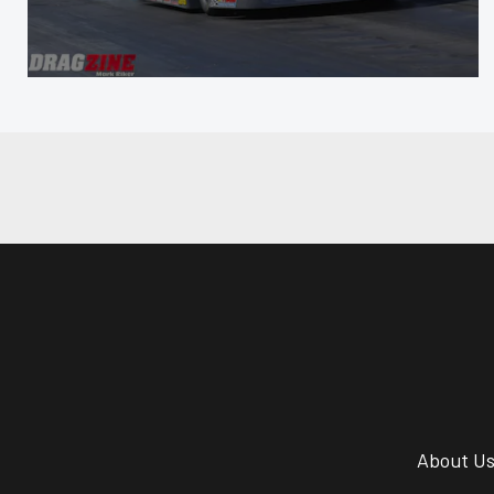
About U