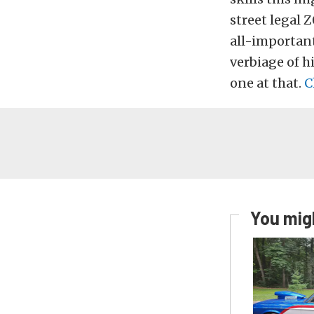
street legal Z
all-important
verbiage of hi
one at that.
C
You migh