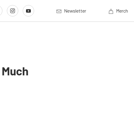
Newsletter
Merch
’ Much