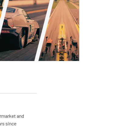
ermarket and
rs since