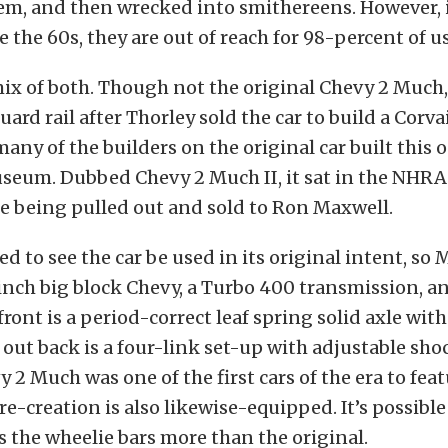
em, and then wrecked into smithereens. However, i
e the 60s, they are out of reach for 98-percent of us
mix of both. Though not the original Chevy 2 Much,
uard rail after Thorley sold the car to build a Corv
any of the builders on the original car built this o
eum. Dubbed Chevy 2 Much II, it sat in the NHR
re being pulled out and sold to Ron Maxwell.
d to see the car be used in its original intent, so
nch big block Chevy, a Turbo 400 transmission, a
front is a period-correct leaf spring solid axle with
 out back is a four-link set-up with adjustable sho
y 2 Much was one of the first cars of the era to fea
 re-creation is also likewise-equipped. It’s possibl
 the wheelie bars more than the original.