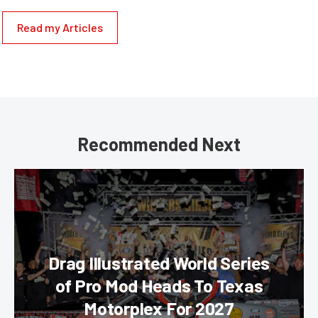
Read my Articles
Recommended Next
Drag Illustrated World Series
of Pro Mod Heads To Texas
Motorplex For 2027