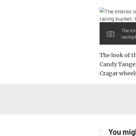
The int
racing 
The look of t
Candy Tanger
Cragar wheels
You migh