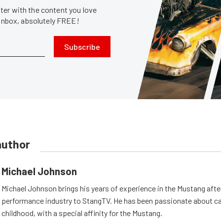
er with the content you love
 inbox, absolutely FREE!
Subscribe
author
Michael Johnson
Michael Johnson brings his years of experience in the Mustang aft
performance industry to StangTV. He has been passionate about ca
childhood, with a special affinity for the Mustang.