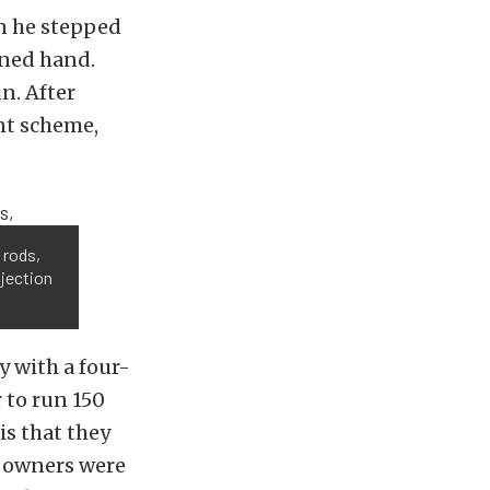
n he stepped
rned hand.
un. After
int scheme,
 rods,
njection
 with a four-
 to run 150
is that they
l owners were