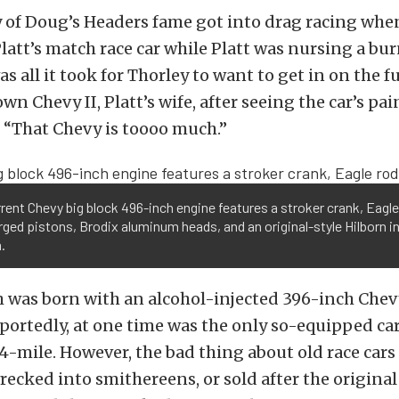
 of Doug’s Headers fame got into drag racing whe
latt’s match race car while Platt was nursing a bu
s all it took for Thorley to want to get in on the f
wn Chevy II, Platt’s wife, after seeing the car’s pa
y, “That Chevy is toooo much.”
rent Chevy big block 496-inch engine features a stroker crank, Eagle
rged pistons, Brodix aluminum heads, and an original-style Hilborn i
.
 was born with an alcohol-injected 396-inch Chevy
portedly, at one time was the only so-equipped car
4-mile. However, the bad thing about old race cars 
recked into smithereens, or sold after the origina