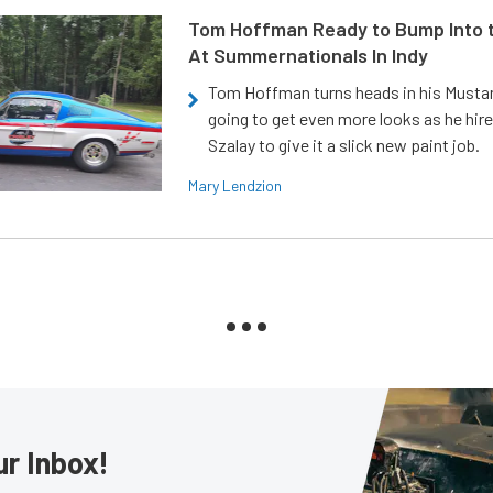
Tom Hoffman Ready to Bump Into
At Summernationals In Indy
Tom Hoffman turns heads in his Mustan
going to get even more looks as he hir
Szalay to give it a slick new paint job.
Mary Lendzion
ur Inbox!