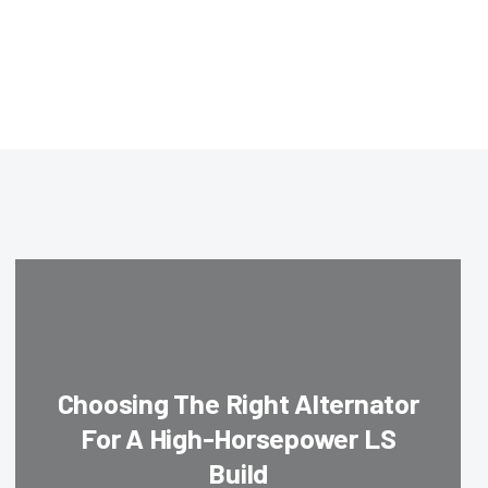
Choosing The Right Alternator
For A High-Horsepower LS
Build