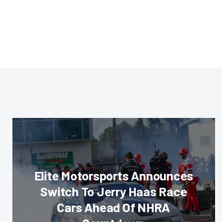
Elite Motorsports Announces
Switch To Jerry Haas Race
Cars Ahead Of NHRA