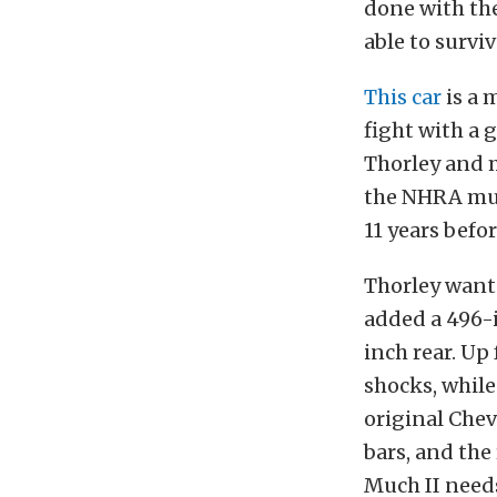
done with th
able to surviv
This car
is a 
fight with a g
Thorley and m
the NHRA mus
11 years befo
Thorley wante
added a 496-i
inch rear. Up 
shocks, while
original Chev
bars, and the
Much II needs