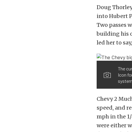
Doug Thorley
into Hubert P
Two passes wa
building his o
led her to sa
The cur
Icon fo
system
Chevy 2 Much
speed, and re
mph in the 1/
were either w