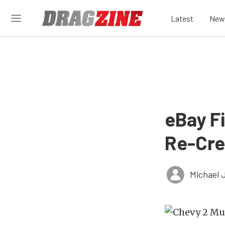
Latest
New
eBay F
Re-Cre
Michael 