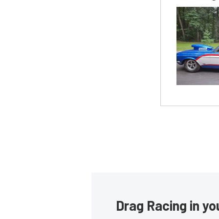
Drag Racing in yo