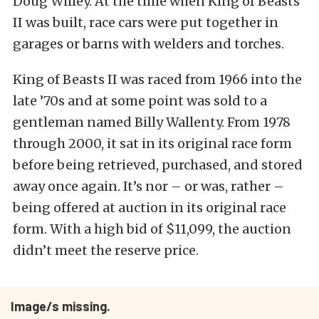
Doug Willey. At the time when King of Beasts
II was built, race cars were put together in
garages or barns with welders and torches.
King of Beasts II was raced from 1966 into the
late ’70s and at some point was sold to a
gentleman named Billy Wallenty. From 1978
through 2000, it sat in its original race form
before being retrieved, purchased, and stored
away once again. It’s nor – or was, rather –
being offered at auction in its original race
form. With a high bid of $11,099, the auction
didn’t meet the reserve price.
Image/s missing.