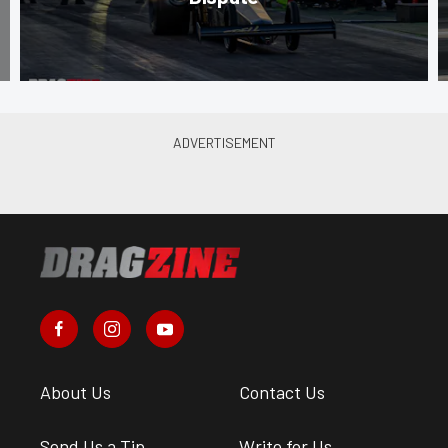
About Us
Contact Us
Send Us a Tip
Write for Us