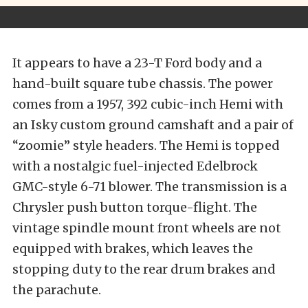
It appears to have a 23-T Ford body and a
hand-built square tube chassis. The power
comes from a 1957, 392 cubic-inch Hemi with
an Isky custom ground camshaft and a pair of
“zoomie” style headers. The Hemi is topped
with a nostalgic fuel-injected Edelbrock
GMC-style 6-71 blower. The transmission is a
Chrysler push button torque-flight. The
vintage spindle mount front wheels are not
equipped with brakes, which leaves the
stopping duty to the rear drum brakes and
the parachute.