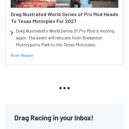
Drag Illustrated World Series of Pro Mod Heads
To Texas Motorplex For 2027
Drag Illustrated's World Series Of Pro Mod is moving
again. The event will relocate from Bradenton
Motorsports Park to the Texas Motorplex.
Brian Wagner
Drag Racing in your Inbox!