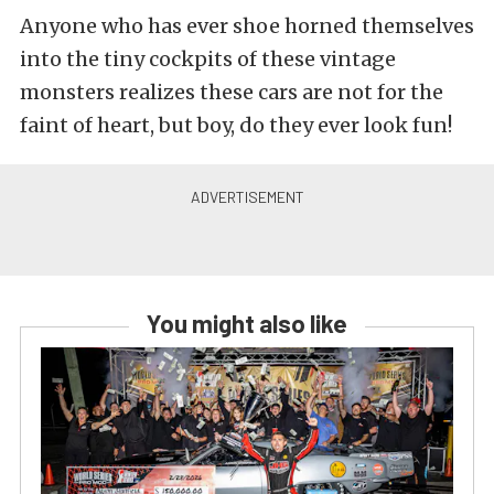
Anyone who has ever shoe horned themselves
into the tiny cockpits of these vintage
monsters realizes these cars are not for the
faint of heart, but boy, do they ever look fun!
You might also like