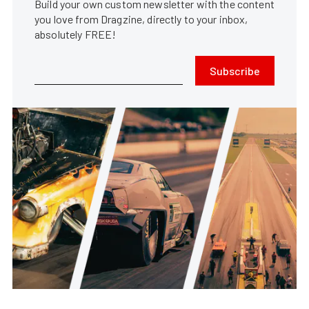
Build your own custom newsletter with the content
you love from Dragzine, directly to your inbox,
absolutely FREE!
Subscribe