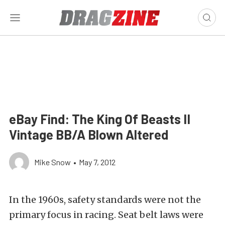
eBay Find: The King Of Beasts II
Vintage BB/A Blown Altered
Mike Snow
•
May 7, 2012
In the 1960s, safety standards were not the
primary focus in racing. Seat belt laws were