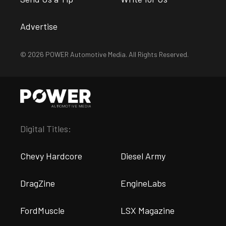
Advertise
© 2026 POWER Automotive Media. All Rights Reserved.
Digital Titles:
Chevy Hardcore
Diesel Army
DragZine
EngineLabs
FordMuscle
LSX Magazine