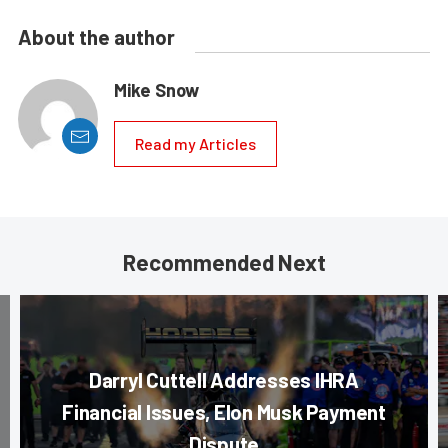
About the author
Mike Snow
Read my Articles
Recommended Next
Darryl Cuttell Addresses IHRA
Financial Issues, Elon Musk Payment
Dispute