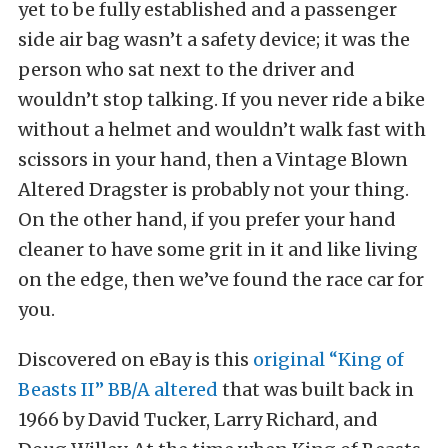
yet to be fully established and a passenger
side air bag wasn’t a safety device; it was the
person who sat next to the driver and
wouldn’t stop talking. If you never ride a bike
without a helmet and wouldn’t walk fast with
scissors in your hand, then a Vintage Blown
Altered Dragster is probably not your thing.
On the other hand, if you prefer your hand
cleaner to have some grit in it and like living
on the edge, then we’ve found the race car for
you.
Discovered on eBay is this
original “King of
Beasts II” BB/A altered
that was built back in
1966 by David Tucker, Larry Richard, and