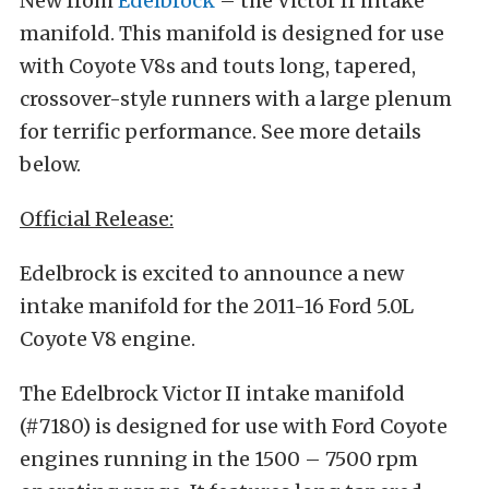
New from
Edelbrock
– the Victor II intake
manifold. This manifold is designed for use
with Coyote V8s and touts long, tapered,
crossover-style runners with a large plenum
for terrific performance. See more details
below.
Official Release:
Edelbrock is excited to announce a new
intake manifold for the 2011-16 Ford 5.0L
Coyote V8 engine.
The Edelbrock Victor II intake manifold
(#7180) is designed for use with Ford Coyote
engines running in the 1500 – 7500 rpm