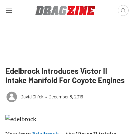
Edelbrock Introduces Victor II
Intake Manifold For Coyote Engines
David Chick
•
December 8, 2016