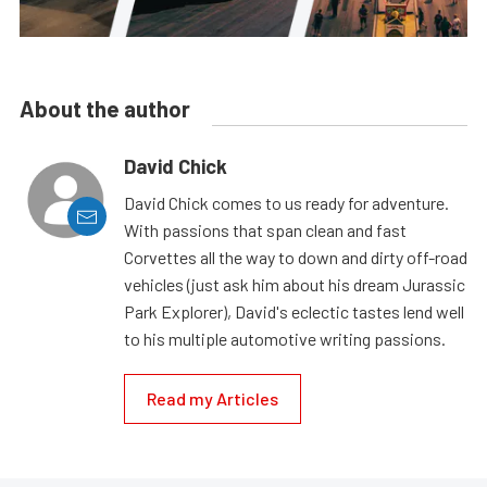
About the author
David Chick
David Chick comes to us ready for adventure.
With passions that span clean and fast
Corvettes all the way to down and dirty off-road
vehicles (just ask him about his dream Jurassic
Park Explorer), David's eclectic tastes lend well
to his multiple automotive writing passions.
Read my Articles