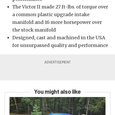
The Victor II made 27 ft-lbs. of torque over
a common plastic upgrade intake
manifold and 16 more horsepower over
the stock manifold
Designed, cast and machined in the USA
for unsurpassed quality and performance
You might also like