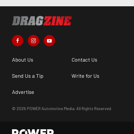
About Us
Contact Us
Send Us a Tip
Write for Us
Advertise
© 2026 POWER Automotive Media. All Rights Reserved.