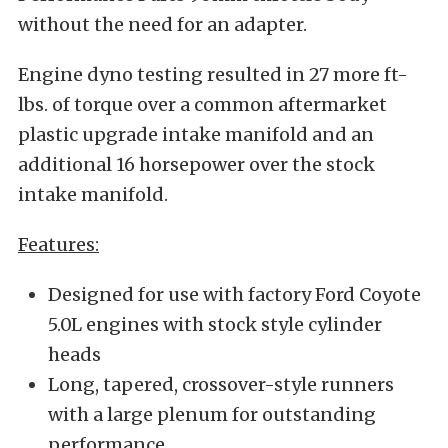
without the need for an adapter.
Engine dyno testing resulted in 27 more ft-
lbs. of torque over a common aftermarket
plastic upgrade intake manifold and an
additional 16 horsepower over the stock
intake manifold.
Features:
Designed for use with factory Ford Coyote
5.0L engines with stock style cylinder
heads
Long, tapered, crossover-style runners
with a large plenum for outstanding
performance