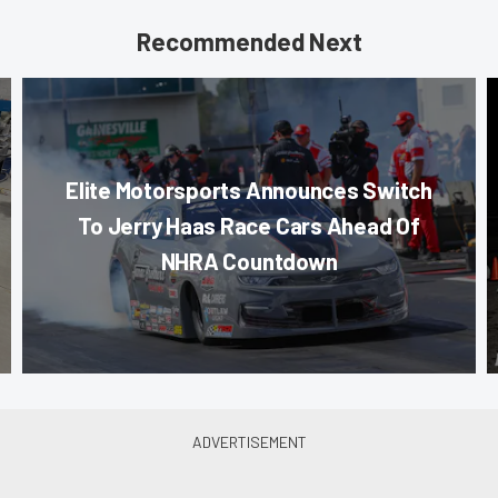
Recommended Next
Elite Motorsports Announces Switch
To Jerry Haas Race Cars Ahead Of
NHRA Countdown