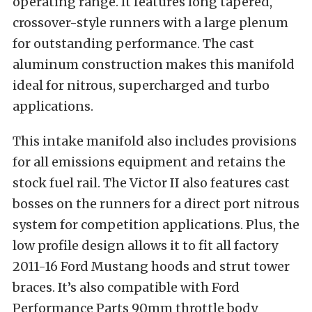
operating range. It features long tapered,
crossover-style runners with a large plenum
for outstanding performance. The cast
aluminum construction makes this manifold
ideal for nitrous, supercharged and turbo
applications.
This intake manifold also includes provisions
for all emissions equipment and retains the
stock fuel rail. The Victor II also features cast
bosses on the runners for a direct port nitrous
system for competition applications. Plus, the
low profile design allows it to fit all factory
2011-16 Ford Mustang hoods and strut tower
braces. It’s also compatible with Ford
Performance Parts 90mm throttle body