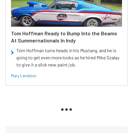
Tom Hoffman Ready to Bump Into the Beams
At Summernationals In Indy
Tom Hoffman turns heads in his Mustang, and he is
going to get even more looks as he hired Mike Szalay
to give it a slick new paint job.
Mary Lendzion