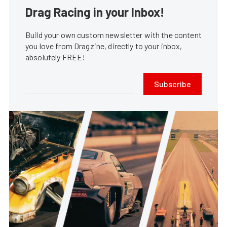
Drag Racing in your Inbox!
Build your own custom newsletter with the content
you love from Dragzine, directly to your inbox,
absolutely FREE!
Subscribe