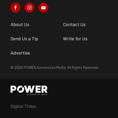
About Us
Contact Us
Send Us a Tip
Write for Us
Advertise
© 2026 POWER Automotive Media. All Rights Reserved.
Digital Titles: