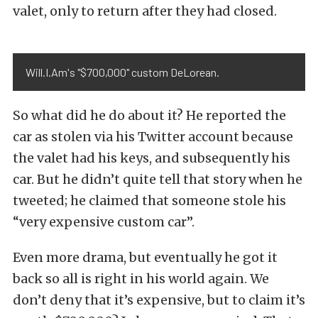
valet, only to return after they had closed.
Will.I.Am's "$700,000" custom DeLorean.
So what did he do about it? He reported the
car as stolen via his Twitter account because
the valet had his keys, and subsequently his
car. But he didn’t quite tell that story when he
tweeted; he claimed that someone stole his
“very expensive custom car”.
Even more drama, but eventually he got it
back so all is right in his world again. We
don’t deny that it’s expensive, but to claim it’s