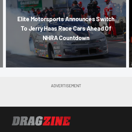
Elite Motorsports Announces Switch
To Jerry Haas Race Cars Ahead Of
NHRA Countdown