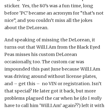
sticker. Yes, the 80’s was a fun time, long
before ‘PC’ became an acronym for “that’s not
nice”, and you couldn’t miss all the jokes
about the DeLorean.
And speaking of missing the DeLorean, it
turns out that Will.I.Am from the Black Eyed
Peas misses his custom DeLorean
occasionally, too. The custom car was
impounded this past June because Will.I.Am
was driving around without license plates,
and – get this – no VIN or registration. Isn’t
that special? He later got it back, but more
problems plagued the car when he (do I
really
have to call him ‘Will.I.Am’ again??) left it with