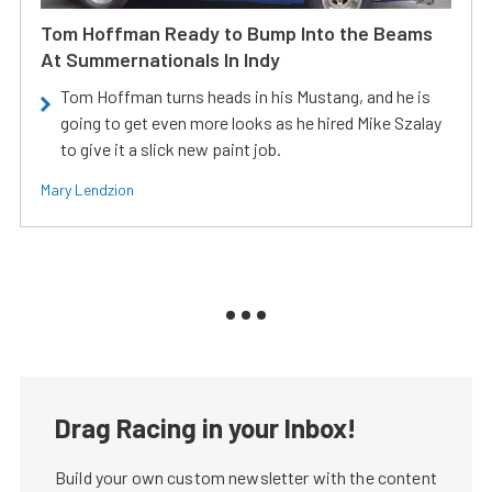
Tom Hoffman Ready to Bump Into the Beams
At Summernationals In Indy
Tom Hoffman turns heads in his Mustang, and he is
going to get even more looks as he hired Mike Szalay
to give it a slick new paint job.
Mary Lendzion
Drag Racing in your Inbox!
Build your own custom newsletter with the content