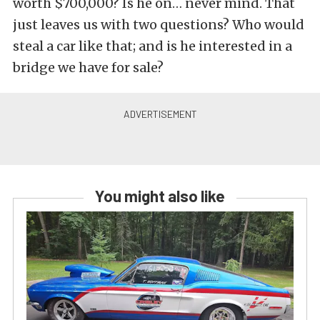
worth $700,000? Is he on… never mind. That
just leaves us with two questions? Who would
steal a car like that; and is he interested in a
bridge we have for sale?
You might also like