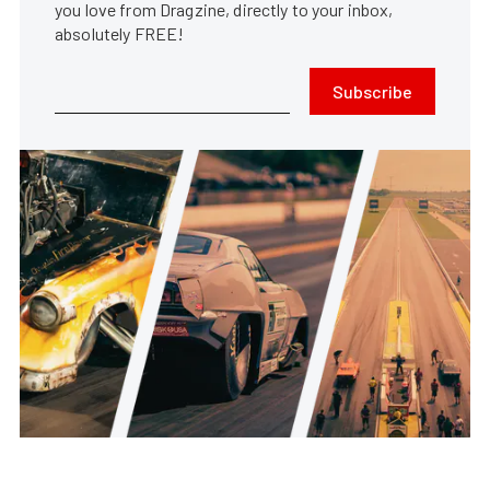
you love from Dragzine, directly to your inbox,
absolutely FREE!
Subscribe