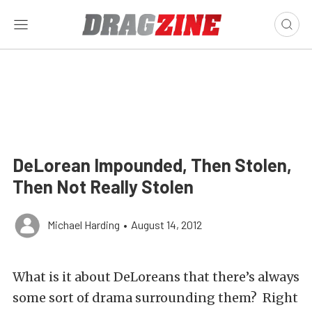
DeLorean Impounded, Then Stolen,
Then Not Really Stolen
Michael Harding
•
August 14, 2012
What is it about DeLoreans that there’s always
some sort of drama surrounding them? Right