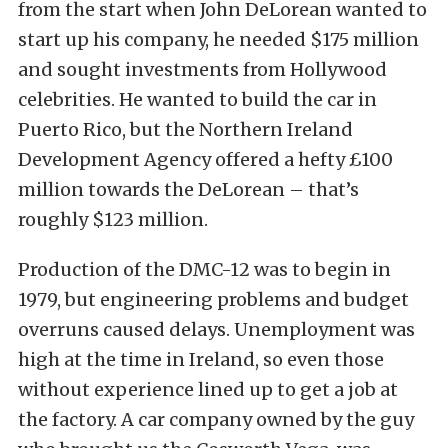
from the start when John DeLorean wanted to
start up his company, he needed $175 million
and sought investments from Hollywood
celebrities. He wanted to build the car in
Puerto Rico, but the Northern Ireland
Development Agency offered a hefty £100
million towards the DeLorean – that’s
roughly $123 million.
Production of the DMC-12 was to begin in
1979, but engineering problems and budget
overruns caused delays. Unemployment was
high at the time in Ireland, so even those
without experience lined up to get a job at
the factory. A car company owned by the guy