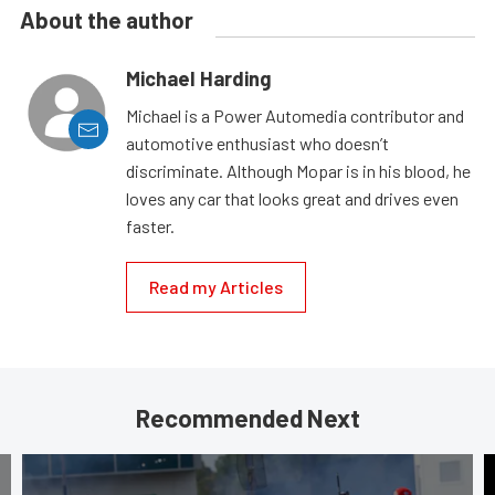
About the author
Michael Harding
Michael is a Power Automedia contributor and
automotive enthusiast who doesn’t
discriminate. Although Mopar is in his blood, he
loves any car that looks great and drives even
faster.
Read my Articles
Recommended Next