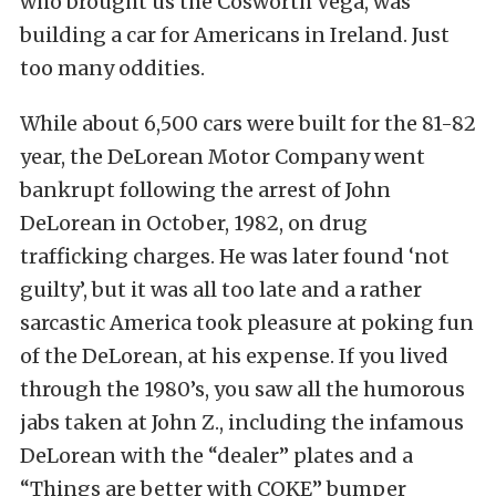
who brought us the Cosworth Vega, was
building a car for Americans in Ireland. Just
too many oddities.
While about 6,500 cars were built for the 81-82
year, the DeLorean Motor Company went
bankrupt following the arrest of John
DeLorean in October, 1982, on drug
trafficking charges. He was later found ‘not
guilty’, but it was all too late and a rather
sarcastic America took pleasure at poking fun
of the DeLorean, at his expense. If you lived
through the 1980’s, you saw all the humorous
jabs taken at John Z., including the infamous
DeLorean with the “dealer” plates and a
“Things are better with COKE” bumper