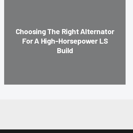
Choosing The Right Alternator
For A High-Horsepower LS
Build