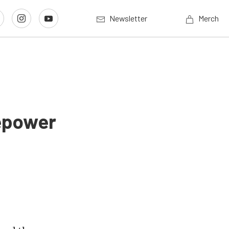
Newsletter
Merch
epower