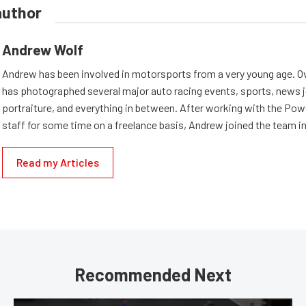
author
Andrew Wolf
Andrew has been involved in motorsports from a very young age. Ov
has photographed several major auto racing events, sports, news 
portraiture, and everything in between. After working with the Po
staff for some time on a freelance basis, Andrew joined the team in
Read my Articles
Recommended Next