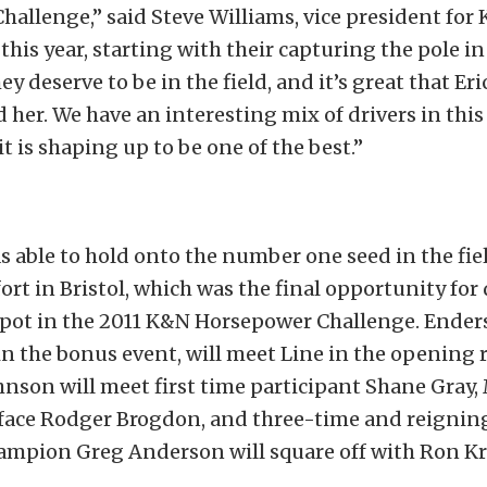
allenge,” said Steve Williams, vice president for 
his year, starting with their capturing the pole i
y deserve to be in the field, and it’s great that Eri
 her. We have an interesting mix of drivers in this 
it is shaping up to be one of the best.”
s able to hold onto the number one seed in the fie
ort in Bristol, which was the final opportunity for 
 spot in the 2011 K&N Horsepower Challenge. Ender
in the bonus event, will meet Line in the opening 
hnson will meet first time participant Shane Gray,
 face Rodger Brogdon, and three-time and reigni
ampion Greg Anderson will square off with Ron Kr