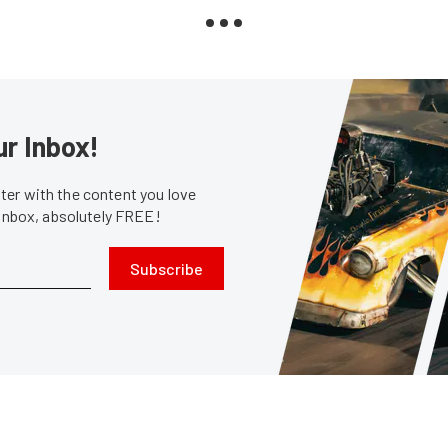
ur Inbox!
er with the content you love
 inbox, absolutely FREE!
Subscribe