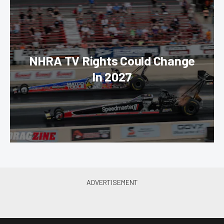
NHRA TV Rights Could Change
In 2027