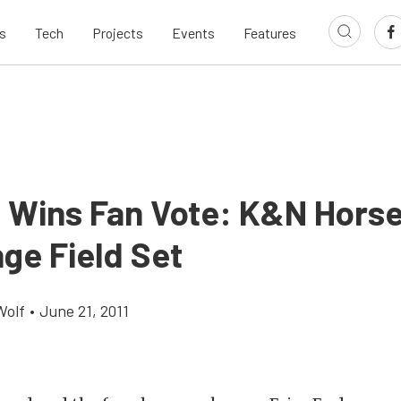
s
Tech
Projects
Events
Features
 Wins Fan Vote: K&N Hors
ge Field Set
Wolf
•
June 21, 2011