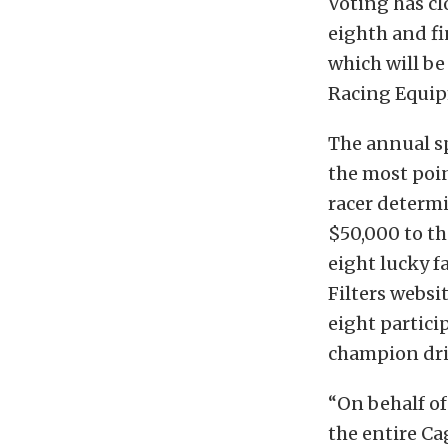
Voting has cl
eighth and fi
which
will b
Racing Equip
The annual sp
the most poin
racer determi
$50,000 to the
eight lucky f
Filters websi
eight partic
champion dri
“On behalf of
the entire Ca