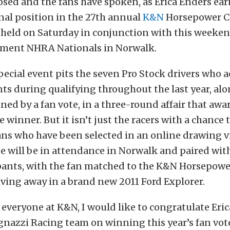
osed and the fans have spoken, as Erica Enders ea
nal position in the 27th annual
K&N
Horsepower C
e held on Saturday in conjunction with this weeke
ment NHRA Nationals in Norwalk.
ecial event pits the seven Pro Stock drivers who 
ts during qualifying throughout the last year, alo
ned by a fan vote, in a three-round affair that awar
 winner. But it isn’t just the racers with a chance t
ans who have been selected in an online drawing 
te will be in attendance in Norwalk and paired wit
ipants, with the fan matched to the K&N Horsepow
ving away in a brand new 2011 Ford Explorer.
 everyone at K&N, I would like to congratulate Eri
gnazzi Racing team on winning this year’s fan vot