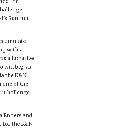
rned the
hallenge,
nd’s Summit
accumulate
ng with a
ds a lucrative
o win big, as
via the K&N
h one of the
er Challenge
ca Enders and
e for the K&N