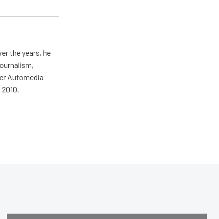
er the years, he
journalism,
wer Automedia
 2010.