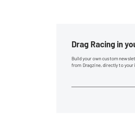
Drag Racing in yo
Build your own custom newslett
from Dragzine, directly to your