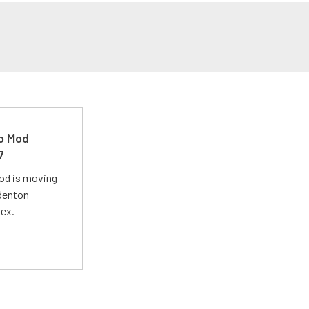
ro Mod
7
Mod is moving
adenton
lex.