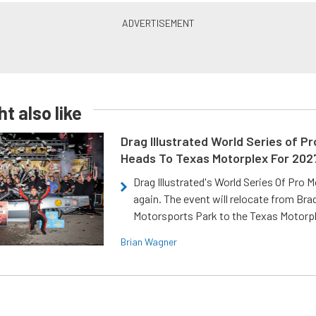
t also like
Drag Illustrated World Series of P
Heads To Texas Motorplex For 202
Drag Illustrated's World Series Of Pro 
again. The event will relocate from Br
Motorsports Park to the Texas Motorp
Brian Wagner