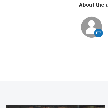
About the 