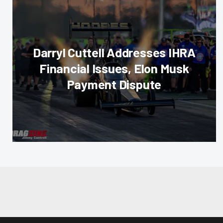
Darryl Cuttell Addresses IHRA
Financial Issues, Elon Musk
Payment Dispute