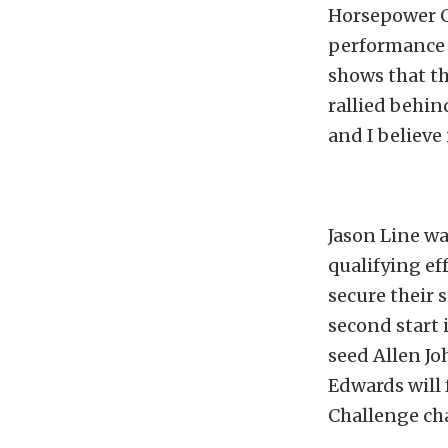
Horsepower Ch
performance t
shows that the
rallied behind
and I believe 
Jason Line wa
qualifying eff
secure their
second start 
seed Allen Jo
Edwards will
Challenge ch