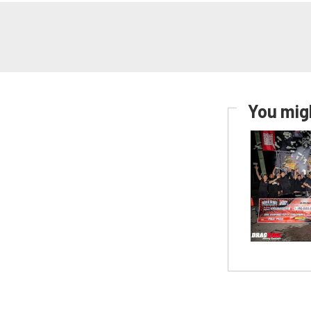
You migh