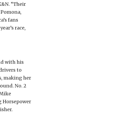
K&N. “Their
n Pomona,
ca’s fans
year’s race,
ld with his
drivers to
s, making her
round. No. 2
 Mike
ng Horsepower
isher.