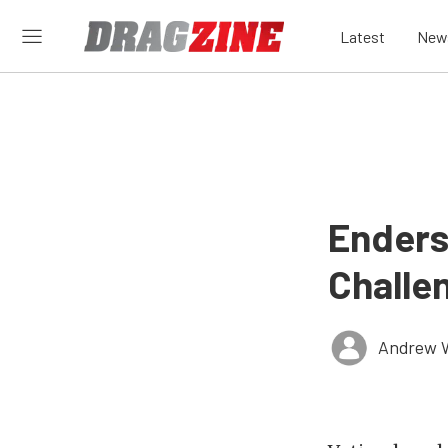
Latest
New
Enders
Challen
Andrew 