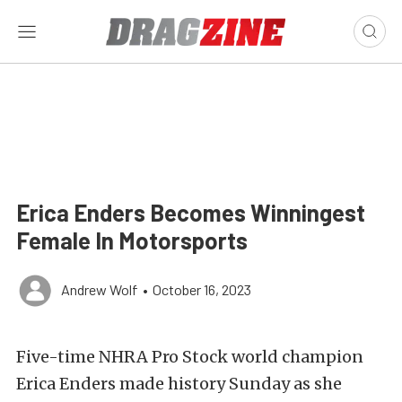
Erica Enders Becomes Winningest
Female In Motorsports
Andrew Wolf
•
October 16, 2023
Five-time NHRA Pro Stock world champion
Erica Enders made history Sunday as she