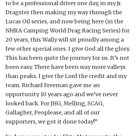
to be a professional driver one day, in my Jr.
Dragster then making my way through the
Lucas Oil series, and now being here (in the
NHRA Camping World Drag Racing Series) for
20 years, this Wally will sit proudly among a
few other special ones. I give God all the glory.
This has been quite the journey for us. It’s not
been easy. There have been way more valleys
than peaks. I give the Lord the credit and my
team. Richard Freeman gave me an
opportunity 10 years ago and we’ve never
looked back. For JHG, Melling, SCAG,
Gallagher, Peoplease, and all of our
supporters, we got it done today!”