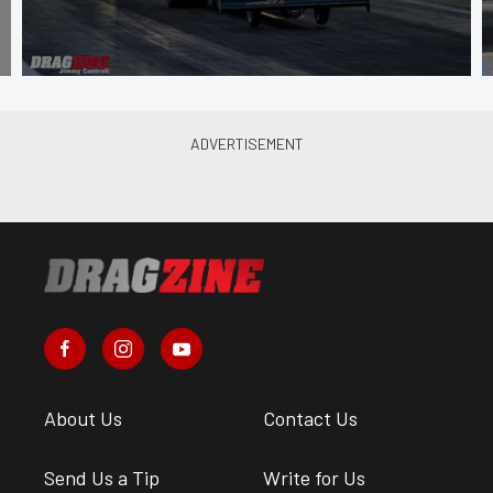
About Us
Contact Us
Send Us a Tip
Write for Us