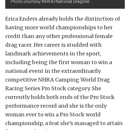
Photo courtesy NHRA/National Dragster
Erica Enders already holds the distinction of
having more world championships to her
credit than any other professional female
drag racer. Her career is studded with
landmark achievements in the sport,
including being the first woman to win a
national event in the extraordinarily
competitive NHRA Camping World Drag
Racing Series Pro Stock category. She
currently holds both ends of the Pro Stock
performance record and she is the only
woman ever to win a Pro Stock world
championship, a feat she’s managed to attain