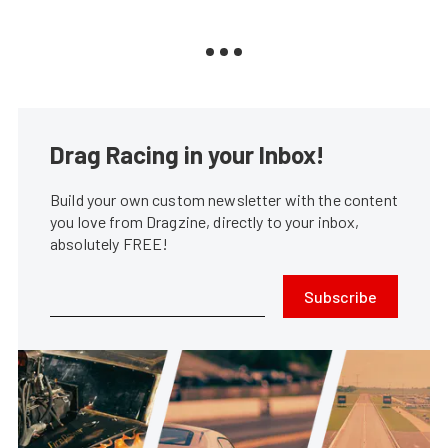
Drag Racing in your Inbox!
Build your own custom newsletter with the content
you love from Dragzine, directly to your inbox,
absolutely FREE!
Subscribe