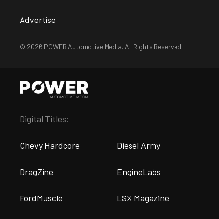
Advertise
© 2026 POWER Automotive Media. All Rights Reserved.
Digital Titles:
Chevy Hardcore
Diesel Army
DragZine
EngineLabs
FordMuscle
LSX Magazine