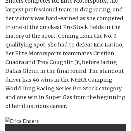
Enders competes for Elite Motorsports, the
largest professional team in drag racing, and
her victory was hard-earned as she competed
in one of the quickest Pro Stock fields in the
history of the sport. Coming from the No. 3
qualifying spot, she had to defeat Eric Latino,
her Elite Motorsports teammates Cristian
Cuadra and Troy Coughlin Jr., before facing
Dallas Glenn in the final round. The standout
driver has 46 wins in the NHRA Camping
World Drag Racing Series Pro Stock category
and one win in Super Gas from the beginning
of her illustrious career.