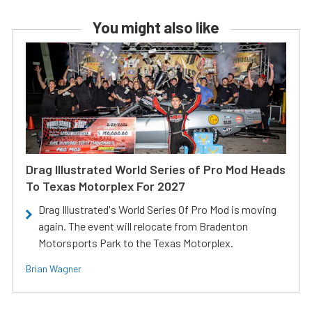
You might also like
Drag Illustrated World Series of Pro Mod Heads
To Texas Motorplex For 2027
Drag Illustrated's World Series Of Pro Mod is moving
again. The event will relocate from Bradenton
Motorsports Park to the Texas Motorplex.
Brian Wagner