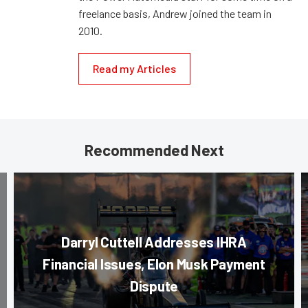
freelance basis, Andrew joined the team in
2010.
Read my Articles
Recommended Next
Darryl Cuttell Addresses IHRA
Financial Issues, Elon Musk Payment
Dispute