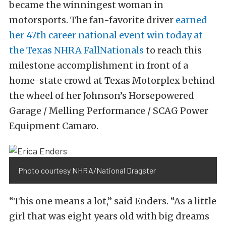
became the winningest woman in
motorsports. The fan-favorite driver
earned
her 47th career national event win today at
the Texas NHRA FallNationals
to reach this
milestone accomplishment in front of a
home-state crowd at Texas Motorplex behind
the wheel of her Johnson’s Horsepowered
Garage / Melling Performance / SCAG Power
Equipment Camaro.
Photo courtesy NHRA/National Dragster
“This one means a lot,” said Enders. “As a little
girl that was eight years old with big dreams