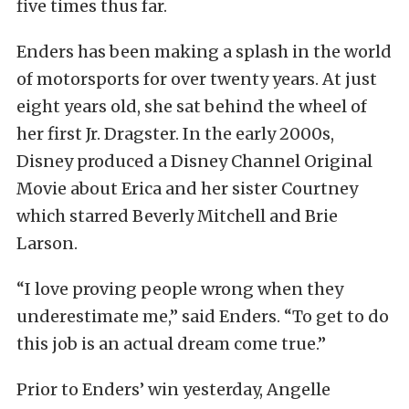
five times thus far.
Enders has been making a splash in the world
of motorsports for over twenty years. At just
eight years old, she sat behind the wheel of
her first Jr. Dragster. In the early 2000s,
Disney produced a Disney Channel Original
Movie about Erica and her sister Courtney
which starred Beverly Mitchell and Brie
Larson.
“I love proving people wrong when they
underestimate me,” said Enders. “To get to do
this job is an actual dream come true.”
Prior to Enders’ win yesterday, Angelle