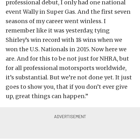
professional debut, I only had one national
event Wally in Super Gas. And the first seven
seasons of my career went winless. I
remember like it was yesterday, tying
Shirley’s win record with 18 wins when we
won the U.S. Nationals in 2015. Now here we
are. And for this to be not just for NHRA, but
for all professional motorsports worldwide,
it’s substantial. But we’re not done yet. It just
goes to show you, that if you don’t ever give
up, great things can happen.”