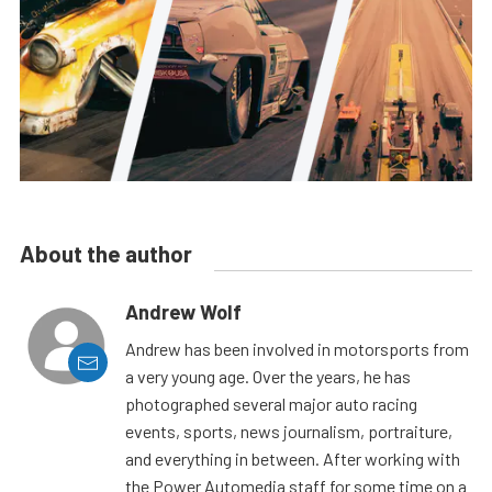
About the author
Andrew Wolf
Andrew has been involved in motorsports from
a very young age. Over the years, he has
photographed several major auto racing
events, sports, news journalism, portraiture,
and everything in between. After working with
the Power Automedia staff for some time on a