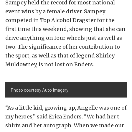
Sampey held the record for most national
event wins by a female driver. Sampey
competed in Top Alcohol Dragster for the
first time this weekend, showing that she can
drive anything on four wheels just as well as
two. The significance of her contribution to
the sport, as well as that of legend Shirley
Muldowney, is not lost on Enders.
Photo courtesy Auto Imagery
“As a little kid, growing up, Angelle was one of
my heroes,” said Erica Enders. “We had her t-
shirts and her autograph. When we made our