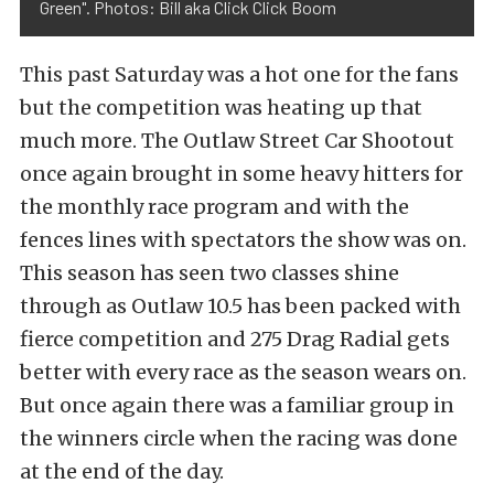
Green". Photos: Bill aka Click Click Boom
This past Saturday was a hot one for the fans
but the competition was heating up that
much more. The Outlaw Street Car Shootout
once again brought in some heavy hitters for
the monthly race program and with the
fences lines with spectators the show was on.
This season has seen two classes shine
through as Outlaw 10.5 has been packed with
fierce competition and 275 Drag Radial gets
better with every race as the season wears on.
But once again there was a familiar group in
the winners circle when the racing was done
at the end of the day.