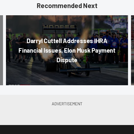
Recommended Next
Darryl Cuttell Addresses IHRA
Financial Issues, Elon Musk Payment
Dispute