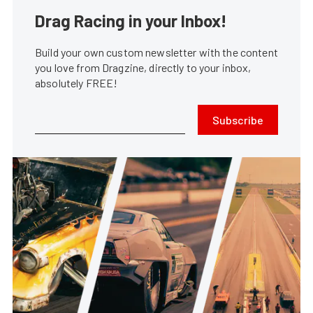
Drag Racing in your Inbox!
Build your own custom newsletter with the content
you love from Dragzine, directly to your inbox,
absolutely FREE!
Subscribe