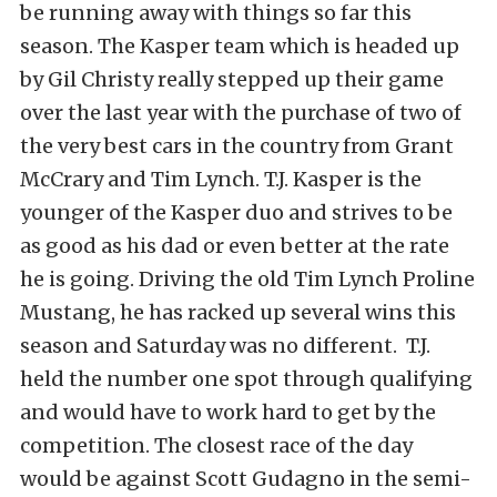
be running away with things so far this
season. The Kasper team which is headed up
by Gil Christy really stepped up their game
over the last year with the purchase of two of
the very best cars in the country from Grant
McCrary and Tim Lynch. T.J. Kasper is the
younger of the Kasper duo and strives to be
as good as his dad or even better at the rate
he is going. Driving the old Tim Lynch Proline
Mustang, he has racked up several wins this
season and Saturday was no different. T.J.
held the number one spot through qualifying
and would have to work hard to get by the
competition. The closest race of the day
would be against Scott Gudagno in the semi-