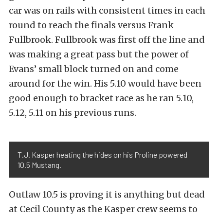
car was on rails with consistent times in each
round to reach the finals versus Frank
Fullbrook. Fullbrook was first off the line and
was making a great pass but the power of
Evans’ small block turned on and come
around for the win. His 5.10 would have been
good enough to bracket race as he ran 5.10,
5.12, 5.11 on his previous runs.
T.J. Kasper heating the hides on his Proline powered
10.5 Mustang.
Outlaw 10.5 is proving it is anything but dead
at Cecil County as the Kasper crew seems to