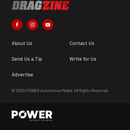
About Us
Contact Us
Send Us a Tip
Write for Us
Advertise
© 2026 POWER Automotive Media. All Rights Reserved.