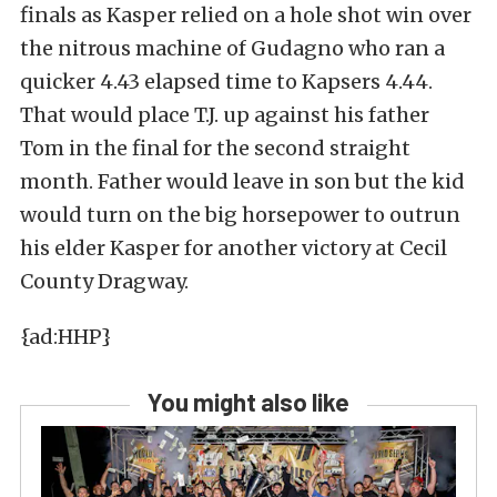
finals as Kasper relied on a hole shot win over
the nitrous machine of Gudagno who ran a
quicker 4.43 elapsed time to Kapsers 4.44.
That would place T.J. up against his father
Tom in the final for the second straight
month. Father would leave in son but the kid
would turn on the big horsepower to outrun
his elder Kasper for another victory at Cecil
County Dragway.
{ad:HHP}
You might also like