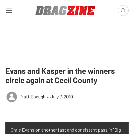
Evans and Kasper in the winners
circle again at Cecil County
Matt Ebaugh
•
July 7, 2010
Chris Evans on another fast and consistent pass in "Big