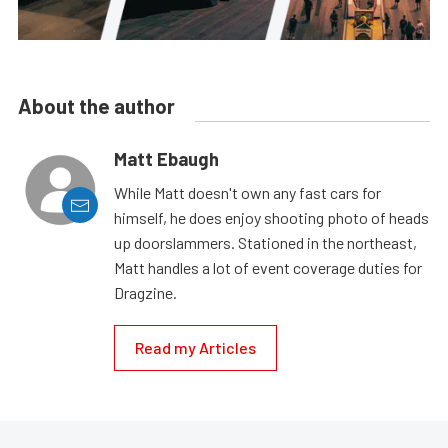
About the author
Matt Ebaugh
While Matt doesn't own any fast cars for
himself, he does enjoy shooting photo of heads
up doorslammers. Stationed in the northeast,
Matt handles a lot of event coverage duties for
Dragzine.
Read my Articles