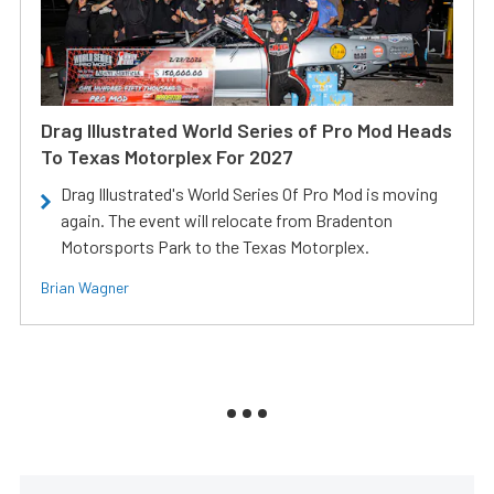
Drag Illustrated World Series of Pro Mod Heads
To Texas Motorplex For 2027
Drag Illustrated's World Series Of Pro Mod is moving
again. The event will relocate from Bradenton
Motorsports Park to the Texas Motorplex.
Brian Wagner