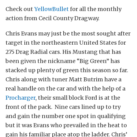
Check out
YellowBullet
for all the monthly
action from Cecil County Dragway.
Chris Evans may just be the most sought after
target in the northeastern United States for
275 Drag Radial cars. His Mustang that has
been given the nickname “Big Green” has
stacked up plenty of green this season so far.
Chris along with tuner Matt Butrim have a
real handle on the car and with the help of a
Procharger
, their small block Ford is at the
front of the pack. Nine cars lined up to try
and gain the number one spot in qualifying
but it was Evans who prevailed in the heat to
gain his familiar place atop the ladder. Chris’