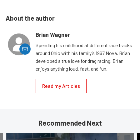
About the author
Brian Wagner
Spending his childhood at different race tracks
around Ohio with his family’s 1967 Nova, Brian
developed a true love for drag racing. Brian
enjoys anything loud, fast, and fun.
Read my Articles
Recommended Next