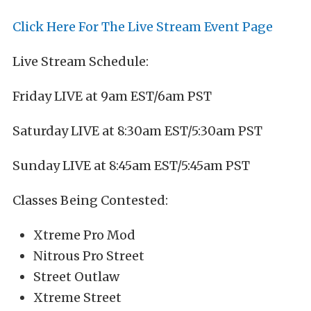
Click Here For The Live Stream Event Page
Live Stream Schedule:
Friday LIVE at 9am EST/6am PST
Saturday LIVE at 8:30am EST/5:30am PST
Sunday LIVE at 8:45am EST/5:45am PST
Classes Being Contested:
Xtreme Pro Mod
Nitrous Pro Street
Street Outlaw
Xtreme Street