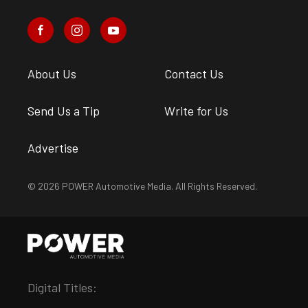
About Us
Contact Us
Send Us a Tip
Write for Us
Advertise
© 2026 POWER Automotive Media. All Rights Reserved.
Digital Titles: