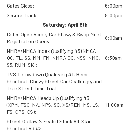
Gates Close:
6:00pm
Secure Track:
8:00pm
Saturday: April 6th
Gates Open Racer, Car Show, & Swap Meet
8:00am
Registration Opens:
NMRA/NMCA Index Qualifying #3 (NMCA
OC, TL, SS, MM, FM, NMRA OC, NSS, NMC,
8:30am
S3, RUM, SK):
TVS Throwdown Qualifying #1, Hemi
Shootout, Chevy Street Car Challenge, and
True Street Time Trial
NMRA/NMCA Heads Up Qualifying #3
(XPM, FSC, NA, NPS, SO, XS/REN, MS, LS,
11:00am
FS, CPS, CS):
Street Outlaw & Sealed Stock All-Star
Shootout Rd #2