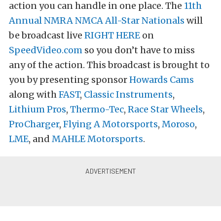
action you can handle in one place. The
11th
Annual NMRA NMCA All-Star Nationals
will
be broadcast live
RIGHT HERE
on
SpeedVideo.com
so you don’t have to miss
any of the action. This broadcast is brought to
you by presenting sponsor
Howards Cams
along with
FAST
,
Classic Instruments
,
Lithium Pros
,
Thermo-Tec
,
Race Star Wheels
,
ProCharger
,
Flying A Motorsports
,
Moroso
,
LME
, and
MAHLE Motorsports
.