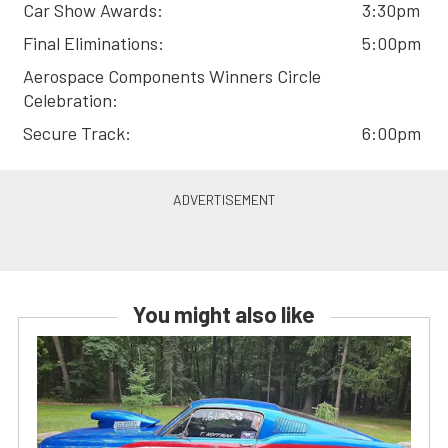
Car Show Awards:
3:30pm
Final Eliminations:
5:00pm
Aerospace Components Winners Circle
Celebration:
Secure Track:
6:00pm
You might also like