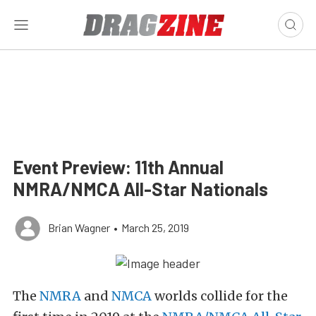
Event Preview: 11th Annual
NMRA/NMCA All-Star Nationals
Brian Wagner
•
March 25, 2019
The
NMRA
and
NMCA
worlds collide for the