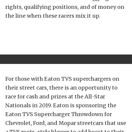
rights, qualifying positions, and of money on
the line when these racers mix it up.
For those with Eaton TVS superchargers on
their street cars, there is an opportunity to
race for cash and prizes at the All-Star
Nationals in 2019. Eaton is sponsoring the
Eaton TVS Supercharger Throwdown for
Chevrolet, Ford, and Mopar streetcars that use
a TVS roots-style blower to add boost to their