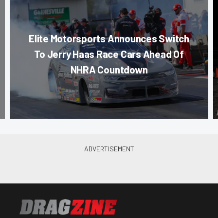
Elite Motorsports Announces Switch
To Jerry Haas Race Cars Ahead Of
NHRA Countdown