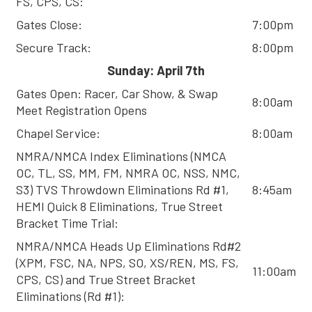
FS, CPS, CS:
Gates Close:
7:00pm
Secure Track:
8:00pm
Sunday: April 7th
Gates Open: Racer, Car Show, & Swap
8:00am
Meet Registration Opens
Chapel Service:
8:00am
NMRA/NMCA Index Eliminations (NMCA
OC, TL, SS, MM, FM, NMRA OC, NSS, NMC,
S3) TVS Throwdown Eliminations Rd #1,
8:45am
HEMI Quick 8 Eliminations, True Street
Bracket Time Trial:
NMRA/NMCA Heads Up Eliminations Rd#2
(XPM, FSC, NA, NPS, SO, XS/REN, MS, FS,
11:00am
CPS, CS) and True Street Bracket
Eliminations (Rd #1):