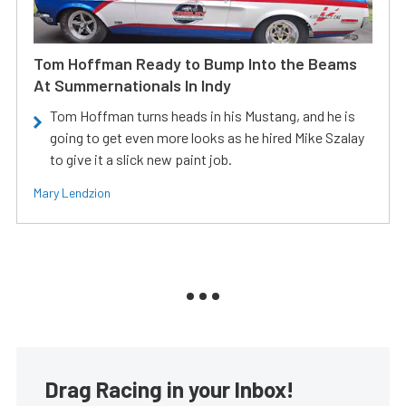
Tom Hoffman Ready to Bump Into the Beams
At Summernationals In Indy
Tom Hoffman turns heads in his Mustang, and he is
going to get even more looks as he hired Mike Szalay
to give it a slick new paint job.
Mary Lendzion
Drag Racing in your Inbox!