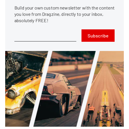
Build your own custom newsletter with the content
you love from Dragzine, directly to your inbox,
absolutely FREE!
Subscribe