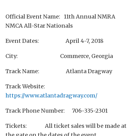
Official Event Name: 11th Annual NMRA
NMCA All-Star Nationals
Event Dates: April 4-7, 2018
City: Commerce, Georgia
Track Name: Atlanta Dragway
Track Website:
https://www.atlantadragway.com/
Track Phone Number: 706-335-2301
Tickets: All ticket sales will be made at
the gate on the dates of the event