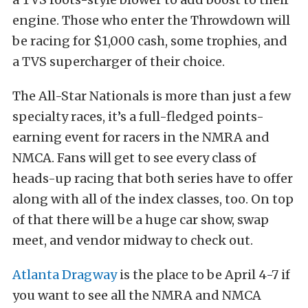
engine. Those who enter the Throwdown will
be racing for $1,000 cash, some trophies, and
a TVS supercharger of their choice.
The All-Star Nationals is more than just a few
specialty races, it’s a full-fledged points-
earning event for racers in the NMRA and
NMCA. Fans will get to see every class of
heads-up racing that both series have to offer
along with all of the index classes, too. On top
of that there will be a huge car show, swap
meet, and vendor midway to check out.
Atlanta Dragway
is the place to be April 4-7 if
you want to see all the NMRA and NMCA