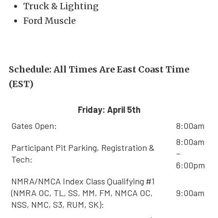
Truck & Lighting
Ford Muscle
Schedule: All Times Are East Coast Time
(EST)
Friday: April 5th
Gates Open:
8:00am
8:00am
Participant Pit Parking, Registration &
–
Tech:
6:00pm
NMRA/NMCA Index Class Qualifying #1
(NMRA OC, TL, SS, MM, FM, NMCA OC,
9:00am
NSS, NMC, S3, RUM, SK):