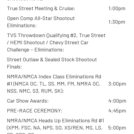
True Street Meeting & Cruise:
1:00pm
Open Comp All-Star Shootout
1:30pm
Eliminations:
TVS Throwdown Qualifying #2, True Street
/ HEMI Shootout / Chevy Street Car
Challenge – Eliminations:
Street Outlaw & Sealed Stock Shootout
Finals:
NMRA/NMCA Index Class Eliminations Rd
#1 (NMCA OC, TL, SS, MM, FM, NMRA OC,
3:00pm
NSS, NMC, S3, RUM, SK):
Car Show Awards:
4:00pm
PRE-RACE CEREMONY:
4:45pm
NMRA/NMCA Heads Up Eliminations Rd #1
(XPM, FSC, NA, NPS, SO, XS/REN, MS, LS,
5:00pm