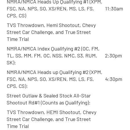
NMRA/NMCA Heads Up Qualifying #1 (XPM,
FSC, NA, NPS, SO, XS/REN, MS, LS, FS,
11:30am
CPS, CS)
TVS Throwdown, Hemi Shootout, Chevy
Street Car Challenge, and True Street
Time Trial
NMRA/NMCA Index Qualifying #2 (OC, FM,
TL, SS, MM, FM, OC, NSS, NMC, S3, RUM,
2:30pm
SK):
NMRA/NMCA Heads up Qualifying #2 (XPM,
FSC, NA, NPS, SO, XS/REN, MS, LS, FS,
4:30pm
CPS, CS):
Street Outlaw & Sealed Stock All-Star
Shootout Rd#1 (Counts as Qualifying):
TVS Throwdown, HEMI Shootout, Chevy
Street Car Challenge, and True Street
Time Trial