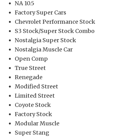
NA 10.5
Factory Super Cars
Chevrolet Performance Stock
S3 Stock/Super Stock Combo
Nostalgia Super Stock
Nostalgia Muscle Car
Open Comp
True Street
Renegade
Modified Street
Limited Street
Coyote Stock
Factory Stock
Modular Muscle
Super Stang