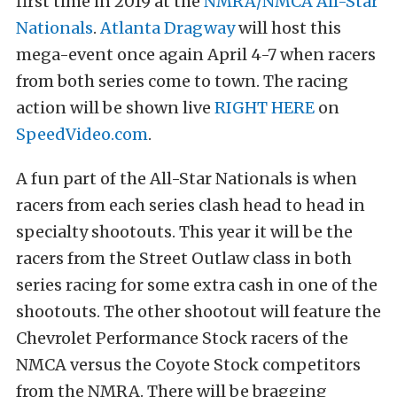
first time in 2019 at the
NMRA/NMCA All-Star
Nationals
.
Atlanta Dragway
will host this
mega-event once again April 4-7 when racers
from both series come to town. The racing
action will be shown live
RIGHT HERE
on
SpeedVideo.com
.
A fun part of the All-Star Nationals is when
racers from each series clash head to head in
specialty shootouts. This year it will be the
racers from the Street Outlaw class in both
series racing for some extra cash in one of the
shootouts. The other shootout will feature the
Chevrolet Performance Stock racers of the
NMCA versus the Coyote Stock competitors
from the NMRA. There will be bragging