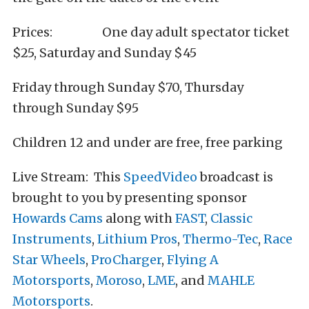
Prices: One day adult spectator ticket
$25, Saturday and Sunday $45
Friday through Sunday $70, Thursday
through Sunday $95
Children 12 and under are free, free parking
Live Stream: This
SpeedVideo
broadcast is
brought to you by presenting sponsor
Howards Cams
along with
FAST
,
Classic
Instruments
,
Lithium Pros
,
Thermo-Tec
,
Race
Star Wheels
,
ProCharger
,
Flying A
Motorsports
,
Moroso
,
LME
, and
MAHLE
Motorsports
.