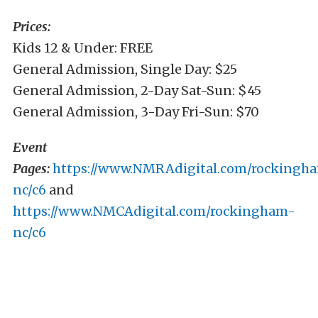
Prices:
Kids 12 & Under: FREE
General Admission, Single Day: $25
General Admission, 2-Day Sat-Sun: $45
General Admission, 3-Day Fri-Sun: $70
Event
Pages:
https://www.NMRAdigital.com/rockingh
nc/c6
and
https://www.NMCAdigital.com/rockingham-
nc/c6