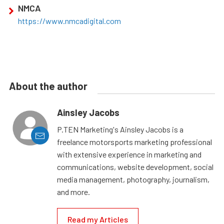
NMCA
https://www.nmcadigital.com
About the author
Ainsley Jacobs
P.TEN Marketing's Ainsley Jacobs is a
freelance motorsports marketing professional
with extensive experience in marketing and
communications, website development, social
media management, photography, journalism,
and more.
Read my Articles