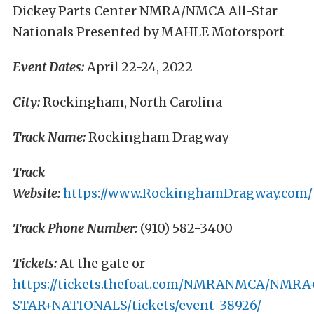
Dickey Parts Center NMRA/NMCA All-Star
Nationals Presented by MAHLE Motorsport
Event Dates:
April 22-24, 2022
City:
Rockingham, North Carolina
Track Name:
Rockingham Dragway
Track
Website:
https://www.RockinghamDragway.com/
Track Phone Number:
(910) 582-3400
Tickets:
At the gate or
https://tickets.thefoat.com/NMRANMCA/NMR
STAR+NATIONALS/tickets/event-38926/