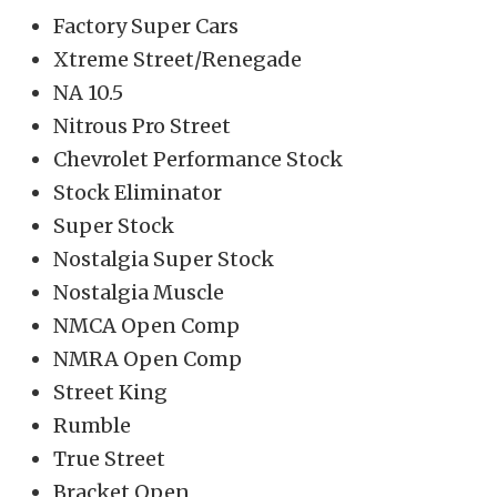
Factory Super Cars
Xtreme Street/Renegade
NA 10.5
Nitrous Pro Street
Chevrolet Performance Stock
Stock Eliminator
Super Stock
Nostalgia Super Stock
Nostalgia Muscle
NMCA Open Comp
NMRA Open Comp
Street King
Rumble
True Street
Bracket Open