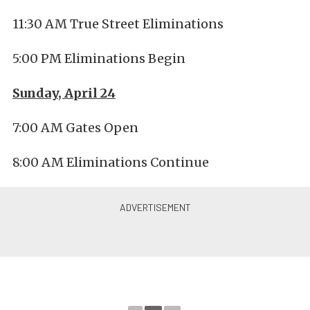
11:30 AM True Street Eliminations
5:00 PM Eliminations Begin
Sunday, April 24
7:00 AM Gates Open
8:00 AM Eliminations Continue