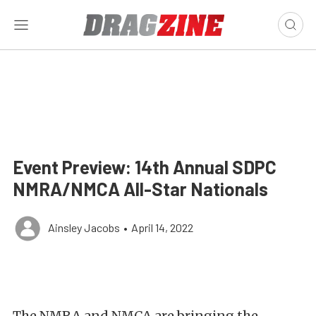
Event Preview: 14th Annual SDPC
NMRA/NMCA All-Star Nationals
Ainsley Jacobs
•
April 14, 2022
The NMRA and NMCA are bringing the