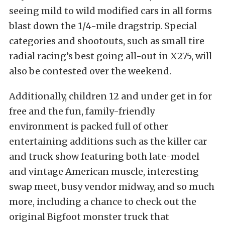
seeing mild to wild modified cars in all forms
blast down the 1/4-mile dragstrip. Special
categories and shootouts, such as small tire
radial racing’s best going all-out in X275, will
also be contested over the weekend.
Additionally, children 12 and under get in for
free and the fun, family-friendly
environment is packed full of other
entertaining additions such as the killer car
and truck show featuring both late-model
and vintage American muscle, interesting
swap meet, busy vendor midway, and so much
more, including a chance to check out the
original Bigfoot monster truck that