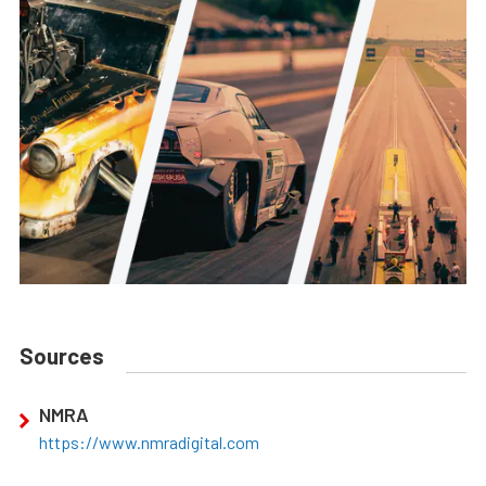
Sources
NMRA
https://www.nmradigital.com