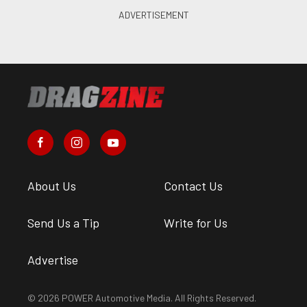
About Us
Contact Us
Send Us a Tip
Write for Us
Advertise
© 2026 POWER Automotive Media. All Rights Reserved.