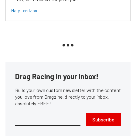
Mary Lendzion
Drag Racing in your Inbox!
Build your own custom newsletter with the content
you love from Dragzine, directly to your inbox,
absolutely FREE!
Subscribe