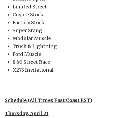
Limited Street
Coyote Stock
Factory Stock
Super Stang
Modular Muscle
Truck & Lightning
Ford Muscle
8.60 Street Race
X275 Invitational
Schedule (All Times East Coast EST)
Thursday, April 21