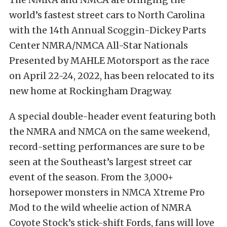
world’s fastest street cars to North Carolina
with the 14th Annual Scoggin-Dickey Parts
Center NMRA/NMCA All-Star Nationals
Presented by MAHLE Motorsport as the race
on April 22-24, 2022, has been relocated to its
new home at Rockingham Dragway.
A special double-header event featuring both
the NMRA and NMCA on the same weekend,
record-setting performances are sure to be
seen at the Southeast’s largest street car
event of the season. From the 3,000+
horsepower monsters in NMCA Xtreme Pro
Mod to the wild wheelie action of NMRA
Coyote Stock’s stick-shift Fords, fans will love