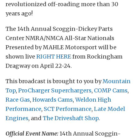
revolutionized off-roading more than 30
years ago!
The 14th Annual Scoggin-Dickey Parts
Center NMRA/NMCA All-Star Nationals
Presented by MAHLE Motorsport will be
shown live
RIGHT HERE
from Rockingham
Dragway on April 22-24.
This broadcast is brought to you by
Mountain
Top
,
ProCharger Superchargers
,
COMP Cams
,
Race Gas
,
Howards Cams
,
Weldon High
Performance
,
SCT Performance
,
Late Model
Engines
, and
The Driveshaft Shop
.
Official Event Name:
14th Annual Scoggin-