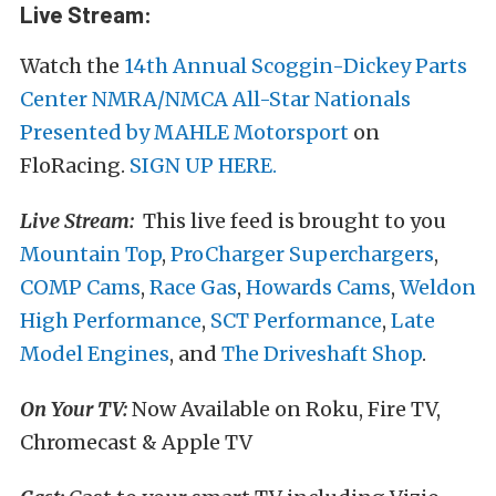
Live Stream:
Watch the
14th Annual Scoggin-Dickey Parts
Center NMRA/NMCA All-Star Nationals
Presented by MAHLE Motorsport
on
FloRacing.
SIGN UP HERE.
Live Stream:
This live feed is brought to you
Mountain Top
,
ProCharger Superchargers
,
COMP Cams
,
Race Gas
,
Howards Cams
,
Weldon
High Performance
,
SCT Performance
,
Late
Model Engines
, and
The Driveshaft Shop
.
On Your TV:
Now Available on Roku, Fire TV,
Chromecast & Apple TV