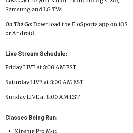
Cast:
Cast to your smart TV including Vizio,
Samsung and LG TVs
On The Go:
Download the FloSports app on iOS
or Android
Live Stream Schedule:
Friday LIVE at 8:00 AM EST
Saturday LIVE at 8:00 AM EST
Sunday LIVE at 8:00 AM EST
Classes Being Run:
Xtreme Pro Mod