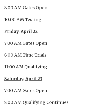
8:00 AM Gates Open
10:00 AM Testing
Friday, April 22
7:00 AM Gates Open
8:00 AM Time Trials
11:00 AM Qualifying
Saturday, April 23
7:00 AM Gates Open
8:00 AM Qualifying Continues