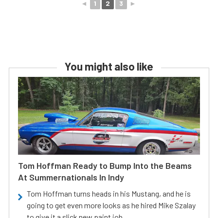
◄
1
2
3
►
You might also like
Tom Hoffman Ready to Bump Into the Beams
At Summernationals In Indy
Tom Hoffman turns heads in his Mustang, and he is
going to get even more looks as he hired Mike Szalay
to give it a slick new paint job.