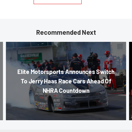
Recommended Next
Elite Motorsports Announces Switch
To Jerry Haas Race Cars Ahead Of
NHRA Countdown