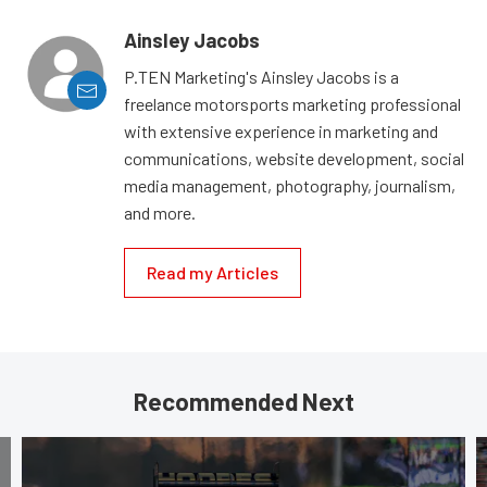
Ainsley Jacobs
P.TEN Marketing's Ainsley Jacobs is a
freelance motorsports marketing professional
with extensive experience in marketing and
communications, website development, social
media management, photography, journalism,
and more.
Read my Articles
Recommended Next