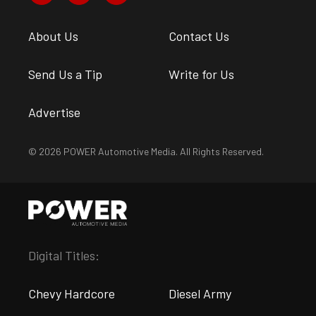
About Us
Contact Us
Send Us a Tip
Write for Us
Advertise
© 2026 POWER Automotive Media. All Rights Reserved.
Digital Titles:
Chevy Hardcore
Diesel Army