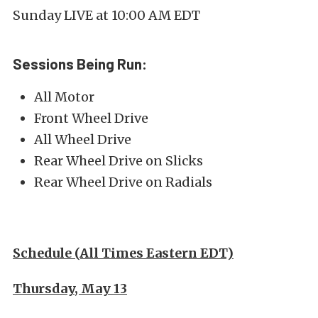
Sunday LIVE at 10:00 AM EDT
Sessions Being Run:
All Motor
Front Wheel Drive
All Wheel Drive
Rear Wheel Drive on Slicks
Rear Wheel Drive on Radials
Schedule (All Times Eastern EDT)
Thursday, May 13