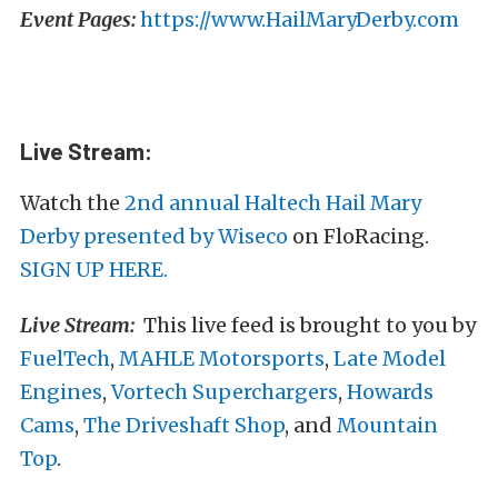
Event Pages:
https://www.HailMaryDerby.com
Live Stream:
Watch the
2nd annual Haltech Hail Mary
Derby presented by Wiseco
on FloRacing.
SIGN UP HERE.
Live Stream:
This live feed is brought to you by
FuelTech
,
MAHLE Motorsports
,
Late Model
Engines
,
Vortech Superchargers
,
Howards
Cams
,
The Driveshaft Shop
, and
Mountain
Top
.