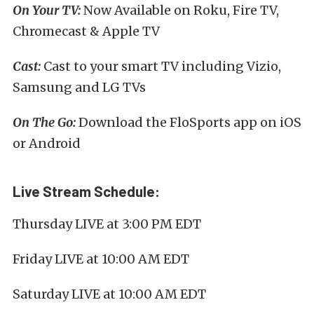
On Your TV:
Now Available on Roku, Fire TV,
Chromecast & Apple TV
Cast:
Cast to your smart TV including Vizio,
Samsung and LG TVs
On The Go:
Download the FloSports app on iOS
or Android
Live Stream Schedule:
Thursday LIVE at 3:00 PM EDT
Friday LIVE at 10:00 AM EDT
Saturday LIVE at 10:00 AM EDT