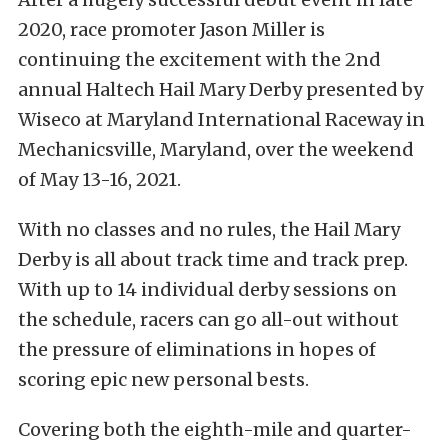
2020, race promoter Jason Miller is
continuing the excitement with the 2nd
annual Haltech Hail Mary Derby presented by
Wiseco at Maryland International Raceway in
Mechanicsville, Maryland, over the weekend
of May 13-16, 2021.
With no classes and no rules, the Hail Mary
Derby is all about track time and track prep.
With up to 14 individual derby sessions on
the schedule, racers can go all-out without
the pressure of eliminations in hopes of
scoring epic new personal bests.
Covering both the eighth-mile and quarter-