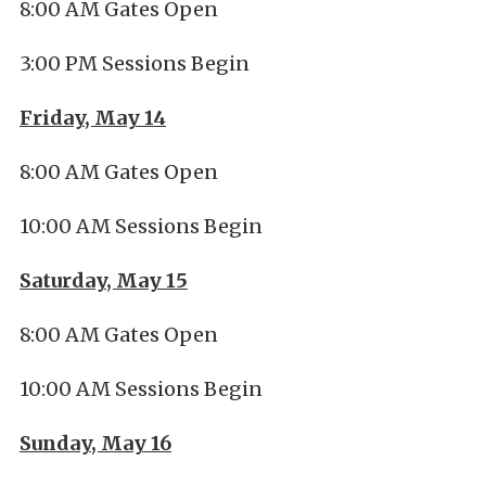
8:00 AM Gates Open
3:00 PM Sessions Begin
Friday, May 14
8:00 AM Gates Open
10:00 AM Sessions Begin
Saturday, May 15
8:00 AM Gates Open
10:00 AM Sessions Begin
Sunday, May 16