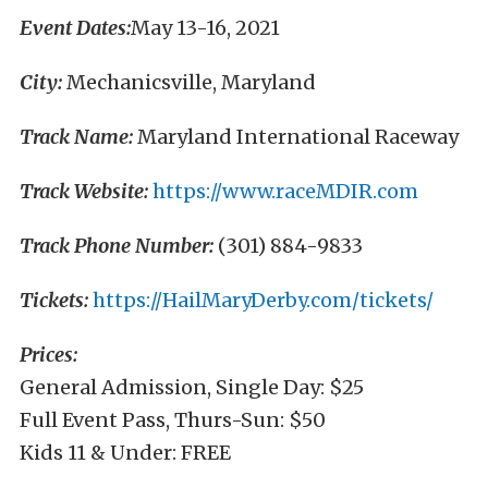
Event Dates:
May 13-16, 2021
City:
Mechanicsville, Maryland
Track Name:
Maryland International Raceway
Track Website:
https://www.raceMDIR.com
Track Phone Number:
(301) 884-9833
Tickets:
https://HailMaryDerby.com/tickets/
Prices:
General Admission, Single Day: $25
Full Event Pass, Thurs-Sun: $50
Kids 11 & Under: FREE