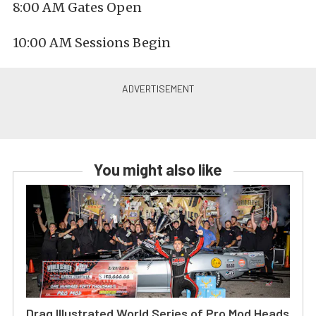
8:00 AM Gates Open
10:00 AM Sessions Begin
You might also like
Drag Illustrated World Series of Pro Mod Heads