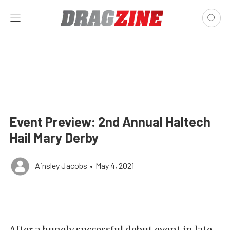
Event Preview: 2nd Annual Haltech
Hail Mary Derby
Ainsley Jacobs
•
May 4, 2021
After a hugely successful debut event in late