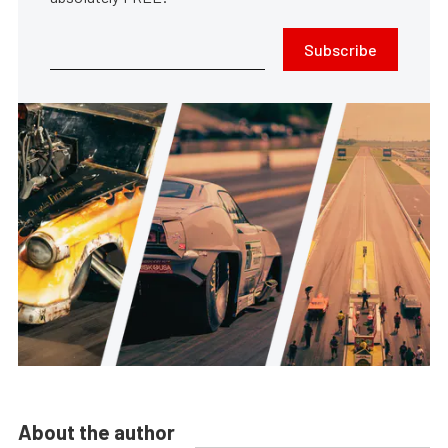
Subscribe
About the author