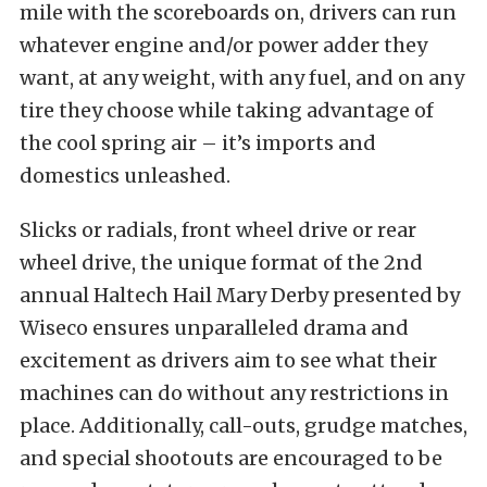
mile with the scoreboards on, drivers can run
whatever engine and/or power adder they
want, at any weight, with any fuel, and on any
tire they choose while taking advantage of
the cool spring air – it’s imports and
domestics unleashed.
Slicks or radials, front wheel drive or rear
wheel drive, the unique format of the 2nd
annual Haltech Hail Mary Derby presented by
Wiseco ensures unparalleled drama and
excitement as drivers aim to see what their
machines can do without any restrictions in
place. Additionally, call-outs, grudge matches,
and special shootouts are encouraged to be