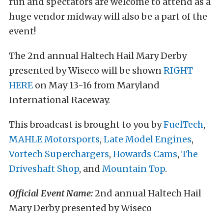
run and spectators are welcome to attend as a
huge vendor midway will also be a part of the
event!
The 2nd annual Haltech Hail Mary Derby
presented by Wiseco will be shown
RIGHT
HERE
on May 13-16 from Maryland
International Raceway.
This broadcast is brought to you by
FuelTech
,
MAHLE Motorsports
,
Late Model Engines
,
Vortech Superchargers
,
Howards Cams
,
The
Driveshaft Shop
, and
Mountain Top
.
Official Event Name:
2nd annual Haltech Hail
Mary Derby presented by Wiseco