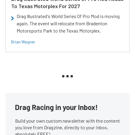
To Texas Motorplex For 2027
Drag Illustrated's World Series Of Pro Mod is moving
again. The event will relocate from Bradenton
Motorsports Park to the Texas Motorplex.
Brian Wagner
Drag Racing in your Inbox!
Build your own custom newsletter with the content
you love from Dragzine, directly to your inbox,
absolutely FREE!