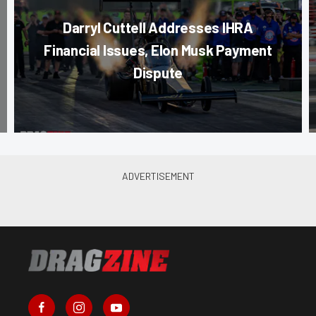
Darryl Cuttell Addresses IHRA
Financial Issues, Elon Musk Payment
Dispute