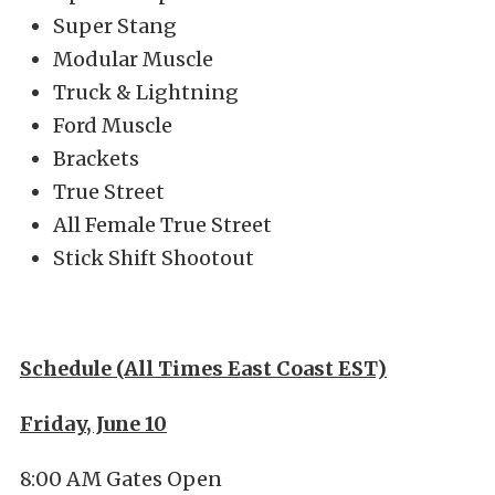
Super Stang
Modular Muscle
Truck & Lightning
Ford Muscle
Brackets
True Street
All Female True Street
Stick Shift Shootout
Schedule (All Times East Coast EST)
Friday, June 10
8:00 AM Gates Open