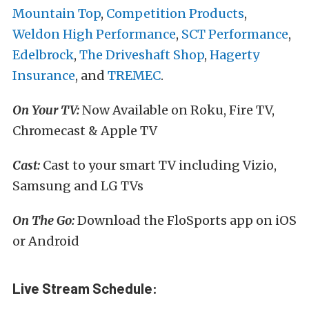
Mountain Top
,
Competition Products
,
Weldon High Performance
,
SCT Performance
,
Edelbrock
,
The Driveshaft Shop
,
Hagerty
Insurance
, and
TREMEC
.
On Your TV:
Now Available on Roku, Fire TV,
Chromecast & Apple TV
Cast:
Cast to your smart TV including Vizio,
Samsung and LG TVs
On The Go:
Download the FloSports app on iOS
or Android
Live Stream Schedule: