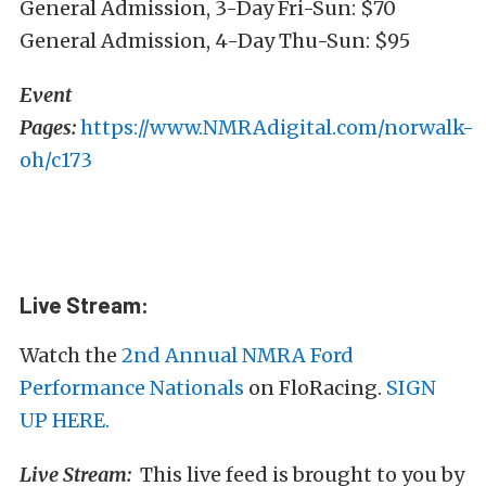
General Admission, 3-Day Fri-Sun: $70
General Admission, 4-Day Thu-Sun: $95
Event
Pages:
https://www.NMRAdigital.com/norwalk-
oh/c173
Live Stream:
Watch the
2nd Annual NMRA Ford
Performance Nationals
on FloRacing.
SIGN
UP HERE.
Live Stream:
This live feed is brought to you by