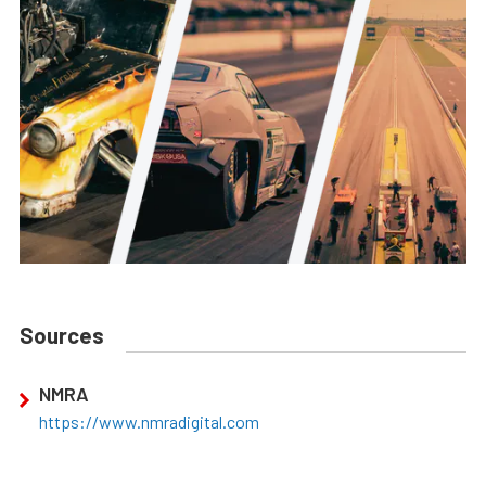
Sources
NMRA
https://www.nmradigital.com