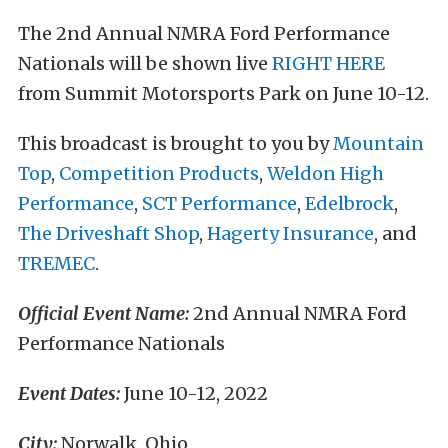
The 2nd Annual NMRA Ford Performance
Nationals will be shown live
RIGHT HERE
from Summit Motorsports Park on June 10-12.
This broadcast is brought to you by
Mountain
Top
,
Competition Products
,
Weldon High
Performance
,
SCT Performance
,
Edelbrock
,
The Driveshaft Shop
,
Hagerty Insurance
, and
TREMEC
.
Official Event Name:
2nd Annual NMRA Ford
Performance Nationals
Event Dates:
June 10-12, 2022
City:
Norwalk, Ohio