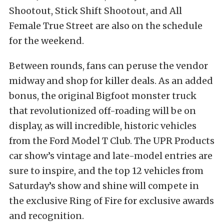
Shootout, Stick Shift Shootout, and All
Female True Street are also on the schedule
for the weekend.
Between rounds, fans can peruse the vendor
midway and shop for killer deals. As an added
bonus, the original Bigfoot monster truck
that revolutionized off-roading will be on
display, as will incredible, historic vehicles
from the Ford Model T Club. The UPR Products
car show’s vintage and late-model entries are
sure to inspire, and the top 12 vehicles from
Saturday’s show and shine will compete in
the exclusive Ring of Fire for exclusive awards
and recognition.