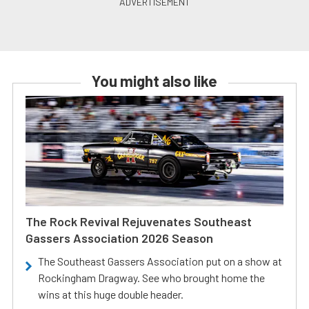
You might also like
The Rock Revival Rejuvenates Southeast
Gassers Association 2026 Season
The Southeast Gassers Association put on a show at
Rockingham Dragway. See who brought home the
wins at this huge double header.