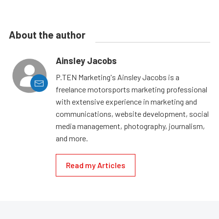
About the author
Ainsley Jacobs
P.TEN Marketing's Ainsley Jacobs is a
freelance motorsports marketing professional
with extensive experience in marketing and
communications, website development, social
media management, photography, journalism,
and more.
Read my Articles