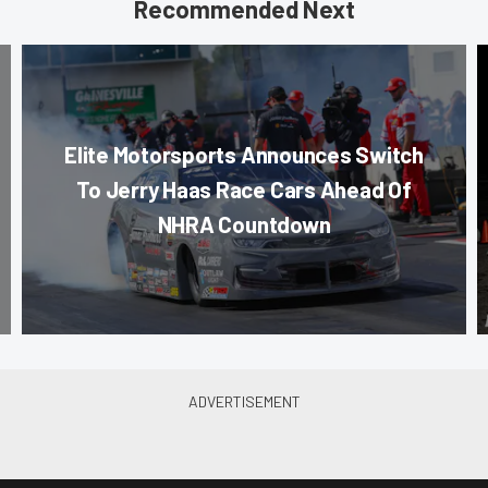
Recommended Next
Elite Motorsports Announces Switch
To Jerry Haas Race Cars Ahead Of
NHRA Countdown