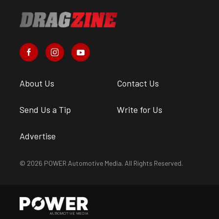
About Us
Contact Us
Send Us a Tip
Write for Us
Advertise
© 2026 POWER Automotive Media. All Rights Reserved.