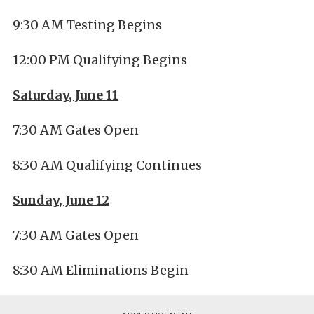
9:30 AM Testing Begins
12:00 PM Qualifying Begins
Saturday, June 11
7:30 AM Gates Open
8:30 AM Qualifying Continues
Sunday, June 12
7:30 AM Gates Open
8:30 AM Eliminations Begin