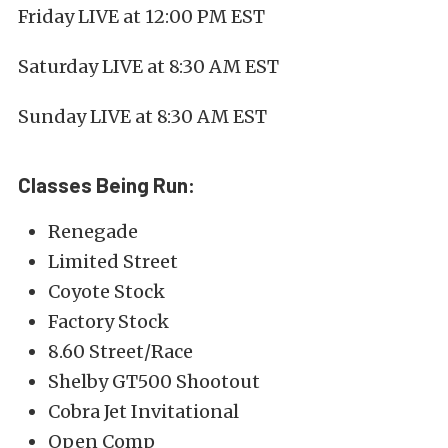
Friday LIVE at 12:00 PM EST
Saturday LIVE at 8:30 AM EST
Sunday LIVE at 8:30 AM EST
Classes Being Run:
Renegade
Limited Street
Coyote Stock
Factory Stock
8.60 Street/Race
Shelby GT500 Shootout
Cobra Jet Invitational
Open Comp