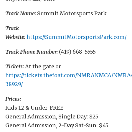
Track Name:
Summit Motorsports Park
Track
Website:
https://SummitMotorsportsPark.com/
Track Phone Number:
(419) 668-5555
Tickets:
At the gate or
https://tickets.thefoat.com/NMRANMCA/NMR
38929/
Prices:
Kids 12 & Under: FREE
General Admission, Single Day: $25
General Admission, 2-Day Sat-Sun: $45