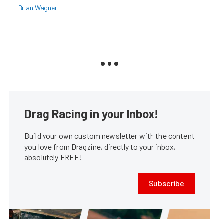
Brian Wagner
Drag Racing in your Inbox!
Build your own custom newsletter with the content
you love from Dragzine, directly to your inbox,
absolutely FREE!
Subscribe