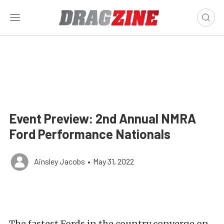
Event Preview: 2nd Annual NMRA
Ford Performance Nationals
Ainsley Jacobs
•
May 31, 2022
The fastest Fords in the country converge on