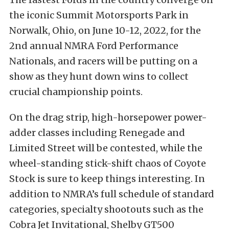
the iconic Summit Motorsports Park in
Norwalk, Ohio, on June 10-12, 2022, for the
2nd annual NMRA Ford Performance
Nationals, and racers will be putting on a
show as they hunt down wins to collect
crucial championship points.
On the drag strip, high-horsepower power-
adder classes including Renegade and
Limited Street will be contested, while the
wheel-standing stick-shift chaos of Coyote
Stock is sure to keep things interesting. In
addition to NMRA’s full schedule of standard
categories, specialty shootouts such as the
Cobra Jet Invitational, Shelby GT500