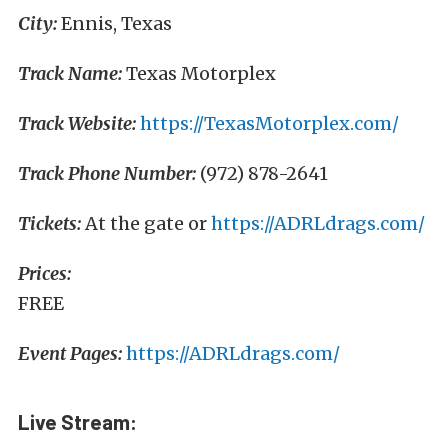
City:
Ennis, Texas
Track Name:
Texas Motorplex
Track Website:
https://TexasMotorplex.com/
Track Phone Number:
(972) 878-2641
Tickets:
At the gate or
https://ADRLdrags.com/
Prices:
FREE
Event Pages:
https://ADRLdrags.com/
Live Stream: