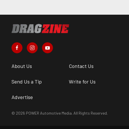
About Us
Contact Us
Send Us a Tip
Write for Us
Advertise
© 2026 POWER Automotive Media. All Rights Reserved.