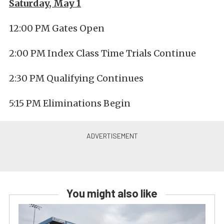
Saturday, May 1
12:00 PM Gates Open
2:00 PM Index Class Time Trials Continue
2:30 PM Qualifying Continues
5:15 PM Eliminations Begin
You might also like