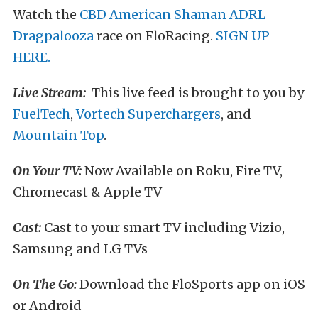
Watch the
CBD American Shaman ADRL
Dragpalooza
race on FloRacing.
SIGN UP
HERE.
Live Stream:
This live feed is brought to you by
FuelTech
,
Vortech Superchargers
, and
Mountain Top
.
On Your TV:
Now Available on Roku, Fire TV,
Chromecast & Apple TV
Cast:
Cast to your smart TV including Vizio,
Samsung and LG TVs
On The Go:
Download the FloSports app on iOS
or Android