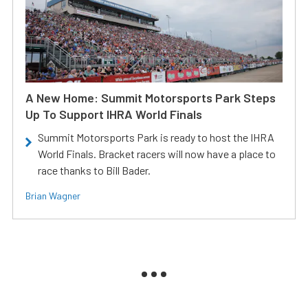
A New Home: Summit Motorsports Park Steps
Up To Support IHRA World Finals
Summit Motorsports Park is ready to host the IHRA
World Finals. Bracket racers will now have a place to
race thanks to Bill Bader.
Brian Wagner