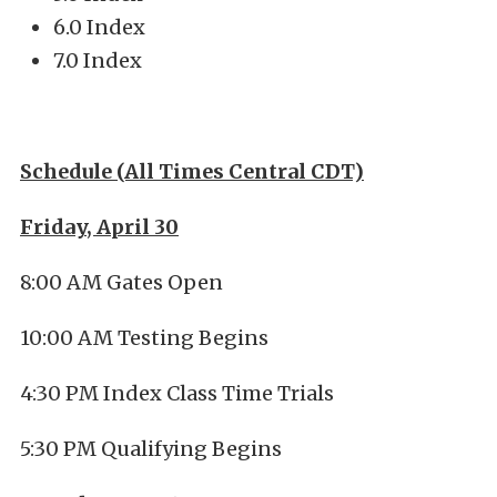
6.0 Index
7.0 Index
Schedule (All Times Central CDT)
Friday, April 30
8:00 AM Gates Open
10:00 AM Testing Begins
4:30 PM Index Class Time Trials
5:30 PM Qualifying Begins