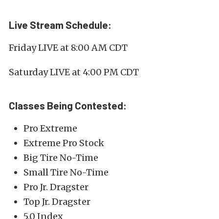
Live Stream Schedule:
Friday LIVE at 8:00 AM CDT
Saturday LIVE at 4:00 PM CDT
Classes Being Contested:
Pro Extreme
Extreme Pro Stock
Big Tire No-Time
Small Tire No-Time
Pro Jr. Dragster
Top Jr. Dragster
5.0 Index