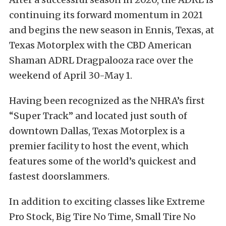
continuing its forward momentum in 2021
and begins the new season in Ennis, Texas, at
Texas Motorplex with the CBD American
Shaman ADRL Dragpalooza race over the
weekend of April 30-May 1.
Having been recognized as the NHRA’s first
“Super Track” and located just south of
downtown Dallas, Texas Motorplex is a
premier facility to host the event, which
features some of the world’s quickest and
fastest doorslammers.
In addition to exciting classes like Extreme
Pro Stock, Big Tire No Time, Small Tire No