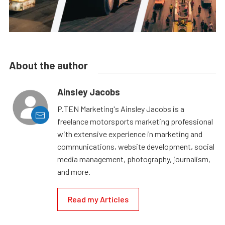
About the author
Ainsley Jacobs
P.TEN Marketing's Ainsley Jacobs is a
freelance motorsports marketing professional
with extensive experience in marketing and
communications, website development, social
media management, photography, journalism,
and more.
Read my Articles