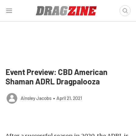
Event Preview: CBD American
Shaman ADRL Dragpalooza
Ainsley Jacobs
•
April 21, 2021
After a successful season in 2020, the ADRL is