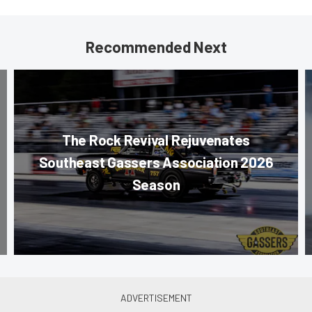
Recommended Next
The Rock Revival Rejuvenates
Southeast Gassers Association 2026
Season