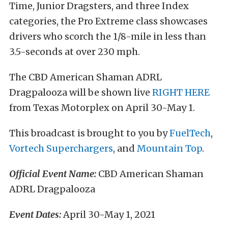
Time, Junior Dragsters, and three Index
categories, the Pro Extreme class showcases
drivers who scorch the 1/8-mile in less than
3.5-seconds at over 230 mph.
The CBD American Shaman ADRL
Dragpalooza will be shown live
RIGHT HERE
from Texas Motorplex on April 30-May 1.
This broadcast is brought to you by
FuelTech
,
Vortech Superchargers
, and
Mountain Top
.
Official Event Name:
CBD American Shaman
ADRL Dragpalooza
Event Dates:
April 30-May 1, 2021