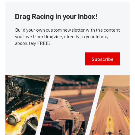
Drag Racing in your Inbox!
Build your own custom newsletter with the content
you love from Dragzine, directly to your inbox,
absolutely FREE!
Subscribe