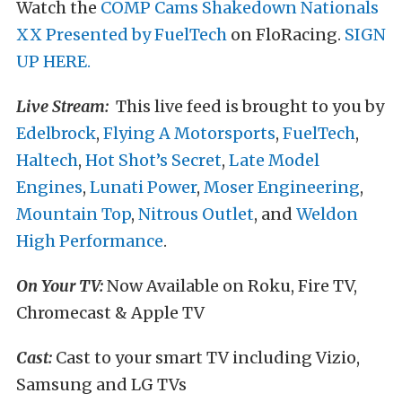
Watch the
COMP Cams Shakedown Nationals
XX Presented by FuelTech
on FloRacing.
SIGN
UP HERE.
Live Stream:
This live feed is brought to you by
Edelbrock
,
Flying A Motorsports
,
FuelTech
,
Haltech
,
Hot Shot’s Secret
,
Late Model
Engines
,
Lunati Power
,
Moser Engineering
,
Mountain Top
,
Nitrous Outlet
, and
Weldon
High Performance
.
On Your TV:
Now Available on Roku, Fire TV,
Chromecast & Apple TV
Cast:
Cast to your smart TV including Vizio,
Samsung and LG TVs