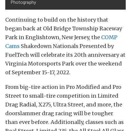
Photography
Continuing to build on the history that
began back at Old Bridge Township Raceway
Park in Englishtown, New Jersey, the
COMP
Cams
Shakedown Nationals Presented by
FuelTech will celebrate its 20th anniversary at
Virginia Motorsports Park over the weekend
of September 15-17, 2022.
From big-tire action in Pro Modified and Pro
Street to small-tire competition in Limited
Drag Radial, X275, Ultra Street, and more, the
doorslammer drag racing will be tougher
than ever before. Additionally, classes such as
Real Street, Limited 235, the All Steel All Glass