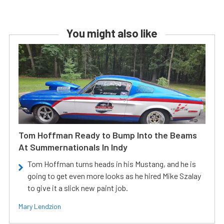
You might also like
Tom Hoffman Ready to Bump Into the Beams
At Summernationals In Indy
Tom Hoffman turns heads in his Mustang, and he is
going to get even more looks as he hired Mike Szalay
to give it a slick new paint job.
Mary Lendzion