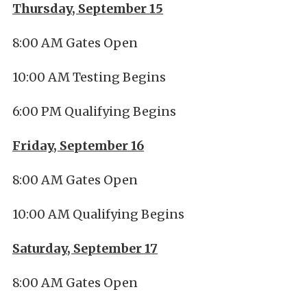
Thursday, September 15
8:00 AM Gates Open
10:00 AM Testing Begins
6:00 PM Qualifying Begins
Friday, September 16
8:00 AM Gates Open
10:00 AM Qualifying Begins
Saturday, September 17
8:00 AM Gates Open