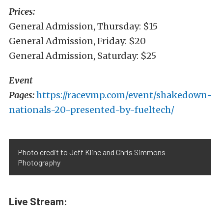
Prices:
General Admission, Thursday: $15
General Admission, Friday: $20
General Admission, Saturday: $25
Event
Pages:
https://racevmp.com/event/shakedown-
nationals-20-presented-by-fueltech/
Photo credit to Jeff Kline and Chris Simmons
Photography
Live Stream: