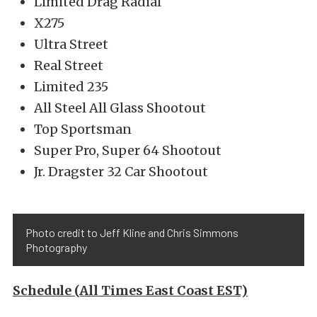
Limited Drag Radial
X275
Ultra Street
Real Street
Limited 235
All Steel All Glass Shootout
Top Sportsman
Super Pro, Super 64 Shootout
Jr. Dragster 32 Car Shootout
Photo credit to Jeff Kline and Chris Simmons
Photography
Schedule (All Times East Coast EST)