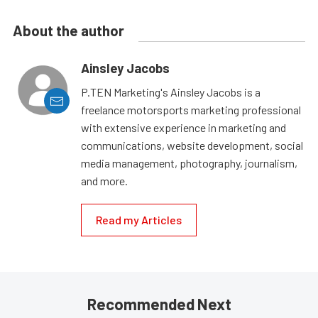
About the author
Ainsley Jacobs
P.TEN Marketing's Ainsley Jacobs is a
freelance motorsports marketing professional
with extensive experience in marketing and
communications, website development, social
media management, photography, journalism,
and more.
Read my Articles
Recommended Next