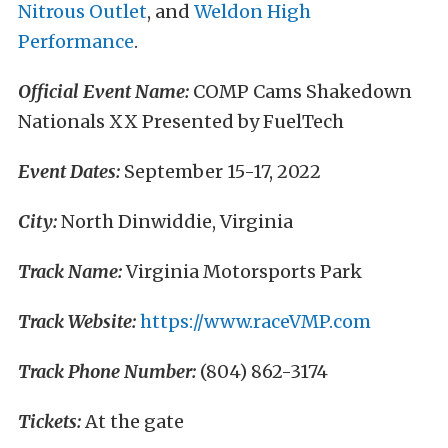
Nitrous Outlet
, and
Weldon High
Performance
.
Official Event Name:
COMP Cams Shakedown
Nationals XX Presented by FuelTech
Event Dates:
September 15-17, 2022
City:
North Dinwiddie, Virginia
Track Name:
Virginia Motorsports Park
Track Website:
https://www.raceVMP.com
Track Phone Number:
(804) 862-3174
Tickets:
At the gate