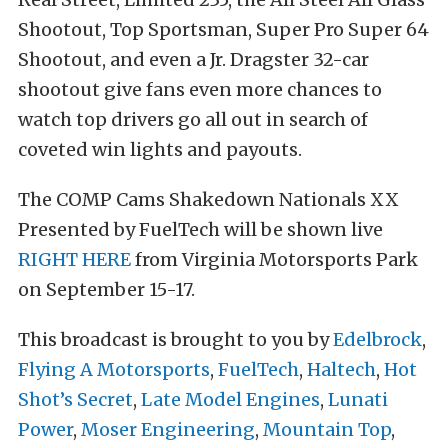
Shootout, Top Sportsman, Super Pro Super 64
Shootout, and even a Jr. Dragster 32-car
shootout give fans even more chances to
watch top drivers go all out in search of
coveted win lights and payouts.
The COMP Cams Shakedown Nationals XX
Presented by FuelTech will be shown live
RIGHT HERE
from Virginia Motorsports Park
on September 15-17.
This broadcast is brought to you by
Edelbrock
,
Flying A Motorsports
,
FuelTech
,
Haltech
,
Hot
Shot’s Secret
,
Late Model Engines
,
Lunati
Power
,
Moser Engineering
,
Mountain Top
,