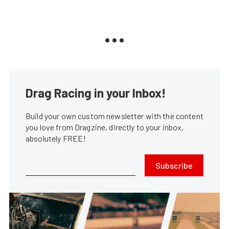
Drag Racing in your Inbox!
Build your own custom newsletter with the content
you love from Dragzine, directly to your inbox,
absolutely FREE!
Subscribe