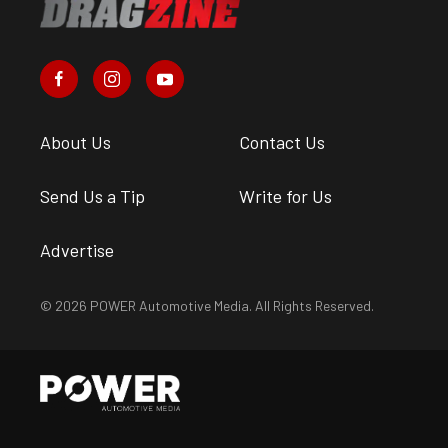
About Us
Contact Us
Send Us a Tip
Write for Us
Advertise
© 2026 POWER Automotive Media. All Rights Reserved.