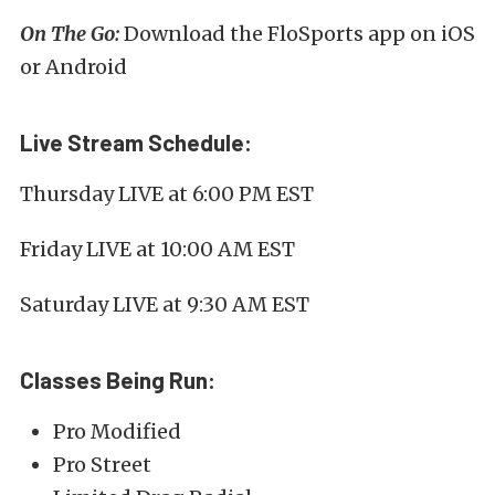
On The Go:
Download the FloSports app on iOS
or Android
Live Stream Schedule:
Thursday LIVE at 6:00 PM EST
Friday LIVE at 10:00 AM EST
Saturday LIVE at 9:30 AM EST
Classes Being Run:
Pro Modified
Pro Street