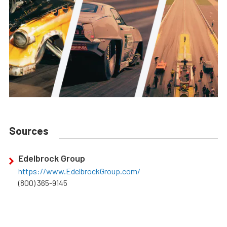
Sources
Edelbrock Group
https://www.EdelbrockGroup.com/
(800) 365-9145