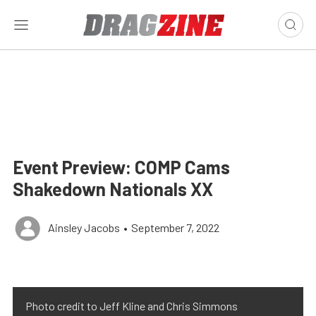
Event Preview: COMP Cams
Shakedown Nationals XX
Ainsley Jacobs
•
September 7, 2022
Photo credit to Jeff Kline and Chris Simmons