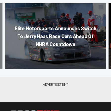
Elite Motorsports Announces Switch
To Jerry Haas Race Cars Ahead Of
NHRA Countdown