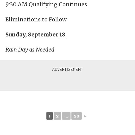
9:30 AM Qualifying Continues
Eliminations to Follow
Sunday, September 18
Rain Day as Needed
1
2
...
20
►