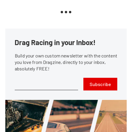
Drag Racing in your Inbox!
Build your own custom newsletter with the content
you love from Dragzine, directly to your inbox,
absolutely FREE!
Subscribe