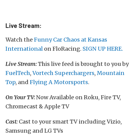
Live Stream:
Watch the
Funny Car Chaos at Kansas
International
on FloRacing.
SIGN UP HERE.
Live Stream:
This live feed is brought to you by
FuelTech
,
Vortech Superchargers
,
Mountain
Top
, and
Flying A Motorsports
.
On Your TV:
Now Available on Roku, Fire TV,
Chromecast & Apple TV
Cast:
Cast to your smart TV including Vizio,
Samsung and LG TVs