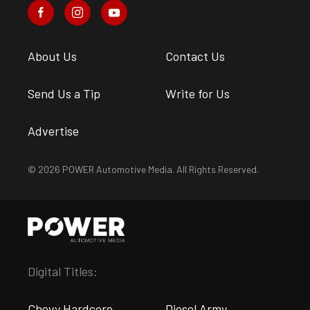
About Us
Contact Us
Send Us a Tip
Write for Us
Advertise
© 2026 POWER Automotive Media. All Rights Reserved.
Digital Titles:
Chevy Hardcore
Diesel Army