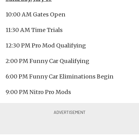
10:00 AM Gates Open
11:30 AM Time Trials
12:30 PM Pro Mod Qualifying
2:00 PM Funny Car Qualifying
6:00 PM Funny Car Eliminations Begin
9:00 PM Nitro Pro Mods