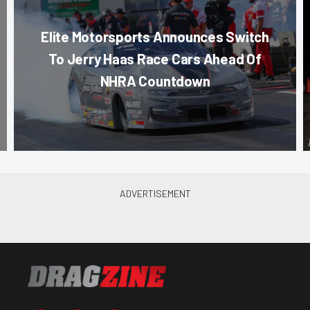
Elite Motorsports Announces Switch
To Jerry Haas Race Cars Ahead Of
NHRA Countdown