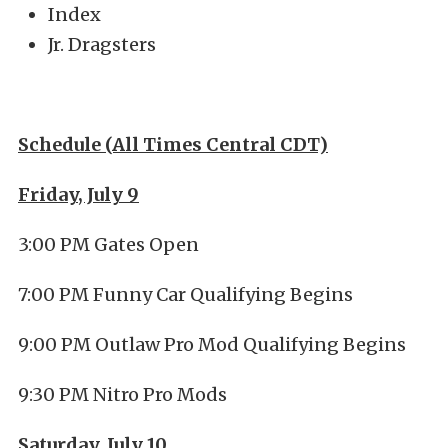
Index
Jr. Dragsters
Schedule (All Times Central CDT)
Friday, July 9
3:00 PM Gates Open
7:00 PM Funny Car Qualifying Begins
9:00 PM Outlaw Pro Mod Qualifying Begins
9:30 PM Nitro Pro Mods
Saturday, July 10