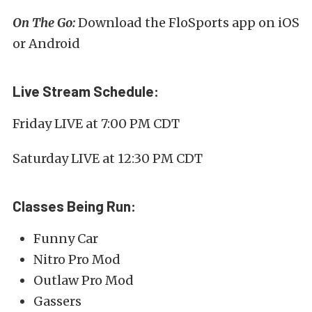
On The Go:
Download the FloSports app on iOS
or Android
Live Stream Schedule:
Friday LIVE at 7:00 PM CDT
Saturday LIVE at 12:30 PM CDT
Classes Being Run:
Funny Car
Nitro Pro Mod
Outlaw Pro Mod
Gassers