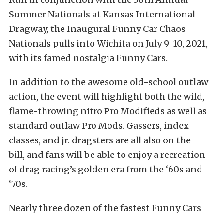
Summer Nationals at Kansas International
Dragway, the Inaugural Funny Car Chaos
Nationals pulls into Wichita on July 9-10, 2021,
with its famed nostalgia Funny Cars.
In addition to the awesome old-school outlaw
action, the event will highlight both the wild,
flame-throwing nitro Pro Modifieds as well as
standard outlaw Pro Mods. Gassers, index
classes, and jr. dragsters are all also on the
bill, and fans will be able to enjoy a recreation
of drag racing’s golden era from the ‘60s and
‘70s.
Nearly three dozen of the fastest Funny Cars