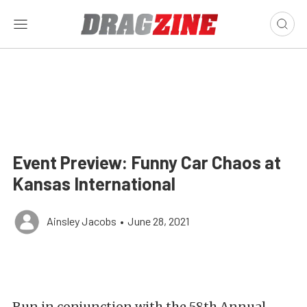
Event Preview: Funny Car Chaos at
Kansas International
Ainsley Jacobs
•
June 28, 2021
Run in conjunction with the 58th Annual