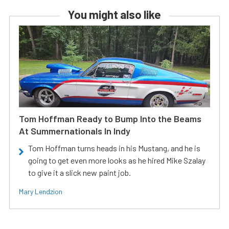
You might also like
Tom Hoffman Ready to Bump Into the Beams
At Summernationals In Indy
Tom Hoffman turns heads in his Mustang, and he is
going to get even more looks as he hired Mike Szalay
to give it a slick new paint job.
Mary Lendzion