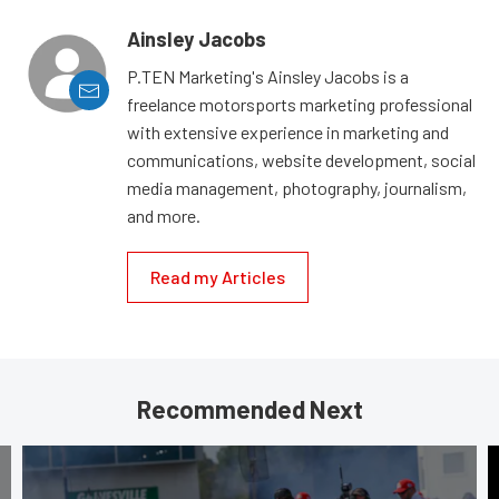
Ainsley Jacobs
P.TEN Marketing's Ainsley Jacobs is a
freelance motorsports marketing professional
with extensive experience in marketing and
communications, website development, social
media management, photography, journalism,
and more.
Read my Articles
Recommended Next