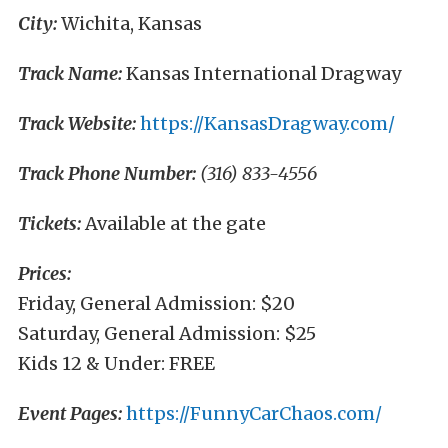
City:
Wichita, Kansas
Track Name:
Kansas International Dragway
Track Website:
https://KansasDragway.com/
Track Phone Number:
(316) 833-4556
Tickets:
Available at the gate
Prices:
Friday, General Admission: $20
Saturday, General Admission: $25
Kids 12 & Under: FREE
Event Pages:
https://FunnyCarChaos.com/