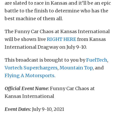
are slated to race in Kansas and it’ll be an epic
battle to the finish to determine who has the
best machine of them all.
The Funny Car Chaos at Kansas International
will be shown live
RIGHT HERE
from Kansas
International Dragway on July 9-10.
This broadcast is brought to you by
FuelTech
,
Vortech Superchargers
,
Mountain Top
, and
Flying A Motorsports
.
Official Event Name:
Funny Car Chaos at
Kansas International
Event Dates:
July 9-10, 2021