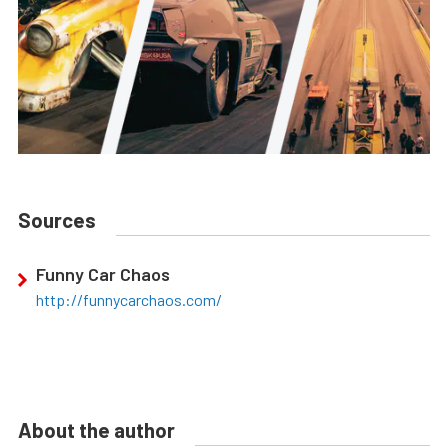
Sources
Funny Car Chaos
http://funnycarchaos.com/
About the author