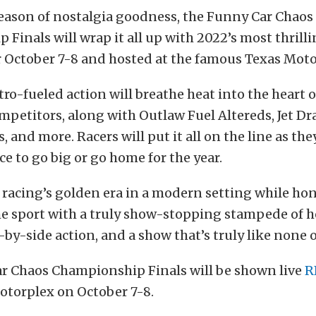
season of nostalgia goodness, the Funny Car Chaos
Finals will wrap it all up with 2022’s most thrilli
r October 7-8 and hosted at the famous Texas Moto
itro-fueled action will breathe heat into the heart 
petitors, along with Outlaw Fuel Altereds, Jet Dra
, and more. Racers will put it all on the line as th
ce to go big or go home for the year.
racing’s golden era in a modern setting while ho
he sport with a truly show-stopping stampede of 
e-by-side action, and a show that’s truly like none o
r Chaos Championship Finals will be shown live
R
otorplex on October 7-8.