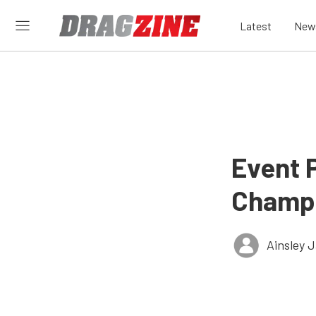
Latest
New
Event 
Champi
Ainsley 