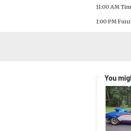
11:00 AM Tim
1:00 PM Funn
You migh