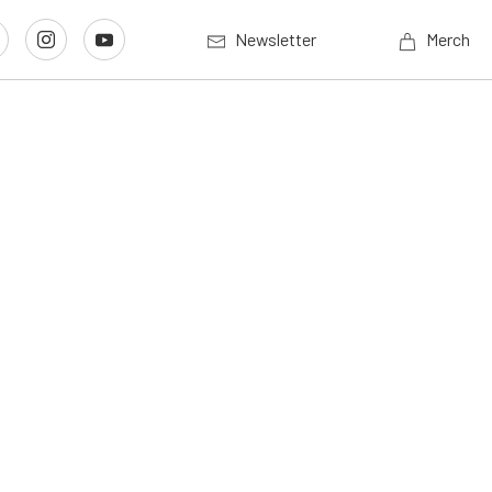
Newsletter
Merch