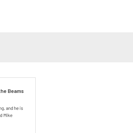
 the Beams
g, and he is
ed Mike