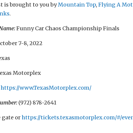
t is brought to you by
Mountain Top
,
Flying A Mot
anks
.
 Name:
Funny Car Chaos Championship Finals
ctober 7-8, 2022
exas
exas Motorplex
https://www.TexasMotorplex.com/
Number:
(972) 878-2641
e gate or
https://tickets.texasmotorplex.com/#/even