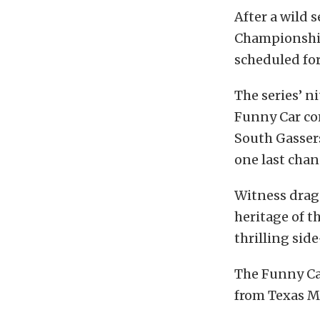
After a wild 
Championship 
scheduled fo
The series’ n
Funny Car com
South Gassers
one last chan
Witness drag 
heritage of t
thrilling sid
The Funny Ca
from Texas M