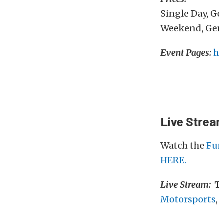
Single Day, 
Weekend, Gen
Event Pages:
h
Live Stre
Watch the
Fu
HERE.
Live Stream:
T
Motorsports