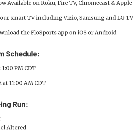
w Available on Roku, Fire TV, Chromecast & Apple
your smart TV including Vizio, Samsung and LG TV
wnload the FloSports app on iOS or Android
am Schedule:
t 1:00 PM CDT
E at 11:00 AM CDT
ing Run:
r
el Altered