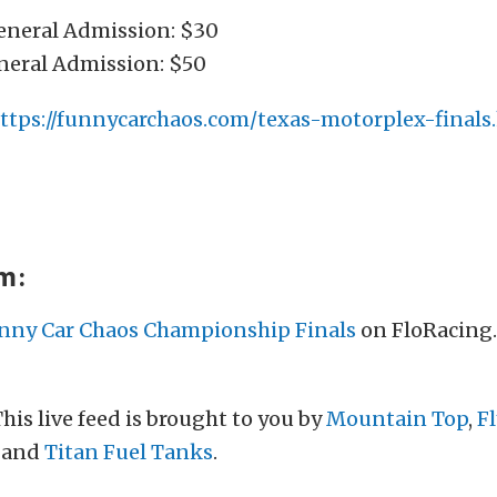
General Admission: $30
eral Admission: $50
ttps://funnycarchaos.com/texas-motorplex-finals
am:
nny Car Chaos Championship Finals
on FloRacing
his live feed is brought to you by
Mountain Top
,
F
, and
Titan Fuel Tanks
.