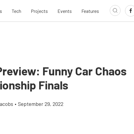
s
Tech
Projects
Events
Features
Preview: Funny Car Chaos
onship Finals
Jacobs
•
September 29, 2022