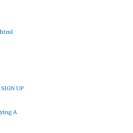
.html
.
SIGN UP
lying A