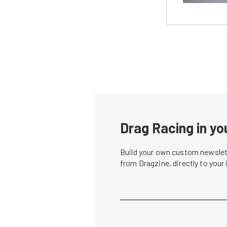
Drag Racing in yo
Build your own custom newslett
from Dragzine, directly to your