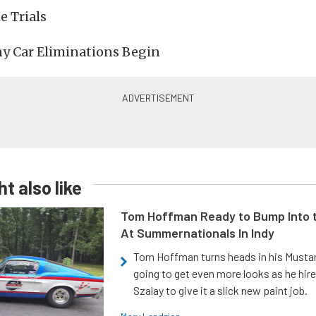
e Trials
y Car Eliminations Begin
t also like
Tom Hoffman Ready to Bump Into
At Summernationals In Indy
Tom Hoffman turns heads in his Mustan
going to get even more looks as he hir
Szalay to give it a slick new paint job.