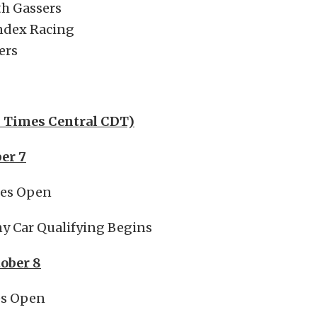
th Gassers
Index Racing
ers
l Times Central CDT)
ber 7
tes Open
y Car Qualifying Begins
tober 8
es Open