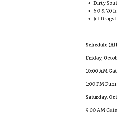
Dirty Sou
6.0 & 7.0 
Jet Dragst
Schedule (Al
Friday, Octo
10:00 AM Ga
1:00 PM Funn
Saturday, Oc
9:00 AM Gat