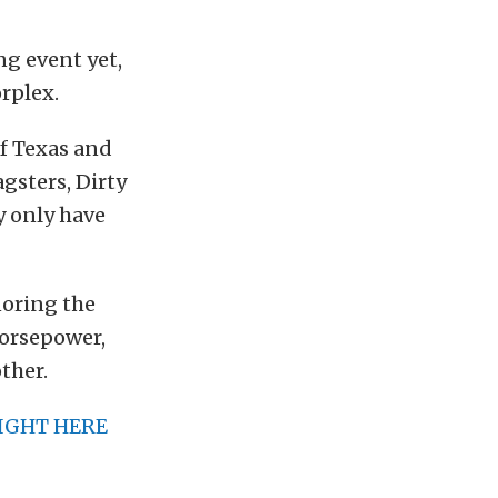
ng event yet,
rplex.
of Texas and
gsters, Dirty
ey only have
noring the
horsepower,
ther.
IGHT HERE