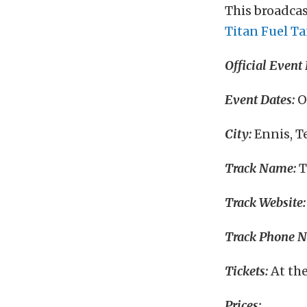
This broadcas
Titan Fuel T
Official Event
Event Dates:
O
City:
Ennis, T
Track Name:
T
Track Website:
Track Phone 
Tickets:
At th
Prices: