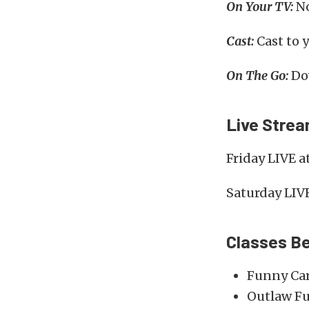
On Your TV:
No
Cast:
Cast to 
On The Go:
Do
Live Stre
Friday LIVE a
Saturday LIV
Classes Be
Funny Ca
Outlaw Fu