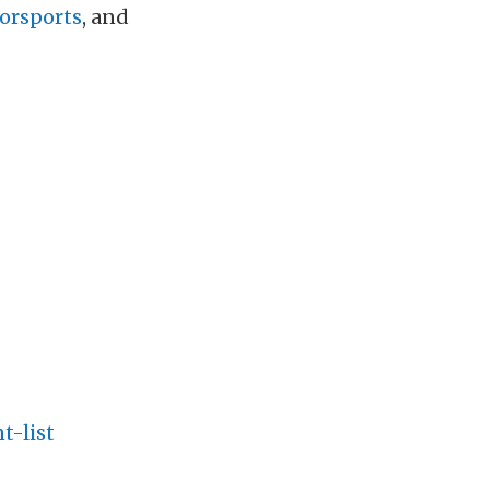
orsports
, and
t-list