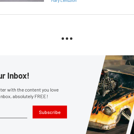
Mary Lendzion
ur Inbox!
er with the content you love
 inbox, absolutely FREE!
Subscribe