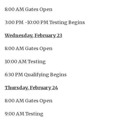
8:00 AM Gates Open
3:00 PM -10:00 PM Testing Begins
Wednesday, February 23
8:00 AM Gates Open
10:00 AM Testing
6:30 PM Qualifying Begins
Thursday, February 24
8:00 AM Gates Open
9:00 AM Testing