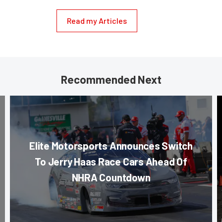
Read my Articles
Recommended Next
Elite Motorsports Announces Switch
To Jerry Haas Race Cars Ahead Of
NHRA Countdown