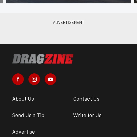
About Us
Contact Us
Send Us a Tip
Write for Us
Advertise