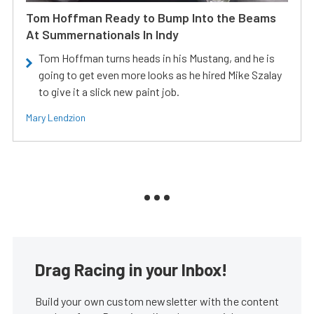
Tom Hoffman Ready to Bump Into the Beams
At Summernationals In Indy
Tom Hoffman turns heads in his Mustang, and he is
going to get even more looks as he hired Mike Szalay
to give it a slick new paint job.
Mary Lendzion
Drag Racing in your Inbox!
Build your own custom newsletter with the content