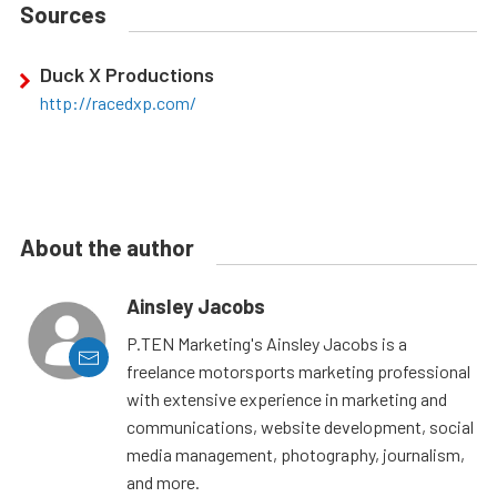
Sources
Duck X Productions
http://racedxp.com/
About the author
Ainsley Jacobs
P.TEN Marketing's Ainsley Jacobs is a
freelance motorsports marketing professional
with extensive experience in marketing and
communications, website development, social
media management, photography, journalism,
and more.