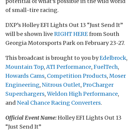
potential of what’s possible in the wild world
of small-tire racing.
DXP’s Holley EFI Lights Out 13 “Just Send It”
will be shown live
RIGHT HERE
from South
Georgia Motorsports Park on February 23-27.
This broadcast is brought to you by
Edelbrock
,
Mountain Top
,
ATI Performance
,
FuelTech
,
Howards Cams
,
Competition Products
,
Moser
Engineering
,
Nitrous Outlet
,
ProCharger
Superchargers
,
Weldon High Performance
,
and
Neal Chance Racing Converters
.
Official Event Name:
Holley EFI Lights Out 13
“Just Send It”