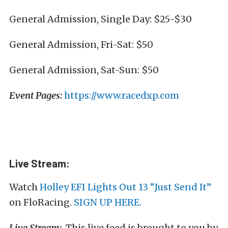
General Admission, Single Day: $25-$30
General Admission, Fri-Sat: $50
General Admission, Sat-Sun: $50
Event Pages:
https://www.racedxp.com
Live Stream:
Watch
Holley EFI Lights Out 13 “Just Send It”
on FloRacing.
SIGN UP HERE.
Live Stream:
This live feed is brought to you by