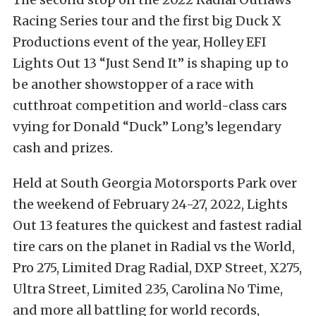
Racing Series tour and the first big Duck X
Productions event of the year, Holley EFI
Lights Out 13 “Just Send It” is shaping up to
be another showstopper of a race with
cutthroat competition and world-class cars
vying for Donald “Duck” Long’s legendary
cash and prizes.
Held at South Georgia Motorsports Park over
the weekend of February 24-27, 2022, Lights
Out 13 features the quickest and fastest radial
tire cars on the planet in Radial vs the World,
Pro 275, Limited Drag Radial, DXP Street, X275,
Ultra Street, Limited 235, Carolina No Time,
and more all battling for world records,