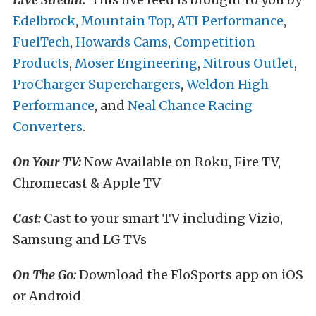
Edelbrock
,
Mountain Top
,
ATI Performance
,
FuelTech
,
Howards Cams
,
Competition
Products
,
Moser Engineering
,
Nitrous Outlet
,
ProCharger Superchargers
,
Weldon High
Performance
, and
Neal Chance Racing
Converters
.
On Your TV:
Now Available on Roku, Fire TV,
Chromecast & Apple TV
Cast:
Cast to your smart TV including Vizio,
Samsung and LG TVs
On The Go:
Download the FloSports app on iOS
or Android