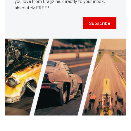
you love from Dragzine, directly to your inbox,
absolutely FREE!
Subscribe