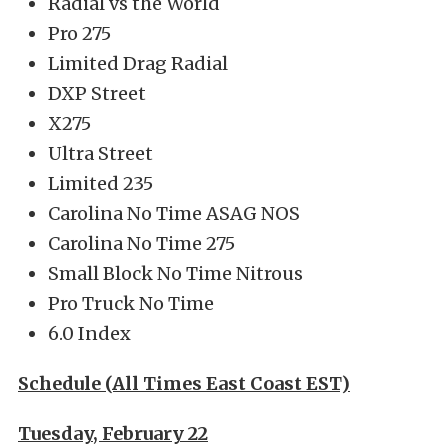
Radial vs the World
Pro 275
Limited Drag Radial
DXP Street
X275
Ultra Street
Limited 235
Carolina No Time ASAG NOS
Carolina No Time 275
Small Block No Time Nitrous
Pro Truck No Time
6.0 Index
Schedule (All Times East Coast EST)
Tuesday, February 22