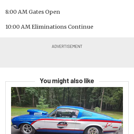
8:00 AM Gates Open
10:00 AM Eliminations Continue
You might also like