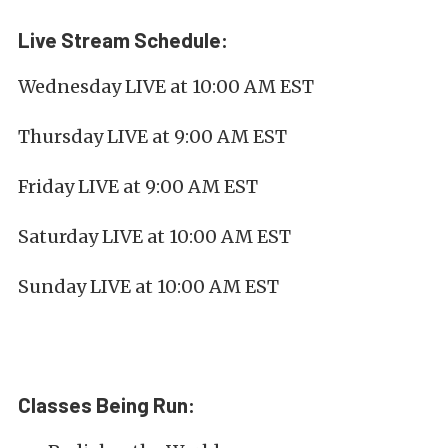
Live Stream Schedule:
Wednesday LIVE at 10:00 AM EST
Thursday LIVE at 9:00 AM EST
Friday LIVE at 9:00 AM EST
Saturday LIVE at 10:00 AM EST
Sunday LIVE at 10:00 AM EST
Classes Being Run: