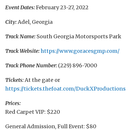
Event Dates:
February 23-27, 2022
City:
Adel, Georgia
Track Name:
South Georgia Motorsports Park
Track Website:
https://www.goracesgmp.com/
Track Phone Number:
(229) 896-7000
Tickets:
At the gate or
https://tickets.thefoat.com/DuckXProductions
Prices:
Red Carpet VIP: $220
General Admission, Full Event: $80