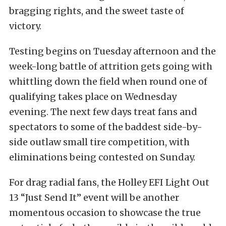
bragging rights, and the sweet taste of
victory.
Testing begins on Tuesday afternoon and the
week-long battle of attrition gets going with
whittling down the field when round one of
qualifying takes place on Wednesday
evening. The next few days treat fans and
spectators to some of the baddest side-by-
side outlaw small tire competition, with
eliminations being contested on Sunday.
For drag radial fans, the Holley EFI Light Out
13 “Just Send It” event will be another
momentous occasion to showcase the true