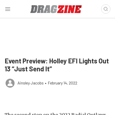
Event Preview: Holley EFI Lights Out
13 “Just Send It”
Ainsley Jacobs
•
February 14, 2022
The second stop on the 2022 Radial Outlaws