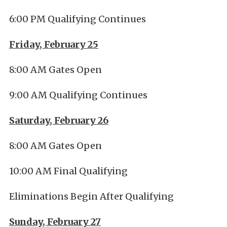
6:00 PM Qualifying Continues
Friday, February 25
8:00 AM Gates Open
9:00 AM Qualifying Continues
Saturday, February 26
8:00 AM Gates Open
10:00 AM Final Qualifying
Eliminations Begin After Qualifying
Sunday, February 27