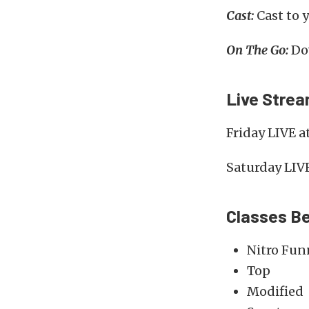
Cast:
Cast to 
On The Go:
Dow
Live Stre
Friday LIVE a
Saturday LIV
Classes Be
Nitro Fun
Top
Modified