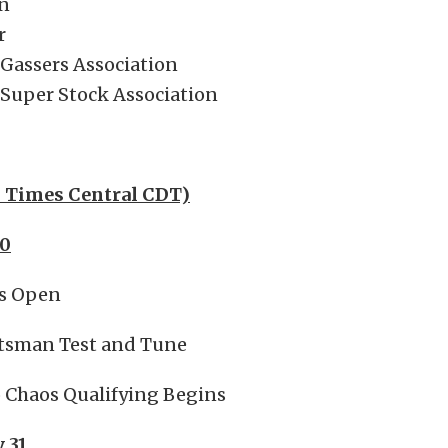
n
r
 Gassers Association
 Super Stock Association
l Times Central CDT)
30
es Open
tsman Test and Tune
o Chaos Qualifying Begins
y 31