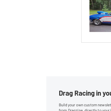
Drag Racing in yo
Build your own custom newslett
from Dragzine, directly to your