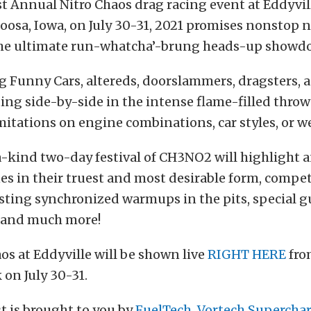
st Annual Nitro Chaos drag racing event at Eddyvi
oosa, Iowa, on July 30-31, 2021 promises nonstop
the ultimate run-whatcha’-brung heads-up showd
 Funny Cars, altereds, doorslammers, dragsters, 
ing side-by-side in the intense flame-filled thr
imitations on engine combinations, car styles, or w
a-kind two-day festival of CH3NO2 will highlight
es in their truest and most desirable form, compe
osting synchronized warmups in the pits, special g
, and much more!
os at Eddyville will be shown live
RIGHT HERE
fro
on July 30-31.
t is brought to you by
FuelTech
,
Vortech Supercha