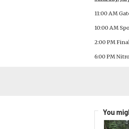
11:00 AM Gat
10:00 AM Spo
2:00 PM Final
6:00 PM Nitr
You migh