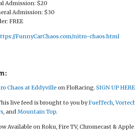
ral Admission: $20
neral Admission: $30
der: FREE
ttps://FunnyCarChaos.com/nitro-chaos.html
am:
tro Chaos at Eddyville
on FloRacing.
SIGN UP HERE
his live feed is brought to you by
FuelTech
,
Vortec
rs
, and
Mountain Top
.
w Available on Roku, Fire TV, Chromecast & Apple