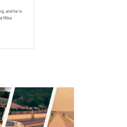
g, and he is
ed Mike