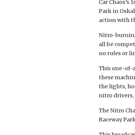
Car Chaos’s 1
Park in Oskal
action with 
Nitro-burning
all be compet
no rules or l
This one-of-
these machin
the lights, h
nitro drivers
The Nitro Cha
Raceway Park 
This broadcas