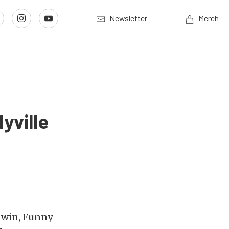
Newsletter
Merch
yville
o win, Funny