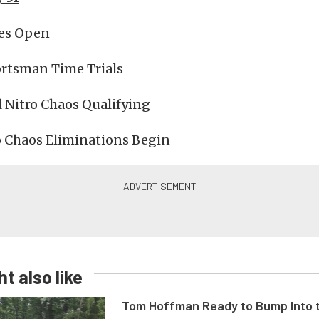
es Open
rtsman Time Trials
 Nitro Chaos Qualifying
o Chaos Eliminations Begin
t also like
Tom Hoffman Ready to Bump Into