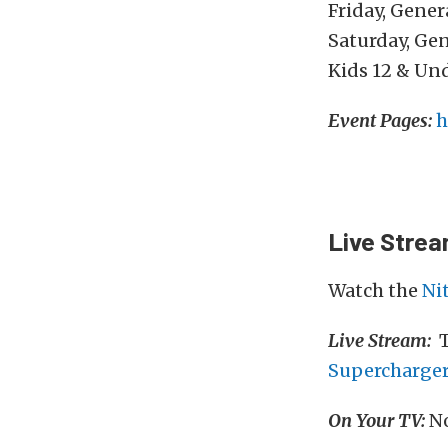
Friday, Gene
Saturday, Ge
Kids 12 & Un
Event Pages:
h
Live Stre
Watch the
Ni
Live Stream:
T
Supercharge
On Your TV:
No