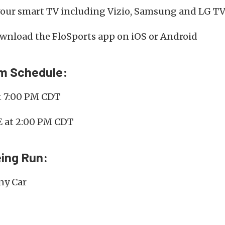
your smart TV including Vizio, Samsung and LG TV
nload the FloSports app on iOS or Android
am Schedule:
t 7:00 PM CDT
E at 2:00 PM CDT
ing Run:
ny Car