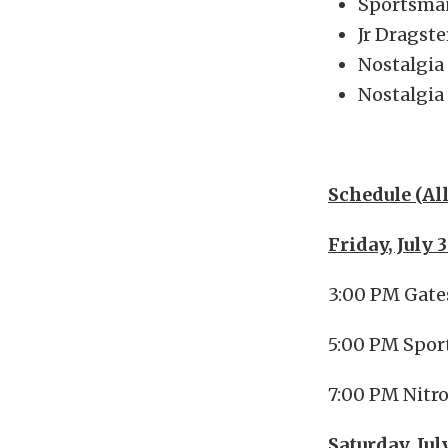
Sportsma
Jr Dragste
Nostalgia
Nostalgia
Schedule (Al
Friday, July 
3:00 PM Gat
5:00 PM Spor
7:00 PM Nitr
Saturday, Jul