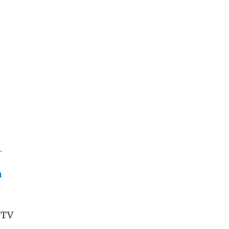
.
h
 TV