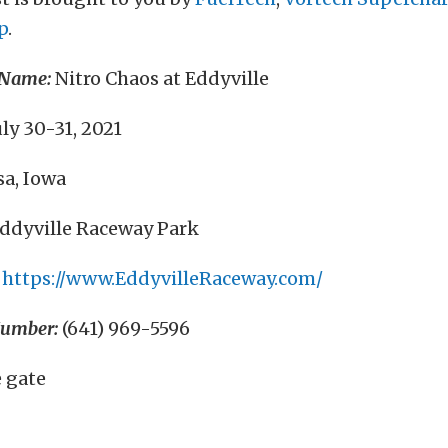
p
.
 Name:
Nitro Chaos at Eddyville
ly 30-31, 2021
a, Iowa
ddyville Raceway Park
https://www.EddyvilleRaceway.com/
Number:
(641) 969-5596
 gate