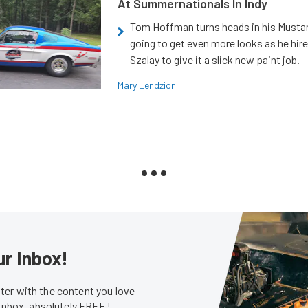
At Summernationals In Indy
Tom Hoffman turns heads in his Mustan
going to get even more looks as he hir
Szalay to give it a slick new paint job.
Mary Lendzion
ur Inbox!
er with the content you love
 inbox, absolutely FREE!