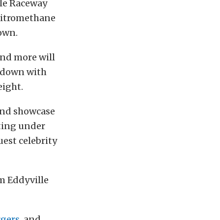
lle Raceway
 nitromethane
own.
and more will
owdown with
eight.
 and showcase
ting under
uest celebrity
m Eddyville
rgers
, and