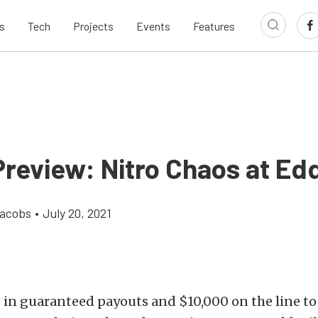
s
Tech
Projects
Events
Features
review: Nitro Chaos at Edd
Jacobs
•
July 20, 2021
 in guaranteed payouts and $10,000 on the line t