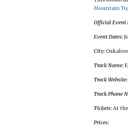
Mountain To
Official Event
Event Dates:
Ju
City:
Oskaloos
Track Name:
E
Track Website:
Track Phone 
Tickets:
At the
Prices: