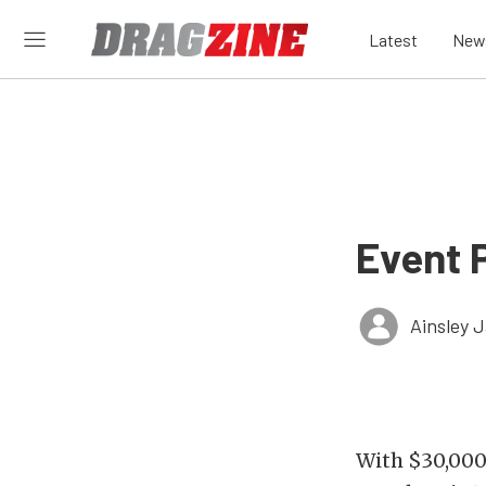
Latest
New
Event P
Ainsley 
With $30,000