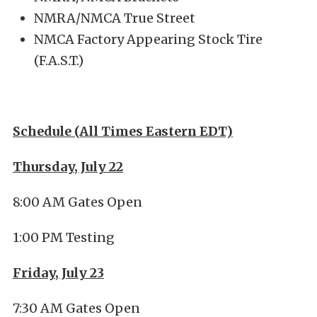
NMRA/NMCA True Street
NMCA Factory Appearing Stock Tire
(F.A.S.T.)
Schedule (All Times Eastern EDT)
Thursday, July 22
8:00 AM Gates Open
1:00 PM Testing
Friday, July 23
7:30 AM Gates Open