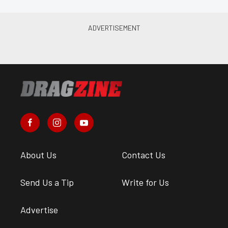
About Us
Contact Us
Send Us a Tip
Write for Us
Advertise