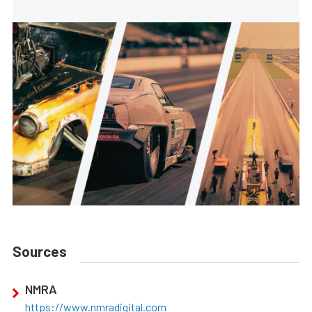
Sources
NMRA
https://www.nmradigital.com