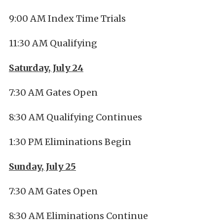
9:00 AM Index Time Trials
11:30 AM Qualifying
Saturday, July 24
7:30 AM Gates Open
8:30 AM Qualifying Continues
1:30 PM Eliminations Begin
Sunday, July 25
7:30 AM Gates Open
8:30 AM Eliminations Continue