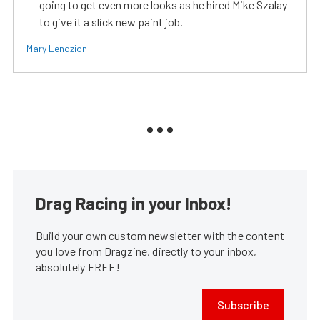
going to get even more looks as he hired Mike Szalay
to give it a slick new paint job.
Mary Lendzion
Drag Racing in your Inbox!
Build your own custom newsletter with the content
you love from Dragzine, directly to your inbox,
absolutely FREE!
Subscribe