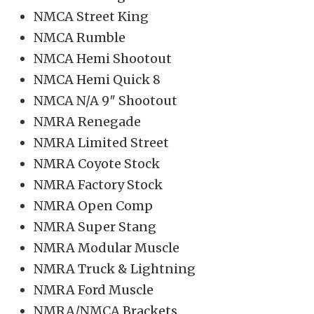
NMCA Street King
NMCA Rumble
NMCA Hemi Shootout
NMCA Hemi Quick 8
NMCA N/A 9″ Shootout
NMRA Renegade
NMRA Limited Street
NMRA Coyote Stock
NMRA Factory Stock
NMRA Open Comp
NMRA Super Stang
NMRA Modular Muscle
NMRA Truck & Lightning
NMRA Ford Muscle
NMRA/NMCA Brackets