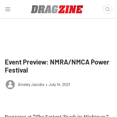
Event Preview: NMRA/NMCA Power
Festival
Ainsley Jacobs
•
July 14, 2021
Running at “The Fastest Track in Michigan,”