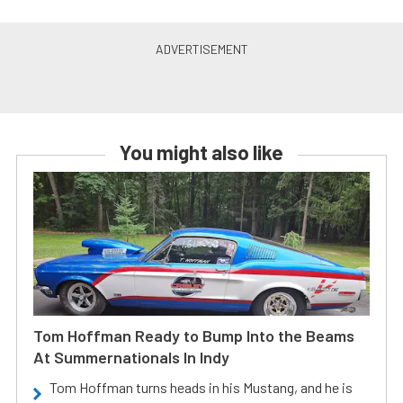
You might also like
Tom Hoffman Ready to Bump Into the Beams
At Summernationals In Indy
Tom Hoffman turns heads in his Mustang, and he is