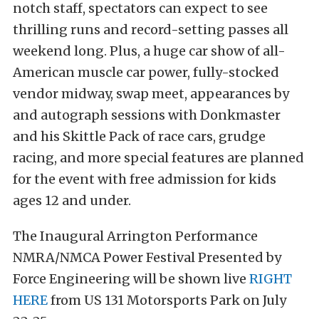
notch staff, spectators can expect to see
thrilling runs and record-setting passes all
weekend long. Plus, a huge car show of all-
American muscle car power, fully-stocked
vendor midway, swap meet, appearances by
and autograph sessions with Donkmaster
and his Skittle Pack of race cars, grudge
racing, and more special features are planned
for the event with free admission for kids
ages 12 and under.
The Inaugural Arrington Performance
NMRA/NMCA Power Festival Presented by
Force Engineering will be shown live
RIGHT
HERE
from US 131 Motorsports Park on July