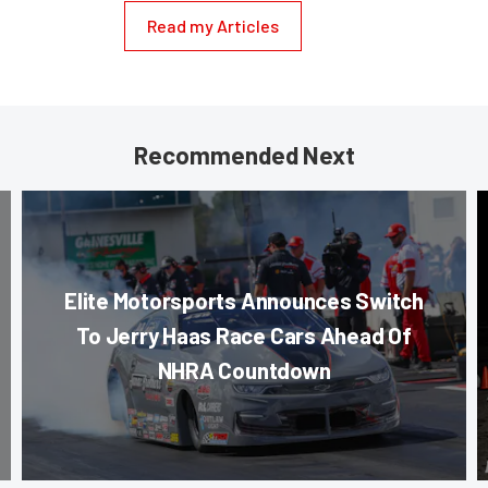
Read my Articles
Recommended Next
Elite Motorsports Announces Switch
To Jerry Haas Race Cars Ahead Of
NHRA Countdown