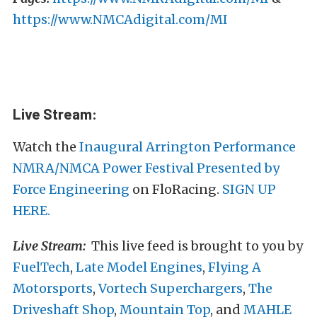
https://www.NMCAdigital.com/MI
Live Stream:
Watch the
Inaugural Arrington Performance
NMRA/NMCA Power Festival Presented by
Force Engineering
on FloRacing.
SIGN UP
HERE.
Live Stream:
This live feed is brought to you by
FuelTech
,
Late Model Engines
,
Flying A
Motorsports
,
Vortech Superchargers
,
The
Driveshaft Shop
,
Mountain Top
, and
MAHLE