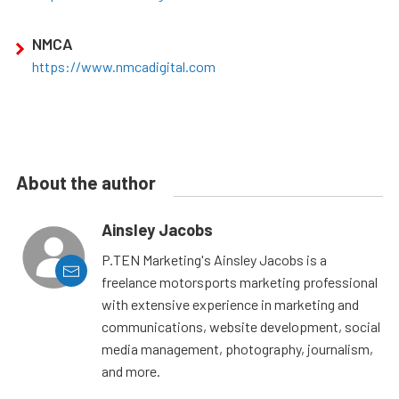
NMCA
https://www.nmcadigital.com
About the author
Ainsley Jacobs
P.TEN Marketing's Ainsley Jacobs is a
freelance motorsports marketing professional
with extensive experience in marketing and
communications, website development, social
media management, photography, journalism,
and more.