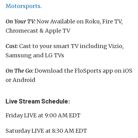
Motorsports
.
On Your TV:
Now Available on Roku, Fire TV,
Chromecast & Apple TV
Cast:
Cast to your smart TV including Vizio,
Samsung and LG TVs
On The Go:
Download the FloSports app on iOS
or Android
Live Stream Schedule:
Friday LIVE at 9:00 AM EDT
Saturday LIVE at 8:30 AM EDT