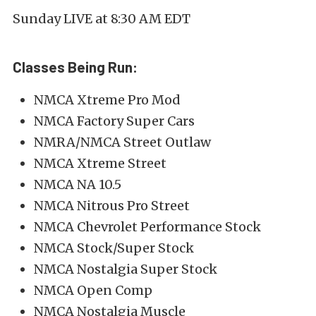
Sunday LIVE at 8:30 AM EDT
Classes Being Run:
NMCA Xtreme Pro Mod
NMCA Factory Super Cars
NMRA/NMCA Street Outlaw
NMCA Xtreme Street
NMCA NA 10.5
NMCA Nitrous Pro Street
NMCA Chevrolet Performance Stock
NMCA Stock/Super Stock
NMCA Nostalgia Super Stock
NMCA Open Comp
NMCA Nostalgia Muscle