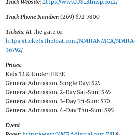
Track Website:
https://www.US131msp.com/
Track Phone Number:
(269) 672-7800
Tickets:
At the gate or
https://tickets.thefoat.com/NMRANMCA/NMRA
36792/
Prices:
Kids 12 & Under: FREE
General Admission, Single Day: $25
General Admission, 2-Day Sat-Sun: $45
General Admission, 3-Day Fri-Sun: $70
General Admission, 4-Day Thu-Sun: $95
Event
Pages:
https://www.NMRAdigital.com/MI
&