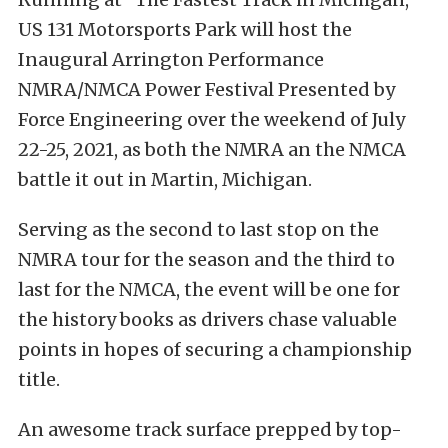
US 131 Motorsports Park will host the
Inaugural Arrington Performance
NMRA/NMCA Power Festival Presented by
Force Engineering over the weekend of July
22-25, 2021, as both the NMRA an the NMCA
battle it out in Martin, Michigan.
Serving as the second to last stop on the
NMRA tour for the season and the third to
last for the NMCA, the event will be one for
the history books as drivers chase valuable
points in hopes of securing a championship
title.
An awesome track surface prepped by top-