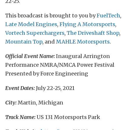
22-25.
This broadcast is brought to you by
FuelTech
,
Late Model Engines
,
Flying A Motorsports
,
Vortech Superchargers
,
The Driveshaft Shop
,
Mountain Top
, and
MAHLE Motorsports
.
Official Event Name:
Inaugural Arrington
Performance NMRA/NMCA Power Festival
Presented by Force Engineering
Event Dates:
July 22-25, 2021
City:
Martin, Michigan
Track Name:
US 131 Motorsports Park