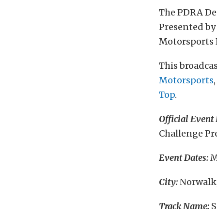
The PDRA De
Presented by 
Motorsports 
This broadcas
Motorsports
Top
.
Official Event
Challenge Pre
Event Dates:
M
City:
Norwalk
Track Name:
S