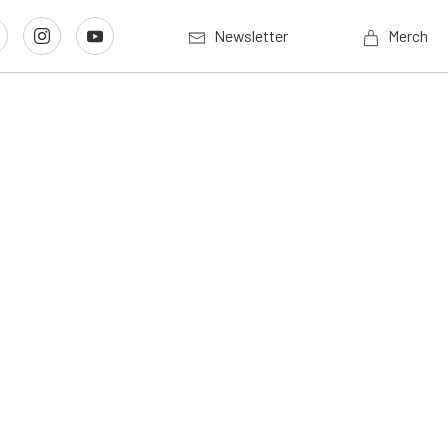
Newsletter
Merch