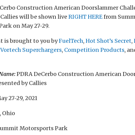
Cerbo Construction American Doorslammer Chall
Callies will be shown live
RIGHT HERE
from Summ
Park on May 27-29.
t is brought to you by
FuelTech
,
Hot Shot’s Secret
,
,
Vortech Superchargers
,
Competition Products
, a
 Name:
PDRA DeCerbo Construction American Doo
sented by Callies
ay 27-29, 2021
, Ohio
ummit Motorsports Park