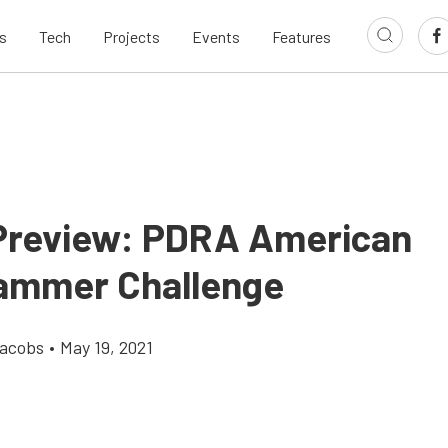
s
Tech
Projects
Events
Features
Preview: PDRA American
ammer Challenge
Jacobs
•
May 19, 2021