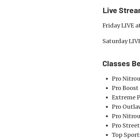
Live Stre
Friday LIVE 
Saturday LIV
Classes B
Pro Nitro
Pro Boost
Extreme P
Pro Outla
Pro Nitro
Pro Street
Top Spor