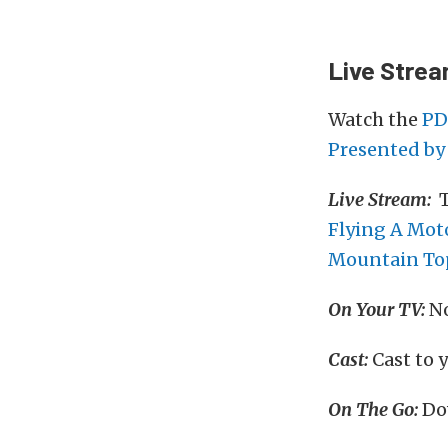
Live Stre
Watch the
PD
Presented by 
Live Stream:
T
Flying A Mot
Mountain To
On Your TV:
No
Cast:
Cast to 
On The Go:
Do