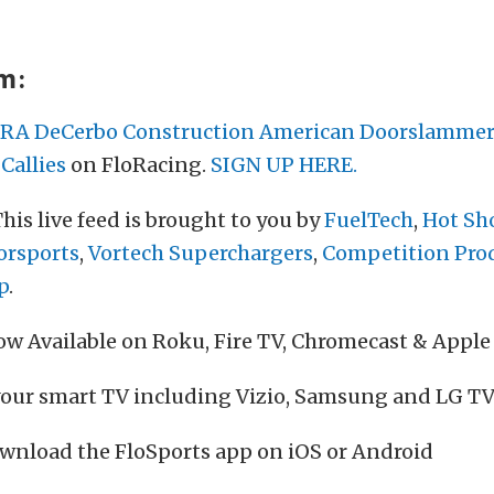
am:
RA DeCerbo Construction American Doorslammer
Callies
on FloRacing.
SIGN UP HERE.
his live feed is brought to you by
FuelTech
,
Hot Sho
orsports
,
Vortech Superchargers
,
Competition Pro
p
.
w Available on Roku, Fire TV, Chromecast & Apple
your smart TV including Vizio, Samsung and LG TV
wnload the FloSports app on iOS or Android