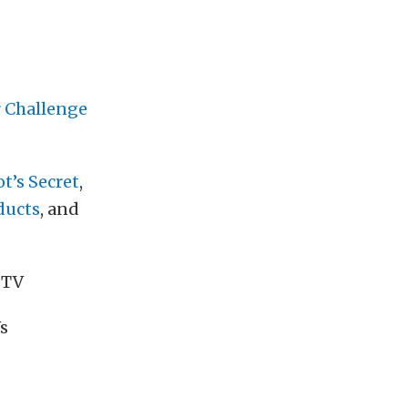
 Challenge
t’s Secret
,
ducts
, and
 TV
s