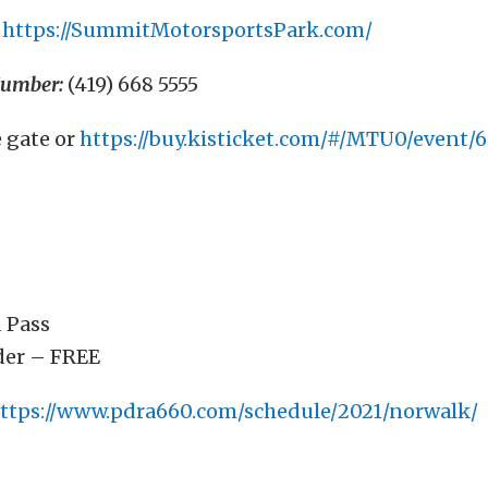
https://SummitMotorsportsPark.com/
Number:
(419) 668 5555
e gate or
https://buy.kisticket.com/#/MTU0/event/
 Pass
der – FREE
ttps://www.pdra660.com/schedule/2021/norwalk/