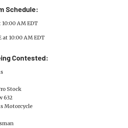
am Schedule:
at 10:00 AM EDT
E at 10:00 AM EDT
eing Contested:
us
ro Stock
w 632
us Motorcycle
tsman