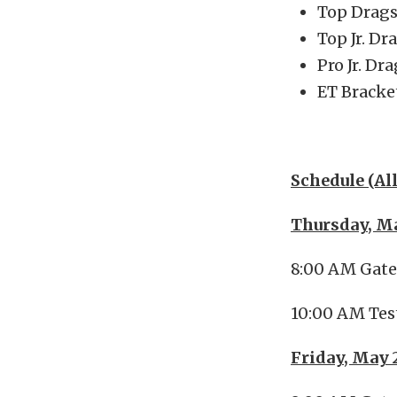
Top Drags
Top Jr. Dr
Pro Jr. Dr
ET Bracke
Schedule (Al
Thursday, M
8:00 AM Gat
10:00 AM Tes
Friday, May 