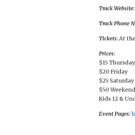
Track Website:
Track Phone 
Tickets:
At th
Prices:
$15 Thursday
$20 Friday
$25 Saturday
$50 Weekend
Kids 12 & Un
Event Pages:
h