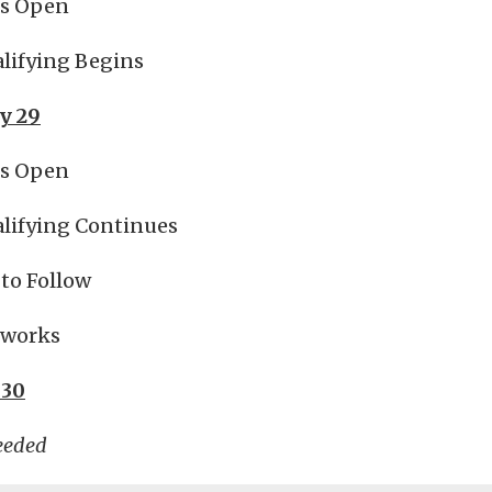
es Open
lifying Begins
y 29
es Open
lifying Continues
to Follow
reworks
 30
eeded