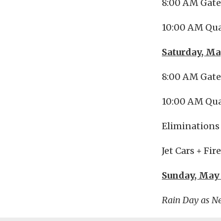
8:00 AM Gat
10:00 AM Qua
Saturday, Ma
8:00 AM Gat
10:00 AM Qua
Eliminations 
Jet Cars + Fi
Sunday, May
Rain Day as N