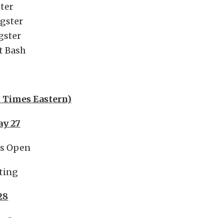
ter
agster
agster
t Bash
l Times Eastern)
ay 27
es Open
ting
28