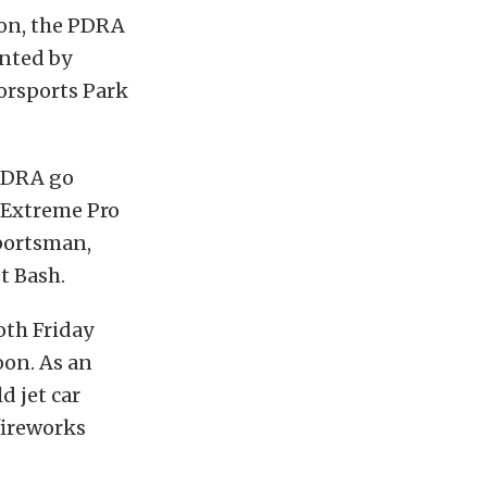
son, the PDRA
nted by
orsports Park
 PDRA go
, Extreme Pro
Sportsman,
et Bash.
oth Friday
oon. As an
d jet car
fireworks