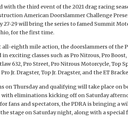
rd with the third event of the 2021 drag racing sea
truction American Doorslammer Challenge Prese
y 27-29 will bring the series to famed Summit Mot
io, for the first time.
 all-eighth mile action, the doorslammers of the
in exciting classes such as Pro Nitrous, Pro Boost
tlaw 632, Pro Street, Pro Nitrous Motorcycle, Top 
Pro Jr. Dragster, Top Jr. Dragster, and the ET Brack
s on Thursday and qualifying will take place on b
 with eliminations kicking off on Saturday aftern
or fans and spectators, the PDRA is bringing a wil
 the stage on Saturday night, along with a special 