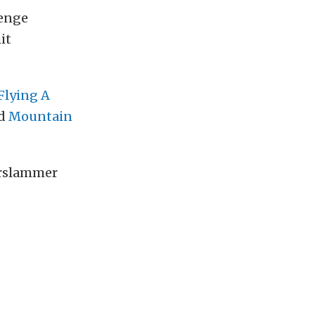
enge
it
Flying A
nd
Mountain
rslammer