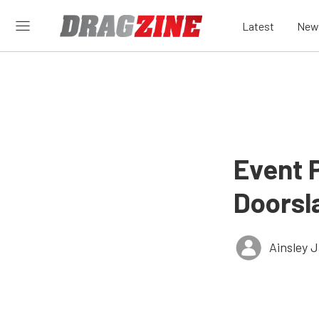
Latest
New
Event 
Doorsl
Ainsley 