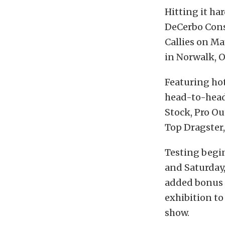
Hitting it ha
DeCerbo Cons
Callies on Ma
in Norwalk, Oh
Featuring hot
head-to-head 
Stock, Pro Ou
Top Dragster, 
Testing begin
and Saturday,
added bonus f
exhibition to
show.