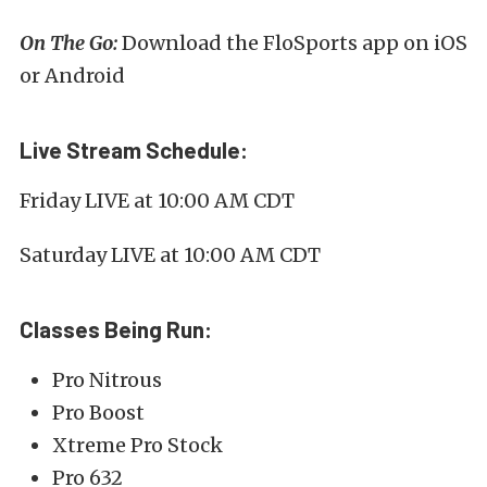
On The Go:
Download the FloSports app on iOS
or Android
Live Stream Schedule:
Friday LIVE at 10:00 AM CDT
Saturday LIVE at 10:00 AM CDT
Classes Being Run:
Pro Nitrous
Pro Boost
Xtreme Pro Stock
Pro 632