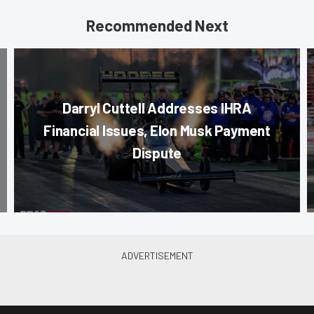
Recommended Next
Darryl Cuttell Addresses IHRA
Financial Issues, Elon Musk Payment
Dispute