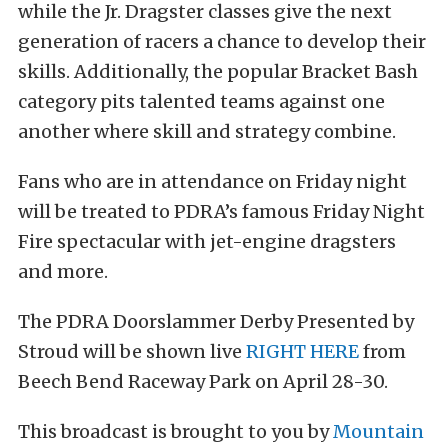
while the Jr. Dragster classes give the next
generation of racers a chance to develop their
skills. Additionally, the popular Bracket Bash
category pits talented teams against one
another where skill and strategy combine.
Fans who are in attendance on Friday night
will be treated to PDRA’s famous Friday Night
Fire spectacular with jet-engine dragsters
and more.
The PDRA Doorslammer Derby Presented by
Stroud will be shown live
RIGHT HERE
from
Beech Bend Raceway Park on April 28-30.
This broadcast is brought to you by
Mountain