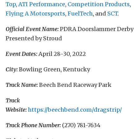
Top
,
ATI Performance
,
Competition Products
,
Flying A Motorsports
,
FuelTech
, and
SCT
.
Official Event Name:
PDRA Doorslammer Derby
Presented by Stroud
Event Dates:
April 28-30, 2022
City:
Bowling Green, Kentucky
Track Name:
Beech Bend Raceway Park
Track
Website:
https://beechbend.com/dragstrip/
Track Phone Number:
(270) 781-7634