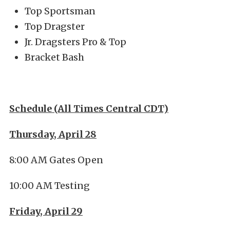
Top Sportsman
Top Dragster
Jr. Dragsters Pro & Top
Bracket Bash
Schedule (All Times Central CDT)
Thursday, April 28
8:00 AM Gates Open
10:00 AM Testing
Friday, April 29