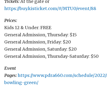
Tickets:
At the gate or
https://buy.kisticket.com/#/MTU0/event/88
Prices:
Kids 12 & Under: FREE
General Admission, Thursday: $15
General Admission, Friday: $20
General Admission, Saturday: $20
General Admission, Thursday-Saturday: $50
Event
Pages:
https://www.pdra660.com/schedule/2022/
bowling-green/