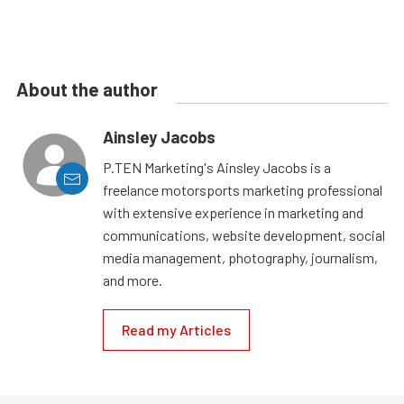
About the author
Ainsley Jacobs
P.TEN Marketing's Ainsley Jacobs is a
freelance motorsports marketing professional
with extensive experience in marketing and
communications, website development, social
media management, photography, journalism,
and more.
Read my Articles