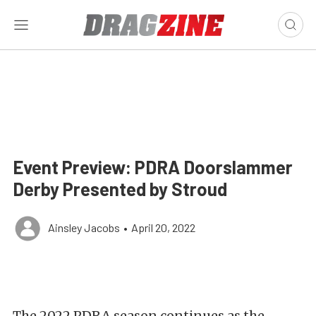
Event Preview: PDRA Doorslammer
Derby Presented by Stroud
Ainsley Jacobs
•
April 20, 2022
The 2022 PDRA season continues as the