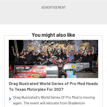
You might also like
Drag Illustrated World Series of Pro Mod Heads
To Texas Motorplex For 2027
Drag Illustrated's World Series Of Pro Mod is moving
again. The event will relocate from Bradenton