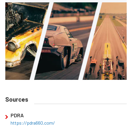
Sources
PDRA
https://pdra660.com/