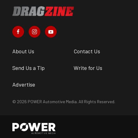
About Us
Contact Us
Send Us a Tip
Write for Us
Advertise
© 2026 POWER Automotive Media. All Rights Reserved.