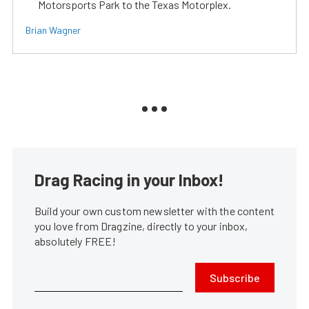
Motorsports Park to the Texas Motorplex.
Brian Wagner
Drag Racing in your Inbox!
Build your own custom newsletter with the content
you love from Dragzine, directly to your inbox,
absolutely FREE!
Subscribe