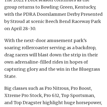
group returns to Bowling Green, Kentucky,
with the PDRA Doorslammer Derby Presented
by Stroud at scenic Beech Bend Raceway Park
on April 28-30.
With the next-door amusement park’s
soaring rollercoaster serving as a backdrop,
drag racers will blast down the strip in their
own adrenaline-filled rides in hopes of
capturing glory and the win in the Bluegrass
State.
Big classes such as Pro Nitrous, Pro Boost,
Xtreme Pro Stock, Pro 632, Top Sportsman,
and Top Dragster highlight huge horsepower,