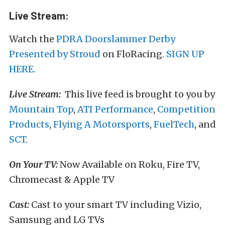
Live Stream:
Watch the
PDRA Doorslammer Derby
Presented by Stroud
on FloRacing.
SIGN UP
HERE.
Live Stream:
This live feed is brought to you by
Mountain Top
,
ATI Performance
,
Competition
Products
,
Flying A Motorsports
,
FuelTech
, and
SCT
.
On Your TV:
Now Available on Roku, Fire TV,
Chromecast & Apple TV
Cast:
Cast to your smart TV including Vizio,
Samsung and LG TVs