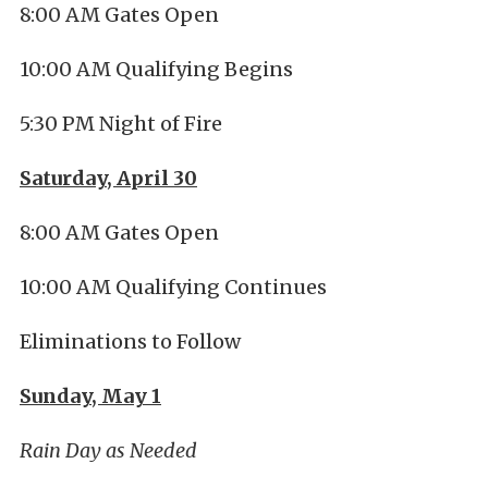
8:00 AM Gates Open
10:00 AM Qualifying Begins
5:30 PM Night of Fire
Saturday, April 30
8:00 AM Gates Open
10:00 AM Qualifying Continues
Eliminations to Follow
Sunday, May 1
Rain Day as Needed