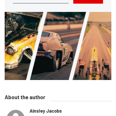
About the author
Ainsley Jacobs