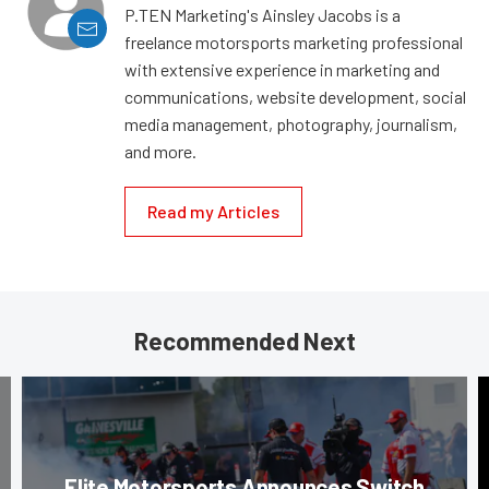
P.TEN Marketing's Ainsley Jacobs is a
freelance motorsports marketing professional
with extensive experience in marketing and
communications, website development, social
media management, photography, journalism,
and more.
Read my Articles
Recommended Next
Elite Motorsports Announces Switch