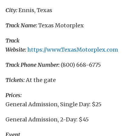
City:
Ennis, Texas
Track Name:
Texas Motorplex
Track
Website:
https://www.TexasMotorplex.com
Track Phone Number:
(800) 668-6775
Tickets:
At the gate
Prices:
General Admission, Single Day: $25
General Admission, 2-Day: $45
Event