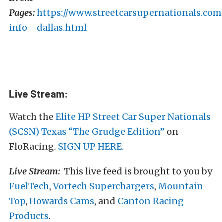
Pages:
https://www.streetcarsupernationals.com
info—dallas.html
Live Stream:
Watch the
Elite HP Street Car Super Nationals
(SCSN) Texas “The Grudge Edition”
on
FloRacing.
SIGN UP HERE.
Live Stream:
This live feed is brought to you by
FuelTech
,
Vortech Superchargers
,
Mountain
Top
,
Howards Cams
, and
Canton Racing
Products
.