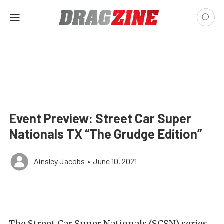
Event Preview: Street Car Super
Nationals TX “The Grudge Edition”
Ainsley Jacobs
•
June 10, 2021
The Street Car Super Nationals (SCSN) series