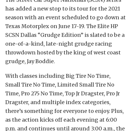
has added a new stop to its tour for the 2021
season with an event scheduled to go down at
Texas Motorplex on June 17-19. The Elite HP
SCSN Dallas “Grudge Edition” is slated to be a
one-of-a-kind, late-night grudge racing
throwdown hosted by the king of west coast
grudge, Jay Boddie.
With classes including Big Tire No Time,
Small Tire No Time, Limited Small Tire No
Time, Pro 275 No Time, Top Jr Dragster, Pro Jr
Dragster, and multiple index categories,
there’s something for everyone to enjoy. Plus,
as the action kicks off each evening at 6:00
p.m. and continues until around 3:00 a.m., the