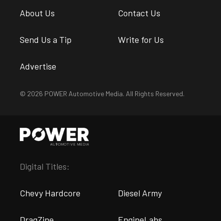
About Us
Contact Us
Send Us a Tip
Write for Us
Advertise
© 2026 POWER Automotive Media. All Rights Reserved.
Digital Titles:
Chevy Hardcore
Diesel Army
DragZine
EngineLabs