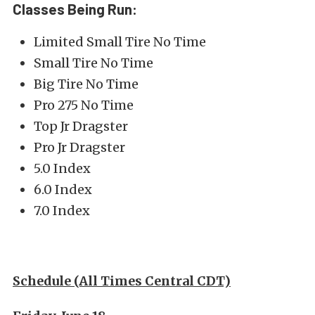
Classes Being Run:
Limited Small Tire No Time
Small Tire No Time
Big Tire No Time
Pro 275 No Time
Top Jr Dragster
Pro Jr Dragster
5.0 Index
6.0 Index
7.0 Index
Schedule (All Times Central CDT)