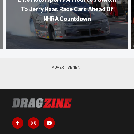
To Jerry Haas Race Cars Ahead Of
NHRA Countdown