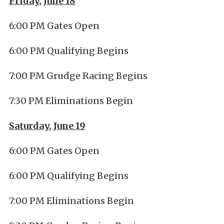
Friday, June 18
6:00 PM Gates Open
6:00 PM Qualifying Begins
7:00 PM Grudge Racing Begins
7:30 PM Eliminations Begin
Saturday, June 19
6:00 PM Gates Open
6:00 PM Qualifying Begins
7:00 PM Eliminations Begin