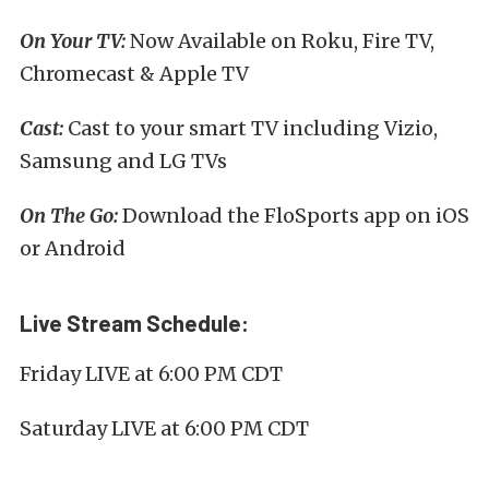
On Your TV:
Now Available on Roku, Fire TV,
Chromecast & Apple TV
Cast:
Cast to your smart TV including Vizio,
Samsung and LG TVs
On The Go:
Download the FloSports app on iOS
or Android
Live Stream Schedule:
Friday LIVE at 6:00 PM CDT
Saturday LIVE at 6:00 PM CDT