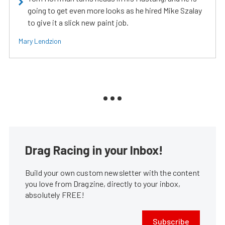
going to get even more looks as he hired Mike Szalay
to give it a slick new paint job.
Mary Lendzion
Drag Racing in your Inbox!
Build your own custom newsletter with the content
you love from Dragzine, directly to your inbox,
absolutely FREE!
Subscribe