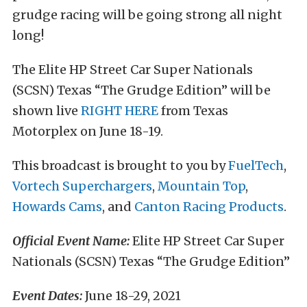
grudge racing will be going strong all night
long!
The Elite HP Street Car Super Nationals
(SCSN) Texas “The Grudge Edition” will be
shown live
RIGHT HERE
from Texas
Motorplex on June 18-19.
This broadcast is brought to you by
FuelTech
,
Vortech Superchargers
,
Mountain Top
,
Howards Cams
, and
Canton Racing Products
.
Official Event Name:
Elite HP Street Car Super
Nationals (SCSN) Texas “The Grudge Edition”
Event Dates:
June 18-29, 2021