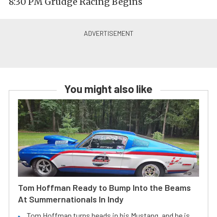
8:30 PM Grudge Racing Begins
You might also like
Tom Hoffman Ready to Bump Into the Beams
At Summernationals In Indy
Tom Hoffman turns heads in his Mustang, and he is